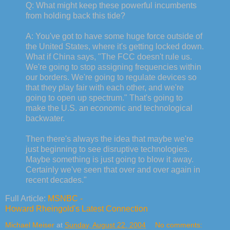
Q: What might keep these powerful incumbents
from holding back this tide?
A: You've got to have some huge force outside of
the United States, where it's getting locked down.
What if China says, "The FCC doesn't rule us.
We're going to stop assigning frequencies within
our borders. We're going to regulate devices so
that they play fair with each other, and we're
going to open up spectrum." That's going to
make the U.S. an economic and technological
backwater.
Then there's always the idea that maybe we're
just beginning to see disruptive technologies.
Maybe something is just going to blow it away.
Certainly we've seen that over and over again in
recent decades."
Full Article:
MSNBC -
Howard Rheingold's Latest Connection
Michael Meiser
at
Sunday, August 22, 2004
No comments: