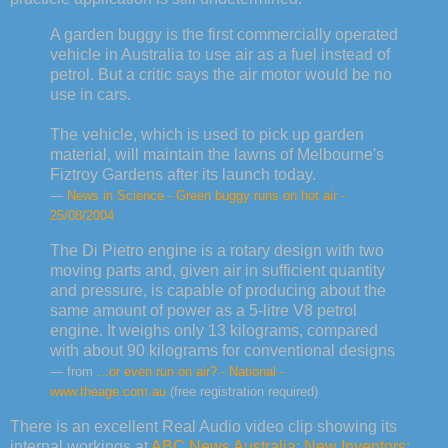
A garden buggy is the first commercially operated
vehicle in Australia to use air as a fuel instead of
petrol. But a critic says the air motor would be no
use in cars.
The vehicle, which is used to pick up garden
material, will maintain the lawns of Melbourne's
Fiztroy Gardens after its launch today.
—
News in Science - Green buggy runs on hot air -
25/08/2004
The Di Pietro engine is a rotary design with two
moving parts and, given air in sufficient quantity
and pressure, is capable of producing about the
same amount of power as a 5-litre V8 petrol
engine. It weighs only 13 kilograms, compared
with about 90 kilograms for conventional designs
— from
...or even run on air? - National -
www.theage.com.au
(free registration required)
There is an excellent Real Audio video clip showing its
internal workings at
ABC News Australia: New Inventors: