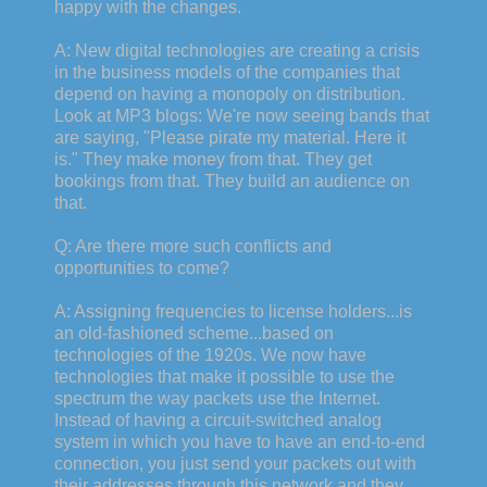
happy with the changes.
A: New digital technologies are creating a crisis
in the business models of the companies that
depend on having a monopoly on distribution.
Look at MP3 blogs: We're now seeing bands that
are saying, "Please pirate my material. Here it
is." They make money from that. They get
bookings from that. They build an audience on
that.
Q: Are there more such conflicts and
opportunities to come?
A: Assigning frequencies to license holders...is
an old-fashioned scheme...based on
technologies of the 1920s. We now have
technologies that make it possible to use the
spectrum the way packets use the Internet.
Instead of having a circuit-switched analog
system in which you have to have an end-to-end
connection, you just send your packets out with
their addresses through this network and they