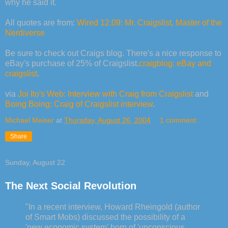
why he said it.
All quotes are from:
Wired 12.09: Mr. Craigslist, Master of the
Nerdiverse
Be sure to check out Craigs blog. There's a nice response to
eBay's purchase of 25% of Craigslist.
craigblog: eBay and
craigslist
.
via
Joi Ito's Web: Interview with Craig from Craigslist
and
Boing Boing: Craig of Craigslist interview
.
Michael Meiser
at
Thursday, August 26, 2004
1 comment:
Share
Sunday, August 22
The Next Social Revolution
"In a recent interview, Howard Rheingold (author
of Smart Mobs) discussed the possibility of a
'new economic system' born of 'unconscious