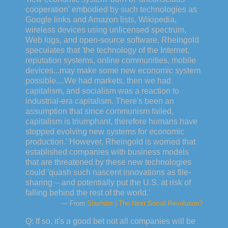
cooperation' embodied by such technologies as
Google links and Amazon lists, Wikipedia,
wireless devices using unlicensed spectrum,
Web logs, and open-source software. Rheingold
speculates that 'the technology of the Internet,
reputation systems, online communities, mobile
devices...may make some new economic system
possible....We had markets, then we had
capitalism, and socialism was a reaction to
industrial-era capitalism. There's been an
assumption that since communism failed,
capitalism is triumphant, therefore humans have
stopped evolving new systems for economic
production.' However, Rheingold is worried that
established companies with business models
that are threatened by these new technologies
could 'quash such nascent innovations as file-
sharing -- and potentially put the U.S. at risk of
falling behind the rest of the world.'
— From
Slashdot | The Next Social Revolution?
Q: If so, it's a good bet not all companies will be