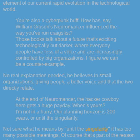
element of our current rapid evolution in the technological
world.
You're also a cyberpunk buff. How has, say,
William Gibson's Neuromancer influenced the
way you've run craigslist?
Those books talk about a future that's exciting
technologically but darker, where everyday
people have less of a voice and are increasingly
controlled by big organizations. I figure we can
be a counter-example.
No real explanation needed, he believes in small
organizations, giving people a better voice and that the two
directly relate.
At the end of Neuromancer, the hacker cowboy
hero gets a huge payday. When's yours?
I'm not in a hurry. Our planning horizon is 200
years, or until the singularity.
Not sure what he means by "until the
singularity
" it has too
many possible meanings. Of course that's part of the reason