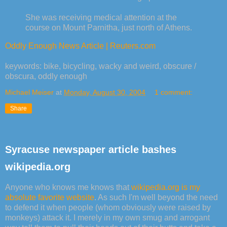
She was receiving medical attention at the
course on Mount Parnitha, just north of Athens.
Oddly Enough News Article | Reuters.com
keywords: bike, bicycling, wacky and weird, obscure /
obscura, oddly enough
Michael Meiser
at
Monday, August 30, 2004
1 comment:
Share
Syracuse newspaper article bashes
wikipedia.org
Anyone who knows me knows that
wikipedia.org is my
absolute favorite website
. As such I'm well beyond the need
to defend it when people (whom obviously were raised by
monkeys) attack it. I merely in my own smug and arrogant