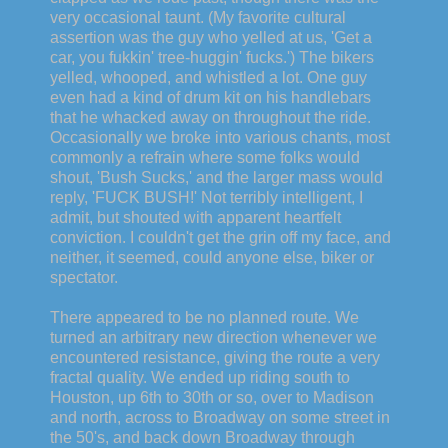
very occasional taunt. (My favorite cultural
assertion was the guy who yelled at us, 'Get a
car, you fukkin' tree-huggin' fucks.') The bikers
yelled, whooped, and whistled a lot. One guy
even had a kind of drum kit on his handlebars
that he whacked away on throughout the ride.
Occasionally we broke into various chants, most
commonly a refrain where some folks would
shout, 'Bush Sucks,' and the larger mass would
reply, 'FUCK BUSH!' Not terribly intelligent, I
admit, but shouted with apparent heartfelt
conviction. I couldn't get the grin off my face, and
neither, it seemed, could anyone else, biker or
spectator.
There appeared to be no planned route. We
turned an arbitrary new direction whenever we
encountered resistance, giving the route a very
fractal quality. We ended up riding south to
Houston, up 6th to 30th or so, over to Madison
and north, across to Broadway on some street in
the 50's, and back down Broadway through