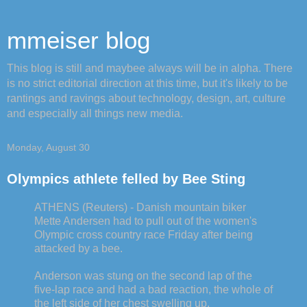
mmeiser blog
This blog is still and maybee always will be in alpha. There
is no strict editorial direction at this time, but it's likely to be
rantings and ravings about technology, design, art, culture
and especially all things new media.
Monday, August 30
Olympics athlete felled by Bee Sting
ATHENS (Reuters) - Danish mountain biker
Mette Andersen had to pull out of the women's
Olympic cross country race Friday after being
attacked by a bee.
Anderson was stung on the second lap of the
five-lap race and had a bad reaction, the whole of
the left side of her chest swelling up.