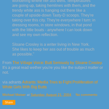
wondering where her ass went. Temperatures
are going up, taking hemlines with them, and the
trendy white ass is hanging out there like a
couple of upside-down Tasty-D scoops. They're
taking over this city. They're everywhere I turn: in
dressing rooms, in store windows, in that pond
with the little boats - anywhere I can look down
and see my own reflection.
Sloane Crosley is a writer living in New York.
She likes to keep her ass out of trouble as much
as possible."
From
The Village Voice: Butt Seriously by Sloane Crosley
.
It's a great read wether you're you like the subject matter or
not.
via adrants
Adrants: Media Tries to Fight Proliferation of
White Girls With Big Butts
Michael Meiser
at
Saturday, August 21, 2004
No comments:
Share