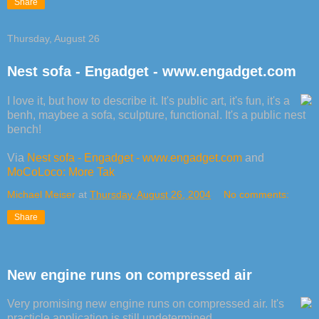
Share
Thursday, August 26
Nest sofa - Engadget - www.engadget.com
I love it, but how to describe it. It's public art, it's fun, it's a
benh, maybee a sofa, sculpture, functional. It's a public nest
bench!
Via
Nest sofa - Engadget - www.engadget.com
and
MoCoLoco: More Tak
Michael Meiser
at
Thursday, August 26, 2004
No comments:
Share
New engine runs on compressed air
Very promising new engine runs on compressed air. It's
practicle application is still undetermined.