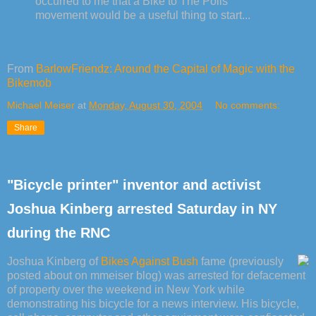
occurred to me that a Bike to The Polls
movement would be a useful thing to start...
From
BarlowFriendz: Around the Capital of Magic with the
Bikemob
Michael Meiser
at
Monday, August 30, 2004
No comments:
Share
"Bicycle printer" inventor and activist
Joshua Kinberg arrested Saturday in NY
during the RNC
Joshua Kinberg of
Bikes Against Bush
fame (previously
posted about on mmeiser blog) was arrested for defacement
of property over the weekend in New York while
demonstrating his bicycle for a news interview. His bicycle,