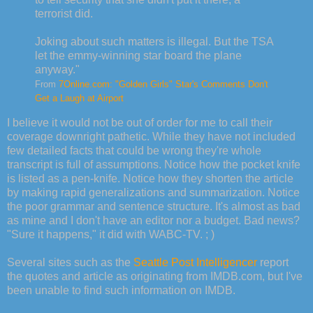
terrorist did.
Joking about such matters is illegal. But the TSA
let the emmy-winning star board the plane
anyway."
From
7Online.com: "Golden Girls" Star's Comments Don't
Get a Laugh at Airport
I believe it would not be out of order for me to call their
coverage downright pathetic. While they have not included
few detailed facts that could be wrong they're whole
transcript is full of assumptions. Notice how the pocket knife
is listed as a pen-knife. Notice how they shorten the article
by making rapid generalizations and summarization. Notice
the poor grammar and sentence structure. It's almost as bad
as mine and I don't have an editor nor a budget. Bad news?
"Sure it happens," it did with WABC-TV. ; )
Several sites such as the
Seattle Post Intelligencer
report
the quotes and article as originating from IMDB.com, but I've
been unable to find such information on IMDB.