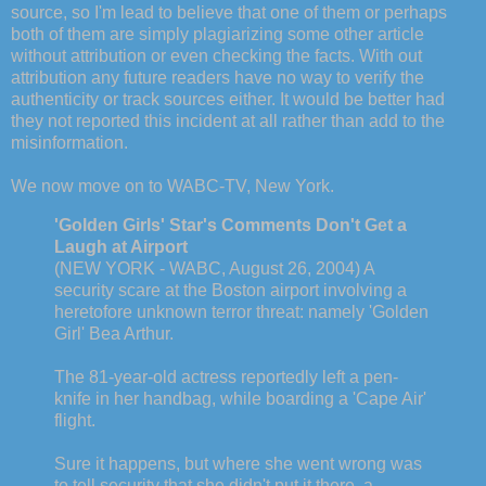
source, so I'm lead to believe that one of them or perhaps
both of them are simply plagiarizing some other article
without attribution or even checking the facts. With out
attribution any future readers have no way to verify the
authenticity or track sources either. It would be better had
they not reported this incident at all rather than add to the
misinformation.
We now move on to WABC-TV, New York.
'Golden Girls' Star's Comments Don't Get a
Laugh at Airport
(NEW YORK - WABC, August 26, 2004) A
security scare at the Boston airport involving a
heretofore unknown terror threat: namely 'Golden
Girl' Bea Arthur.
The 81-year-old actress reportedly left a pen-
knife in her handbag, while boarding a 'Cape Air'
flight.
Sure it happens, but where she went wrong was
to tell security that she didn't put it there, a