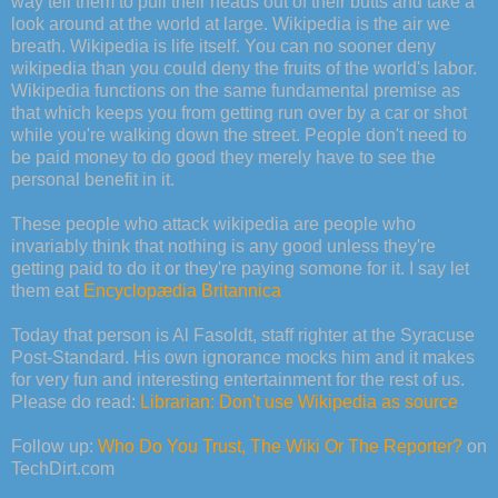
way tell them to pull their heads out of their butts and take a
look around at the world at large. Wikipedia is the air we
breath. Wikipedia is life itself. You can no sooner deny
wikipedia than you could deny the fruits of the world's labor.
Wikipedia functions on the same fundamental premise as
that which keeps you from getting run over by a car or shot
while you're walking down the street. People don't need to
be paid money to do good they merely have to see the
personal benefit in it.
These people who attack wikipedia are people who
invariably think that nothing is any good unless they're
getting paid to do it or they're paying somone for it. I say let
them eat
Encyclopædia Britannica
Today that person is Al Fasoldt, staff righter at the Syracuse
Post-Standard. His own ignorance mocks him and it makes
for very fun and interesting entertainment for the rest of us.
Please do read:
Librarian: Don't use Wikipedia as source
Follow up:
Who Do You Trust, The Wiki Or The Reporter?
on
TechDirt.com