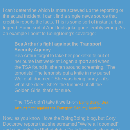
I can't determine which is more screwed up the reporting or
the actual incident. I can't find a single news source that
credibly reports the facts. This is some sort of instant urban
legend. Some sort of April fools joke gone terribly wrong. As
an example I point to BoingBoing's coverage:
Bea Arthur's fight against the Transport
Security Agency
Bea Arthur forgot to take her pocketknife out of
her purse last week at Logan airport and when
the TSA found it, she ran around screaming, "The
terrorists! The terrorists put a knife in my purse!
We're all doomed!" She was being funny -- it's
what she does. She's the funniest of all the
Golden Girls, that's for sure.
The TSA didn't take it well.
From
Boing Boing: Bea
Arthur's fight against the Transport Security Agency
Now, as you know I love the BoingBoing blog, but Cory
Doctorow reports that she screamed "We're all doomed!"
and cites only the Philadelphia Daily News article which I