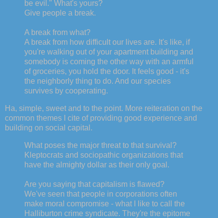
be evil." What's yours?
Give people a break.
A break from what?
A break from how difficult our lives are. It's like, if
you're walking out of your apartment building and
somebody is coming the other way with an armful
of groceries, you hold the door. It feels good - it's
the neighborly thing to do. And our species
survives by cooperating.
Ha, simple, sweet and to the point. More reiteration on the
common themes I cite of providing good experience and
building on social capital.
What poses the major threat to that survival?
Kleptocrats and sociopathic organizations that
have the almighty dollar as their only goal.
Are you saying that capitalism is flawed?
We've seen that people in corporations often
make moral compromise - what I like to call the
Halliburton crime syndicate. They're the epitome