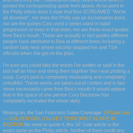
posted the corresponding quote from above. At no point in
the Philly article does it state that Bea SCREAMED "We're
all doomed!", nor does the Philly use an exclamation point,
nor are the quotes Cory used a series used in rapid
progression or even in that order, nor are these exact quotes
from Bea's mouth. These are actually in fact quotes different
people have attributed to Bea at different times including a
random lady near where security stopped her and TSA
officials when she got on the plan.
I'm sure you could take the words I've written or said in the
last half an hour and string them together like I was plotting a
coup. Cory's post is completely misleading and completely
untruthful. These words are taken out of context and in fact
never necessarily came from Bea's mouth! It would appear
that in the space of one person Cory Doctorow has
completely recreated the whole story.
Moving on, the San Francisco Gates Coverage.
SFGate.com
— GOLDEN GIRL CAUSES TERRORIST SCARE IN
BOSTON
No need to quote it, this SF Gate article is the
exact same as the Philly article. Neither of them credit any