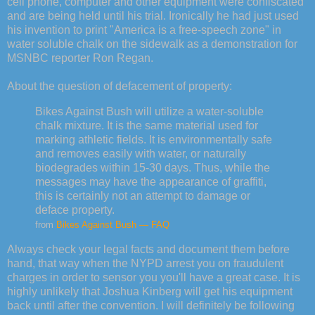
cell phone, computer and other equipment were confiscated
and are being held until his trial. Ironically he had just used
his invention to print "America is a free-speech zone" in
water soluble chalk on the sidewalk as a demonstration for
MSNBC reporter Ron Regan.
About the question of defacement of property:
Bikes Against Bush will utilize a water-soluble
chalk mixture. It is the same material used for
marking athletic fields. It is environmentally safe
and removes easily with water, or naturally
biodegrades within 15-30 days. Thus, while the
messages may have the appearance of graffiti,
this is certainly not an attempt to damage or
deface property.
from
Bikes Against Bush — FAQ
Always check your legal facts and document them before
hand, that way when the NYPD arrest you on fraudulent
charges in order to sensor you you'll have a great case. It is
highly unlikely that Joshua Kinberg will get his equipment
back until after the convention. I will definitely be following