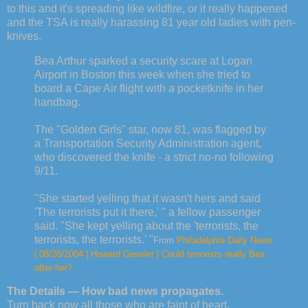
to this and it's spreading like wildfire, or it really happened
and the TSA is really harassing 81 year old ladies with pen-
knives.
Bea Arthur sparked a security scare at Logan
Airport in Boston this week when she tried to
board a Cape Air flight with a pocketknife in her
handbag.
The "Golden Girls" star, now 81, was flagged by
a Transportation Security Administration agent,
who discovered the knife - a strict no-no following
9/11.
"She started yelling that it wasn't hers and said
'The terrorists put it there,' " a fellow passenger
said. "She kept yelling about the 'terrorists, the
terrorists, the terrorists.' "
From
Philadelphia Daily News
| 08/26/2004 | Howard Gensler | Could terrorists really Bea
after her?
The Details — How bad news propagates.
Turn back now all those who are faint of heart.