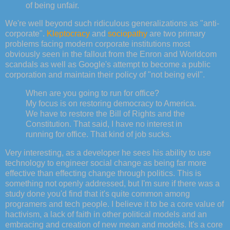
of being unfair.
We're well beyond such ridiculous generalizations as "anti-
corporate".
Kleptocracy
and
sociopathy
are two primary
problems facing modern corporate institutions most
obviously seen in the fallout from the Enron and Worldcom
scandals as well as Google's attempt to become a public
corporation and maintain their policy of "not being evil".
When are you going to run for office?
My focus is on restoring democracy to America.
We have to restore the Bill of Rights and the
Constitution. That said, I have no interest in
running for office. That kind of job sucks.
Very interesting, as a developer he sees his ability to use
technology to engineer social change as being far more
effective than effecting change through politics. This is
something not openly addressed, but I'm sure if there was a
study done you'd find that it's quite common among
programers and tech people. I believe it to be a core value of
hactivism, a lack of faith in other political models and an
embracing and creation of new mean and models. It's a core