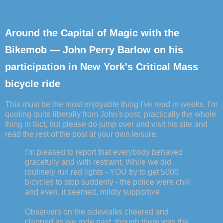
Around the Capital of Magic with the
Bikemob — John Perry Barlow on his
participation in New York's Critical Mass
bicycle ride
This must be the most enjoyable thing I've read in weeks. I'm
quoting quite liberally from John's post, practically the whole
thing in fact, but please do jump over and visit his site and
read the rest of the post at your own leisure.
I'm pleased to report that everybody behaved
gracefully and with restraint. While we did
routinely run red lights - YOU try to get 5000
bicycles to stop suddenly - the police were chill
and even, it seemed, mildly supportive.
Observers on the sidewalks cheered and
clapped as we rode past, though there was the