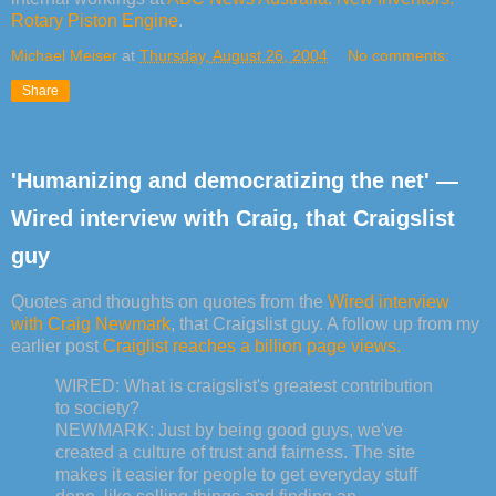
Rotary Piston Engine
.
Michael Meiser
at
Thursday, August 26, 2004
No comments:
Share
'Humanizing and democratizing the net' —
Wired interview with Craig, that Craigslist
guy
Quotes and thoughts on quotes from the
Wired interview
with Craig Newmark
, that Craigslist guy. A follow up from my
earlier post
Craiglist reaches a billion page views.
WIRED: What is craigslist's greatest contribution
to society?
NEWMARK: Just by being good guys, we've
created a culture of trust and fairness. The site
makes it easier for people to get everyday stuff