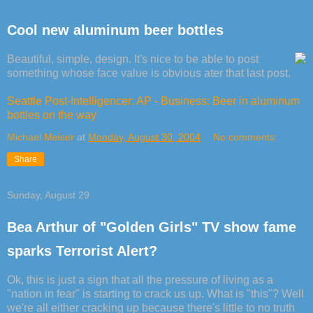
Cool new aluminum beer bottles
Beautiful, simple, design. It's nice to be able to post
something whose face value is obvious ater that last post.
Seattle Post-Intelligencer: AP - Business: Beer in aluminum
bottles on the way
Michael Meiser
at
Monday, August 30, 2004
No comments:
Share
Sunday, August 29
Bea Arthur of "Golden Girls" TV show fame
sparks Terrorist Alert?
Ok, this is just a sign that all the pressure of living as a
"nation in fear" is starting to crack us up. What is "this"? Well
we're all either cracking up because there's little to no truth