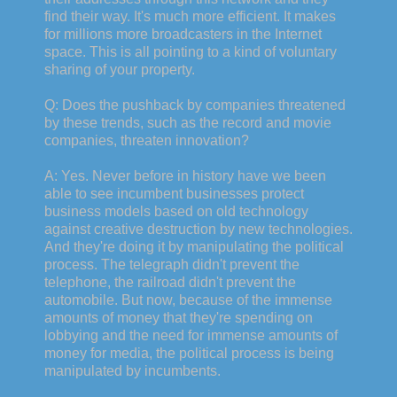
find their way. It's much more efficient. It makes
for millions more broadcasters in the Internet
space. This is all pointing to a kind of voluntary
sharing of your property.
Q: Does the pushback by companies threatened
by these trends, such as the record and movie
companies, threaten innovation?
A: Yes. Never before in history have we been
able to see incumbent businesses protect
business models based on old technology
against creative destruction by new technologies.
And they're doing it by manipulating the political
process. The telegraph didn't prevent the
telephone, the railroad didn't prevent the
automobile. But now, because of the immense
amounts of money that they're spending on
lobbying and the need for immense amounts of
money for media, the political process is being
manipulated by incumbents.