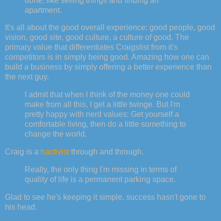
done, like selling things and finding an
apartment.
It's all about the good overall experience: good people, good
vision, good site, good culture, a culture of good. The
primary value that differentiates Craigslist from it's
competitors is in simply being good. Amazing how one can
build a business by simply offering a better experience than
the next guy.
I admit that when I think of the money one could
make from all this, I get a little twinge. But I'm
pretty happy with nerd values: Get yourself a
comfortable living, then do a little something to
change the world.
Craig is a
hactivist
through and through.
Really, the only thing I'm missing in terms of
quality of life is a permanent parking space.
Glad to see he's keeping it simple, success hasn't gone to
his head.