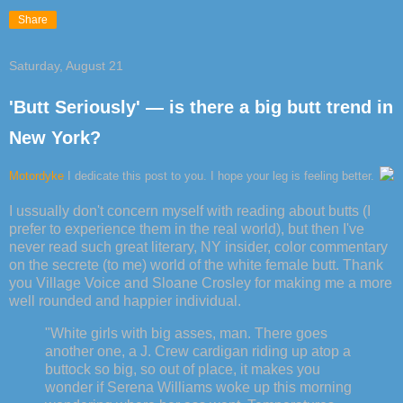
Share
Saturday, August 21
'Butt Seriously' — is there a big butt trend in
New York?
Motordyke
I dedicate this post to you. I hope your leg is feeling better.
I ussually don't concern myself with reading about butts (I
prefer to experience them in the real world), but then I've
never read such great literary, NY insider, color commentary
on the secrete (to me) world of the white female butt. Thank
you Village Voice and Sloane Crosley for making me a more
well rounded and happier individual.
"White girls with big asses, man. There goes
another one, a J. Crew cardigan riding up atop a
buttock so big, so out of place, it makes you
wonder if Serena Williams woke up this morning