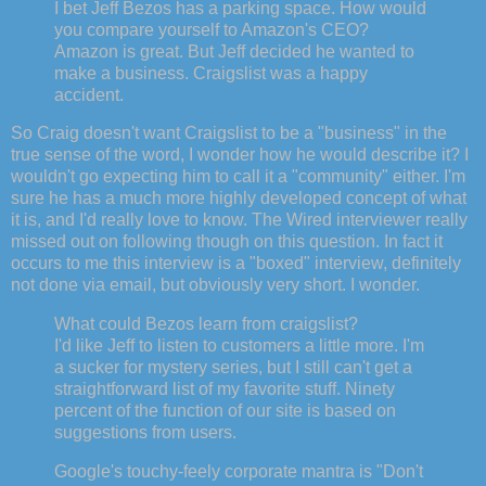
I bet Jeff Bezos has a parking space. How would
you compare yourself to Amazon's CEO?
Amazon is great. But Jeff decided he wanted to
make a business. Craigslist was a happy
accident.
So Craig doesn't want Craigslist to be a "business" in the
true sense of the word, I wonder how he would describe it? I
wouldn't go expecting him to call it a "community" either. I'm
sure he has a much more highly developed concept of what
it is, and I'd really love to know. The Wired interviewer really
missed out on following though on this question. In fact it
occurs to me this interview is a "boxed" interview, definitely
not done via email, but obviously very short. I wonder.
What could Bezos learn from craigslist?
I'd like Jeff to listen to customers a little more. I'm
a sucker for mystery series, but I still can't get a
straightforward list of my favorite stuff. Ninety
percent of the function of our site is based on
suggestions from users.
Google's touchy-feely corporate mantra is "Don't