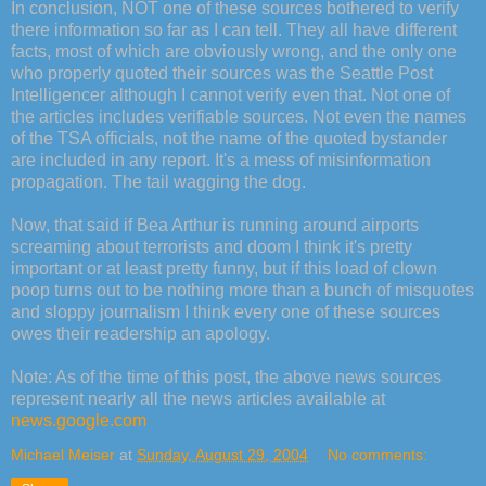
In conclusion, NOT one of these sources bothered to verify
there information so far as I can tell. They all have different
facts, most of which are obviously wrong, and the only one
who properly quoted their sources was the Seattle Post
Intelligencer although I cannot verify even that. Not one of
the articles includes verifiable sources. Not even the names
of the TSA officials, not the name of the quoted bystander
are included in any report. It's a mess of misinformation
propagation. The tail wagging the dog.
Now, that said if Bea Arthur is running around airports
screaming about terrorists and doom I think it's pretty
important or at least pretty funny, but if this load of clown
poop turns out to be nothing more than a bunch of misquotes
and sloppy journalism I think every one of these sources
owes their readership an apology.
Note: As of the time of this post, the above news sources
represent nearly all the news articles available at
news.google.com
Michael Meiser
at
Sunday, August 29, 2004
No comments: