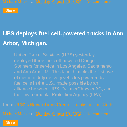
Michael Meiser
at
Monday, August 30, 2004
No comments:
Share
UPS deploys fuel cell-powered trucks in Ann
Arbor, Michigan.
United Parcel Services (UPS) yesterday
deployed three fuel cell-powered Dodge
Sprinters for service in Los Angeles, Sacramento
and Ann Arbor, MI. This launch marks the first use
of medium-duty delivery vehicles powered by
fuel cells in the U.S., made possible by an
alliance between UPS, DaimlerChrysler AG, and
the Environmental Protection Agency (EPA).
From
UPS?s Brown Turns Green, Thanks to Fuel Cells
Michael Meiser
at
Monday, August 30, 2004
No comments:
Share