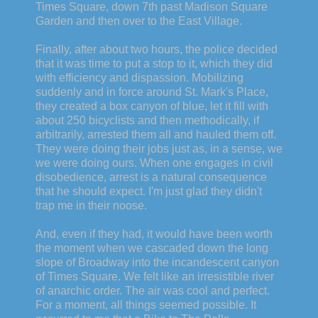
Times Square, down 7th past Madison Square
Garden and then over to the East Village.
Finally, after about two hours, the police decided
that it was time to put a stop to it, which they did
with efficiency and dispassion. Mobilizing
suddenly and in force around St. Mark's Place,
they created a box canyon of blue, let it fill with
about 250 bicyclists and then methodically, if
arbitrarily, arrested them all and hauled them off.
They were doing their jobs just as, in a sense, we
we were doing ours. When one engages in civil
disobedience, arrest is a natural consequence
that he should expect. I'm just glad they didn't
trap me in their noose.
And, even if they had, it would have been worth
the moment when we cascaded down the long
slope of Broadway into the incandescent canyon
of Times Square. We felt like an irresistible river
of anarchic order. The air was cool and perfect.
For a moment, all things seemed possible. It