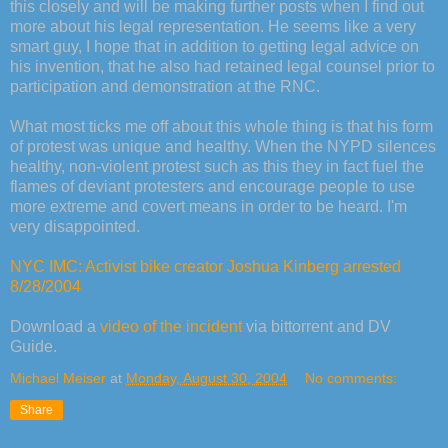
this closely and will be making further posts when I find out
more about his legal representation. He seems like a very
smart guy, I hope that in addition to getting legal advice on
his invention, that he also had retained legal counsel prior to
participation and demonstration at the RNC.
What most ticks me off about this whole thing is that his form
of protest was unique and healthy. When the NYPD silences
healthy, non-violent protest such as this they in fact fuel the
flames of deviant protesters and encourage people to use
more extreme and covert means in order to be heard. I'm
very disappointed.
NYC IMC: Activist bike creator Joshua Kinberg arrested
8/28/2004
Download a
video of the incident
via bittorrent and DV
Guide.
Michael Meiser
at
Monday, August 30, 2004
No comments:
Share