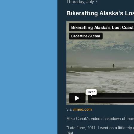
Thursday, July 7
Bikerafting Alaska's Lo
via
vimeo.com
Mike Curiak's video shakedown of their 
"Late June, 2011, I went on a little t
Dial.