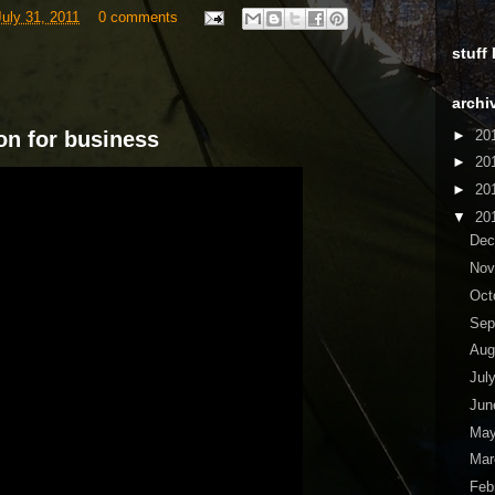
uly 31, 2011
0 comments
stuff
archi
►
20
on for business
►
20
►
20
▼
20
De
No
Oct
Sep
Aug
Jul
Ju
Ma
Ma
Feb