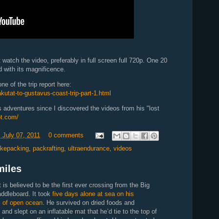
 watch the video, preferably in full screen full 720p. One 20
d with its magnificence.
e of the trip report here:
kutat-to-gustavus-coast-trip-part-1.html
 adventures since I discovered the videos from his "lost
ot.com/
 July 07, 2011
0 comments
ikepacking
,
packrafting
,
ultraendurance
,
videos
miles
s believed to be the first ever crossing from the Big
addleboard. It took
five days alone at sea on his
s of open ocean
. He survived on dried foods and
and slept on an inflatable mat that he’d tie to the top of