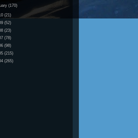
uary
(170)
10
(21)
09
(52)
08
(23)
07
(78)
06
(98)
05
(215)
04
(265)