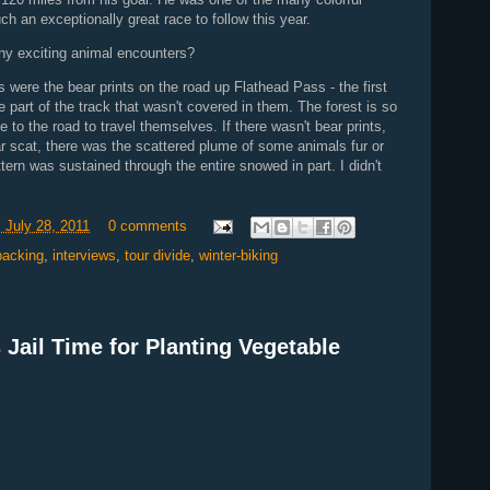
ch an exceptionally great race to follow this year.
ny exciting animal encounters?
 were the bear prints on the road up Flathead Pass - the first
 part of the track that wasn't covered in them. The forest is so
e to the road to travel themselves. If there wasn't bear prints,
ar scat, there was the scattered plume of some animals fur or
tern was sustained through the entire snowed in part. I didn't
 July 28, 2011
0 comments
packing
,
interviews
,
tour divide
,
winter-biking
ail Time for Planting Vegetable