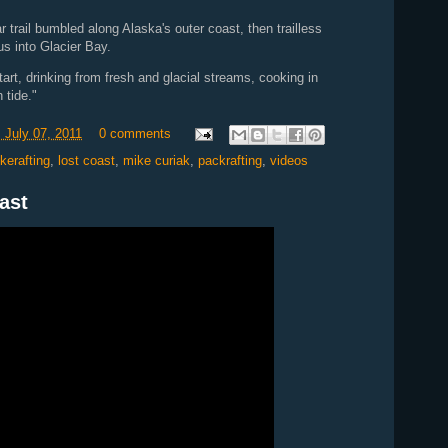
trail bumbled along Alaska's outer coast, then trailless
s into Glacier Bay.
tart, drinking from fresh and glacial streams, cooking in
 tide."
 July 07, 2011
0 comments
ikerafting
,
lost coast
,
mike curiak
,
packrafting
,
videos