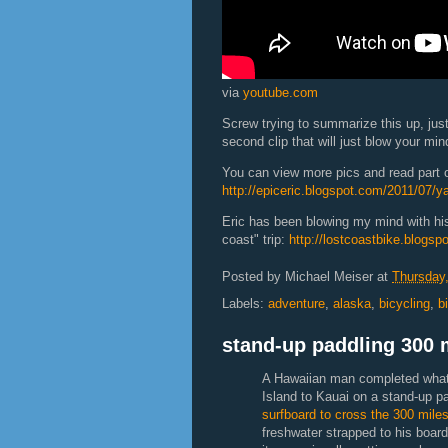
via
youtube.com
Screw trying to summarize this up, just
second clip that will just blow your min
You can view more pics and read part on
http://epiceric.blogspot.com/2011/07/ya
Eric has been blowing my mind with his
coast" trip:
http://lostcoastbike.blogsp
Posted by
Michael Meiser
at
Thursday,
Labels:
adventure
,
alaska
,
bicycling
,
b
stand-up paddling 300 
A Hawaiian man completed what i
Island to Kauai on a stand-up p
surfboard to cross the 300 mile
freshwater strapped to his board 