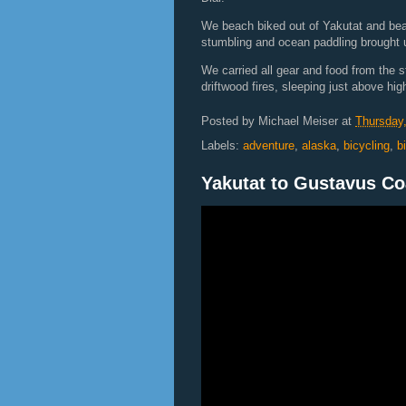
We beach biked out of Yakutat and bear 
stumbling and ocean paddling brought u
We carried all gear and food from the s
driftwood fires, sleeping just above high
Posted by
Michael Meiser
at
Thursday,
Labels:
adventure
,
alaska
,
bicycling
,
b