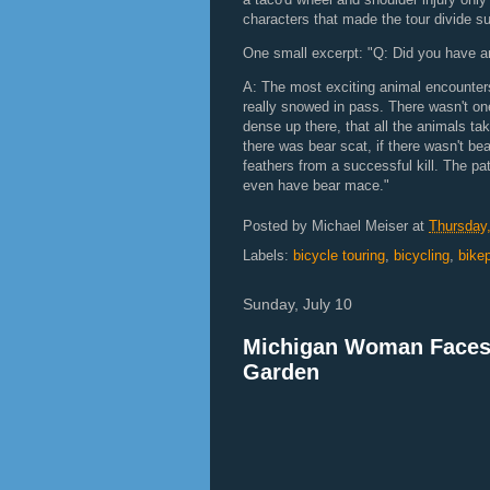
characters that made the tour divide su
One small excerpt: "Q: Did you have a
A: The most exciting animal encounters
really snowed in pass. There wasn't one
dense up there, that all the animals tak
there was bear scat, if there wasn't be
feathers from a successful kill. The pat
even have bear mace."
Posted by
Michael Meiser
at
Thursday,
Labels:
bicycle touring
,
bicycling
,
bike
Sunday, July 10
Michigan Woman Faces J
Garden