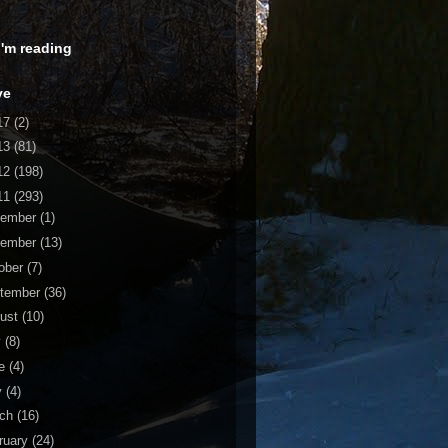
 I'm reading
ve
17
(2)
13
(81)
12
(198)
11
(293)
cember
(1)
vember
(13)
ober
(7)
tember
(36)
ust
(10)
y
(8)
ne
(4)
y
(4)
rch
(16)
ruary
(24)