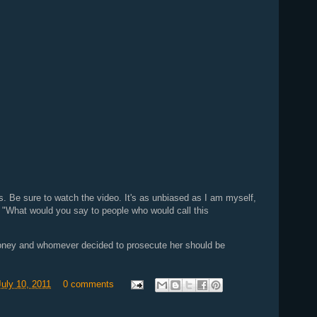
this. Be sure to watch the video. It's as unbiased as I am myself,
t: "What would you say to people who would call this
oney and whomever decided to prosecute her should be
uly 10, 2011
0 comments