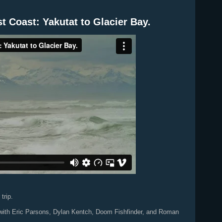
st Coast: Yakutat to Glacier Bay.
trip.
rip with Eric Parsons, Dylan Kentch, Doom Fishfinder, and Roman