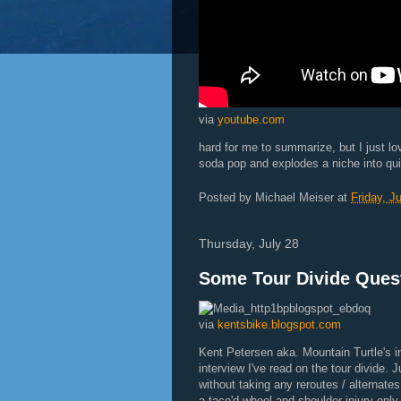
via
youtube.com
hard for me to summarize, but I just lo
soda pop and explodes a niche into qui
Posted by
Michael Meiser
at
Friday, J
Thursday, July 28
Some Tour Divide Ques
via
kentsbike.blogspot.com
Kent Petersen aka. Mountain Turtle's in
interview I've read on the tour divide. 
without taking any reroutes / alternat
a taco'd wheel and shoulder injury onl