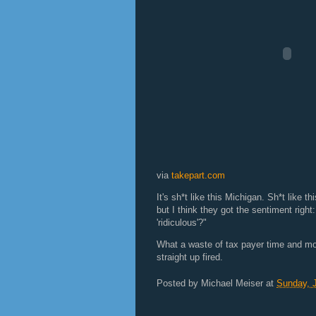
via
takepart.com
It's sh*t like this Michigan. Sh*t like 
but I think they got the sentiment righ
'ridiculous'?"
What a waste of tax payer time and m
straight up fired.
Posted by
Michael Meiser
at
Sunday, J