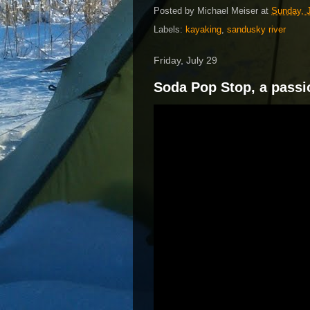
Posted by
Michael Meiser
at
Sunday, J
Labels:
kayaking
,
sandusky river
Friday, July 29
Soda Pop Stop, a passi