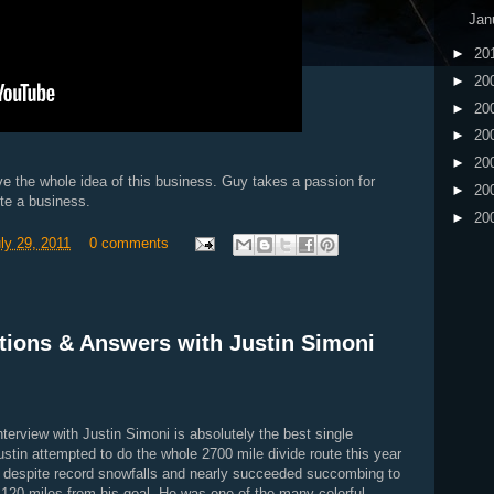
Jan
►
20
►
20
►
20
►
20
►
20
ve the whole idea of this business. Guy takes a passion for
►
20
te a business.
►
20
uly 29, 2011
0 comments
tions & Answers with Justin Simoni
terview with Justin Simoni is absolutely the best single
Justin attempted to do the whole 2700 mile divide route this year
es despite record snowfalls and nearly succeeded succombing to
y 120 miles from his goal. He was one of the many colorful