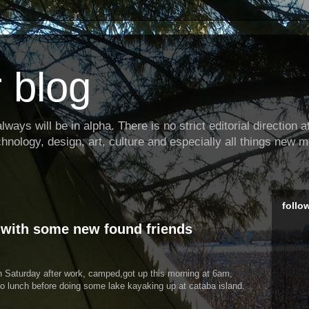
 blog
ways will be in alpha. There is no strict editorial direction at 
hnology, design, art, culture and especially all things new m
follo
 with some new found friends
n Saturday after work, camped,got up this morning at 6am,
f to lunch before doing some lake kayaking up at cataba island.