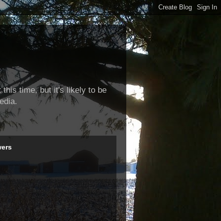
this time, but it's likely to be
edia.
wers