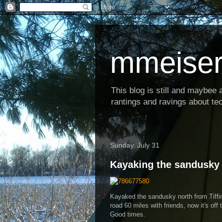
mmeiser
This blog is still and maybee al
rantings and ravings about tec
Sunday, July 31
Kayaking the sandusky
Kayaked the sandusky north from Tiffi
road 60 miles with friends, now it's of
Good times.