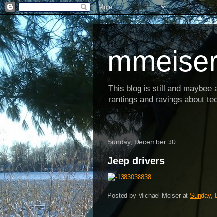
mmeiser
This blog is still and maybee al
rantings and ravings about tec
Sunday, December 30
Jeep drivers
Posted by
Michael Meiser
at
Sunday, 