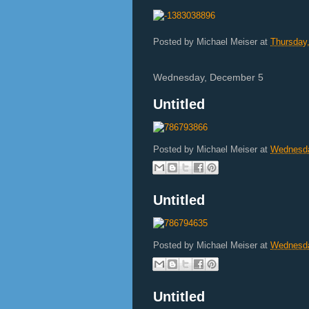
Posted by
Michael Meiser
at
Thursday
Wednesday, December 5
Untitled
Posted by
Michael Meiser
at
Wednesda
Untitled
Posted by
Michael Meiser
at
Wednesda
Untitled