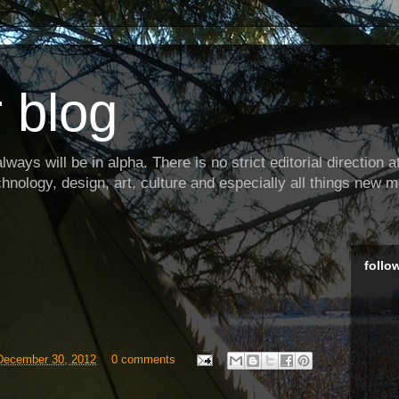
 blog
ways will be in alpha. There is no strict editorial direction at 
hnology, design, art, culture and especially all things new m
follo
December 30, 2012
0 comments