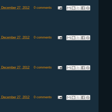
, December 27, 2012
0 comments
, December 27, 2012
0 comments
, December 27, 2012
0 comments
, December 27, 2012
0 comments