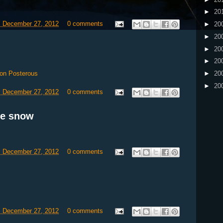
►
20
, December 27, 2012
0 comments
►
20
►
20
►
20
►
20
on Posterous
►
20
►
20
, December 27, 2012
0 comments
re snow
, December 27, 2012
0 comments
, December 27, 2012
0 comments