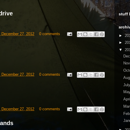
drive
stuff
archi
, December 27, 2012
0 comments
►
20
►
20
▼
20
De
No
Oct
, December 27, 2012
0 comments
Aug
Jul
Ma
Apr
Ma
, December 27, 2012
0 comments
Feb
Jan
lands
►
20