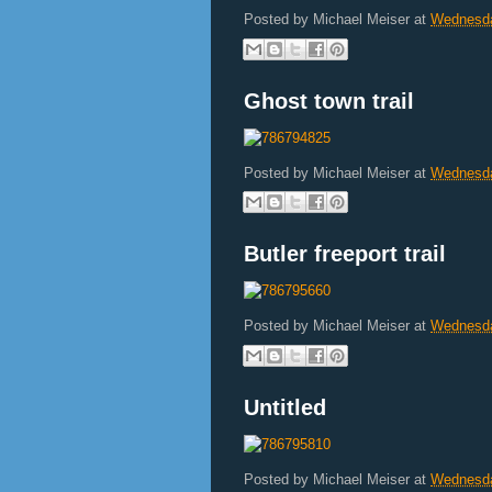
Posted by
Michael Meiser
at
Wednesda
Ghost town trail
Posted by
Michael Meiser
at
Wednesda
Butler freeport trail
Posted by
Michael Meiser
at
Wednesda
Untitled
Posted by
Michael Meiser
at
Wednesda