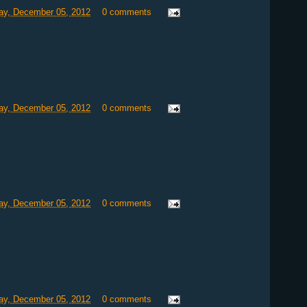
y, December 05, 2012
0 comments
y, December 05, 2012
0 comments
y, December 05, 2012
0 comments
y, December 05, 2012
0 comments