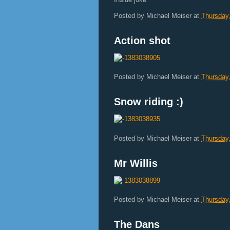
Posted by
Michael Meiser
at
Thursday
Action shot
Posted by
Michael Meiser
at
Thursday
Snow riding :)
Posted by
Michael Meiser
at
Thursday
Mr Willis
Posted by
Michael Meiser
at
Thursday
The Dans