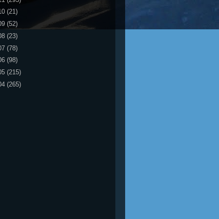
10
(21)
09
(52)
08
(23)
07
(78)
06
(98)
05
(215)
04
(265)