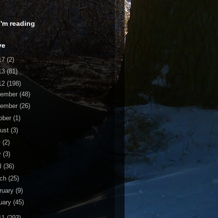
 I'm reading
ve
17
(2)
13
(81)
12
(198)
cember
(48)
vember
(26)
ober
(1)
ust
(3)
y
(2)
y
(3)
il
(36)
rch
(25)
ruary
(9)
uary
(45)
11
(293)