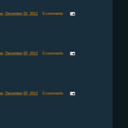
y, December 05, 2012
0 comments
y, December 05, 2012
0 comments
y, December 05, 2012
0 comments