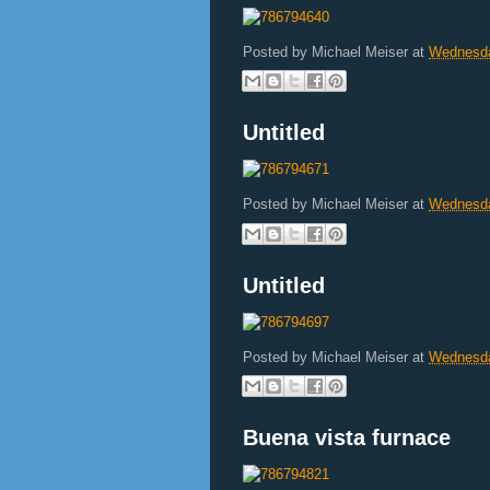
Posted by
Michael Meiser
at
Wednesda
Untitled
Posted by
Michael Meiser
at
Wednesda
Untitled
Posted by
Michael Meiser
at
Wednesda
Buena vista furnace