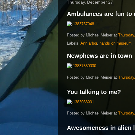
Thursday, December 27
Ambulances are fun to 
Posted by
Michael Meiser
at
Thursday
Labels:
Ann arbor
,
hands on museum
Newphews are in town
Posted by
Michael Meiser
at
Thursday
You talking to me?
Posted by
Michael Meiser
at
Thursday
Awesomeness in alien 