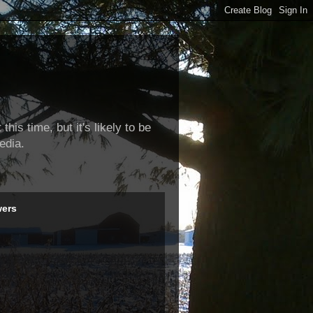
this time, but it's likely to be
edia.
wers