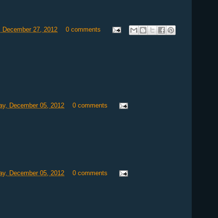
, December 27, 2012
0 comments
y, December 05, 2012
0 comments
y, December 05, 2012
0 comments