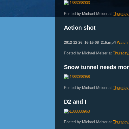
Posted by
Michael Meiser
at
Thursday
Action shot
2012-12-26_16-16-08_216.mp4
Watch 
Posted by
Michael Meiser
at
Thursday
Snow tunnel needs mo
Posted by
Michael Meiser
at
Thursday
D2 and I
Posted by
Michael Meiser
at
Thursday