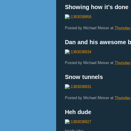
Showing how it's done
Posted by
Michael Meiser
at
Thursday
Dan and his awesome b
Posted by
Michael Meiser
at
Thursday
Snow tunnels
Posted by
Michael Meiser
at
Thursday
Heh dude
Inside joke