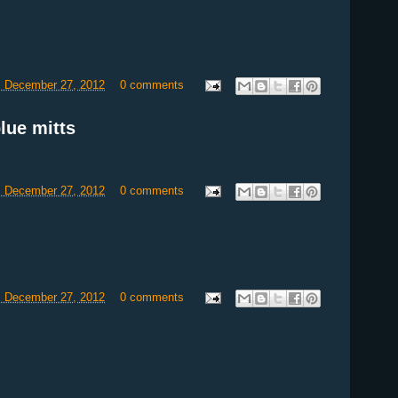
, December 27, 2012
0 comments
lue mitts
, December 27, 2012
0 comments
, December 27, 2012
0 comments