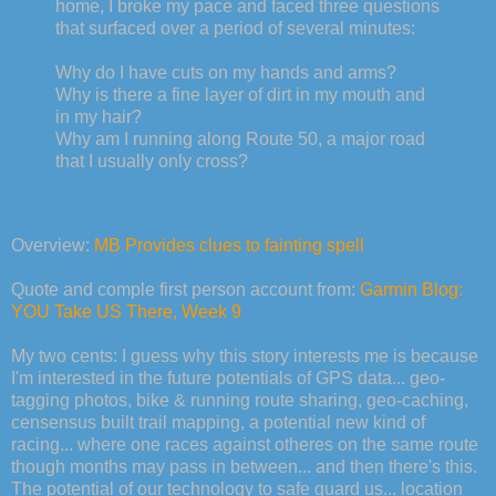
home, I broke my pace and faced three questions
that surfaced over a period of several minutes:
Why do I have cuts on my hands and arms?
Why is there a fine layer of dirt in my mouth and
in my hair?
Why am I running along Route 50, a major road
that I usually only cross?
Overview:
MB Provides clues to fainting spell
Quote and comple first person account from:
Garmin Blog:
YOU Take US There, Week 9
My two cents: I guess why this story interests me is because
I'm interested in the future potentials of GPS data... geo-
tagging photos, bike & running route sharing, geo-caching,
censensus built trail mapping, a potential new kind of
racing... where one races against otheres on the same route
though months may pass in between... and then there's this.
The potential of our technology to safe guard us... location