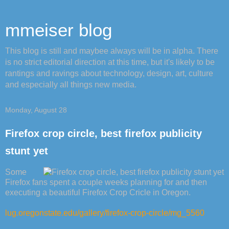
mmeiser blog
This blog is still and maybee always will be in alpha. There
is no strict editorial direction at this time, but it's likely to be
rantings and ravings about technology, design, art, culture
and especially all things new media.
Monday, August 28
Firefox crop circle, best firefox publicity
stunt yet
Some
Firefox fans spent a couple weeks planning for and then
executing a beautiful Firefox Crop Cricle in Oregon.
lug.oregonstate.edu/gallery/firefox-crop-circle/mg_5560