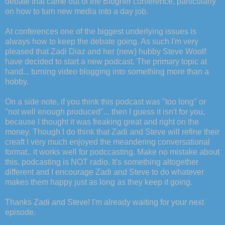
debate that came out of the Blogher conference, particularly
on how to turn new media into a day job.
At conferences one of the biggest underlying issues is
always how to keep the debate going. As such I'm very
pleased that Zadi Diaz and her (new) hubby Steve Woolf
have decided to start a new podcast. The primary topic at
hand... turning video blogging into something more than a
hobby.
On a side note, if you think this podcast was "too long" or
"not well enough produced"... then I guess it isn't for you,
because I thought it was freaking great and right on the
money. Though I do think that Zadi and Steve will refine their
creaft I very much enjoyed the meandering conversational
format.. it works well for podccasting. Make no mistake about
this, podcasting is NOT radio. It's something altogether
different and I encourage Zadi and Steve to do whatever
makes them happy just as long as they keep it going.
Thanks Zadi and Steve! I'm already waiting for your next
episode.