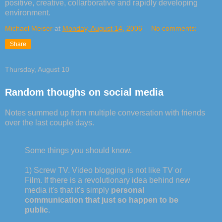
positive, creative, collarborative and rapidly developing
environment.
Michael Meiser
at
Monday, August 14, 2006
No comments:
Share
Thursday, August 10
Random thoughs on social media
Notes summed up from multiple conversation with friends
over the last couple days.
Some things you should know.
1) Screw TV. Video blogging is not like TV or
Film. If there is a revolutionary idea behind new
media it's that it's simply
personal
communication that just so happen to be
public
.