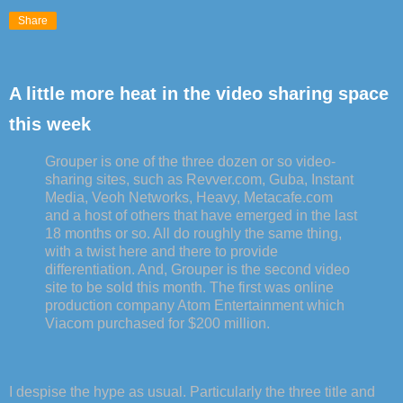
Share
A little more heat in the video sharing space
this week
Grouper is one of the three dozen or so video-
sharing sites, such as Revver.com, Guba, Instant
Media, Veoh Networks, Heavy, Metacafe.com
and a host of others that have emerged in the last
18 months or so. All do roughly the same thing,
with a twist here and there to provide
differentiation. And, Grouper is the second video
site to be sold this month. The first was online
production company Atom Entertainment which
Viacom purchased for $200 million.
I despise the hype as usual. Particularly the three title and