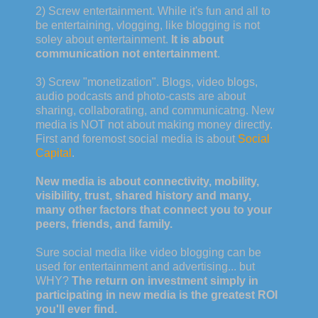
2) Screw entertainment. While it's fun and all to
be entertaining, vlogging, like blogging is not
soley about entertainment.
It is about
communication not entertainment
.
3) Screw "monetization". Blogs, video blogs,
audio podcasts and photo-casts are about
sharing, collaborating, and communicatng. New
media is NOT not about making money directly.
First and foremost social media is about
Social
Capital
.
New media is about connectivity, mobility,
visibility, trust, shared history and many,
many other factors that connect you to your
peers, friends, and family.
Sure social media like video blogging can be
used for entertainment and advertising... but
WHY?
The return on investment simply in
participating in new media is the greatest ROI
you'll ever find.