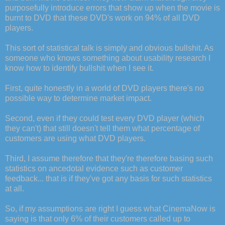
purposefully introduce errors that show up when the movie is
burnt to DVD that these DVD's work on 94% of all DVD
players.
This sort of statistical talk is simply and obvious bullshit. As
someone who knows something about usability research I
know how to identify bullshit when I see it.
First, quite honestly in a world of DVD players there's no
possible way to determine market impact.
Second, even if they could test every DVD player (which
they can't) that still doesn't tell them what percentage of
customers are using what DVD players.
Third, I assume therefore that they're therefore basing such
statistics on ancedotal evidence such as customer
feedback... that is if they've got any basis for such statistics
at all.
So, if my assumptions are right I guess what CinemaNow is
saying is that only 6% of their customers called up to