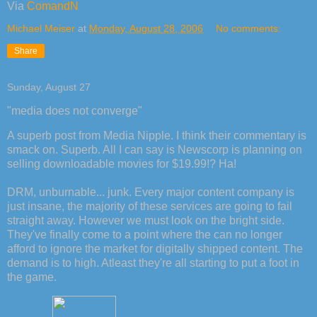
Via
ComandN
Michael Meiser
at
Monday, August 28, 2006
No comments:
Share
Sunday, August 27
"media does not converge"
A superb post from Media Nipple. I think their commentary is
smack on. Superb. All I can say is Newscorp is planning on
selling downloadable movies for $19.99!? Ha!
DRM, unburnable... junk. Every major content company is
just insane, the majority of these services are going to fail
straight away. However we must look on the bright side.
They've finally come to a point where the can no longer
afford to ignore the market for digitally shipped content. The
demand is to high. Atleast they're all starting to put a foot in
the game.