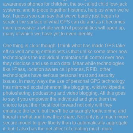
awareness phones for children, the so-called child low-jack
systems, and to piece together histories, help us when we're
lost. I guess you can say that we've barely just begun to
scratch the surface of what GPS can do and as it becomes
more pervasive a whole world of possibilities will open up,
many of which we have yet to even identify.
One thing is clear though. I think what has made GPS take
off so well among enthusiasts is that unlike some other new
technologies the individual maintains full control over how
they disclose and use such data. Meanwhile technologies
like I-Pass, location aware cell phones, RFID, other
technologies have serious personal trust and security
issues. In many ways the use of personal GPS technology
has mirrored social phenom like blogging, wikis/wikipedia,
photosharing, podcasting and video blogging. All this goes
to say if you empower the individual and give them the
choice to put their best foot forward not only will they
embrace the tech, but they'll be amazingly forthcoming and
liberal in what and how they share. Not only is a much more
secure model to give liberty than to automatically aggregate
it, but it also has the net affect of creating much more