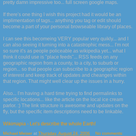
pretty damn impressive too... full screen google maps.
If there's one thing I wish this project had it would be an
implimentation of tags... anything you tag or edit should
become a part of your personal browseable library of places.
I can see this becomeing VERY popular very quikly... and I
can also seeing it turning into a catastrophic mess... I'm not
so sure it's as people policeable as wikipedia yet... what I
think it could use is "place feeds"... RSS feeds on any
geographic region from a county, to a city, to suburb or
region... so that people can subscribe to a geographic region
of interest and keep track of updates and cheanges within
that region. That might well clear up the issues in a hurry.
Also... I'm having a hard time trying to find permalinks to
specific locations... like the article on the local ice cream
parlor. :) The link structure is awesome and updates on the
fly, but the specific item descriptions need to be linkable.
Wikimapia - Let's describe the whole Earth!
Michael Meiser
at
Thursday, August 24, 2006
No comments: