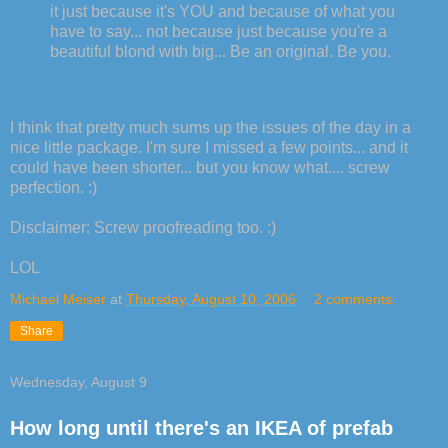
it just because it's YOU and because of what you
have to say... not because just because you're a
beautiful blond with big... Be an original. Be you.
I think that pretty much sums up the issues of the day in a
nice little package. I'm sure I missed a few points... and it
could have been shorter... but you know what.... screw
perfection. :)
Disclaimer: Screw proofreading too. :)
LOL
Michael Meiser
at
Thursday, August 10, 2006
2 comments:
Share
Wednesday, August 9
How long until there's an IKEA of prefab