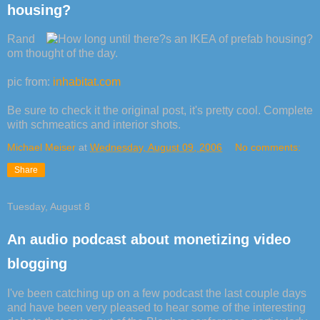
housing?
Rand
om thought of the day.
pic from:
inhabitat.com
Be sure to check it the original post, it's pretty cool. Complete
with schmeatics and interior shots.
Michael Meiser
at
Wednesday, August 09, 2006
No comments:
Share
Tuesday, August 8
An audio podcast about monetizing video
blogging
I've been catching up on a few podcast the last couple days
and have been very pleased to hear some of the interesting