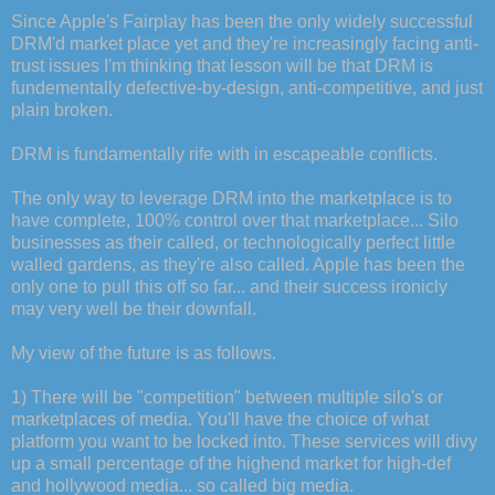
Since Apple's Fairplay has been the only widely successful
DRM'd market place yet and they're increasingly facing anti-
trust issues I'm thinking that lesson will be that DRM is
fundementally defective-by-design, anti-competitive, and just
plain broken.
DRM is fundamentally rife with in escapeable conflicts.
The only way to leverage DRM into the marketplace is to
have complete, 100% control over that marketplace... Silo
businesses as their called, or technologically perfect little
walled gardens, as they're also called. Apple has been the
only one to pull this off so far... and their success ironicly
may very well be their downfall.
My view of the future is as follows.
1) There will be "competition" between multiple silo's or
marketplaces of media. You'll have the choice of what
platform you want to be locked into. These services will divy
up a small percentage of the highend market for high-def
and hollywood media... so called big media.