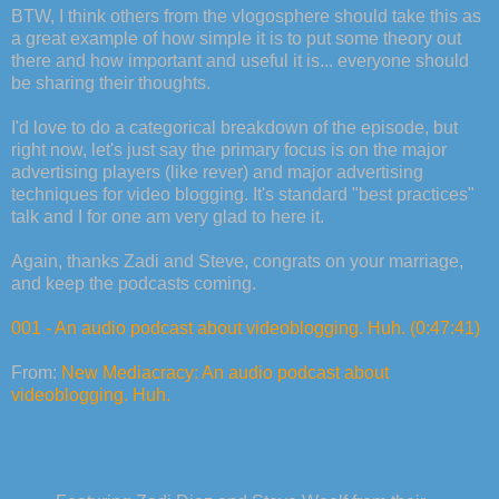
BTW, I think others from the vlogosphere should take this as
a great example of how simple it is to put some theory out
there and how important and useful it is... everyone should
be sharing their thoughts.
I'd love to do a categorical breakdown of the episode, but
right now, let's just say the primary focus is on the major
advertising players (like rever) and major advertising
techniques for video blogging. It's standard "best practices"
talk and I for one am very glad to here it.
Again, thanks Zadi and Steve, congrats on your marriage,
and keep the podcasts coming.
001 - An audio podcast about videoblogging. Huh. (0:47:41)
From:
New Mediacracy: An audio podcast about
videoblogging. Huh.