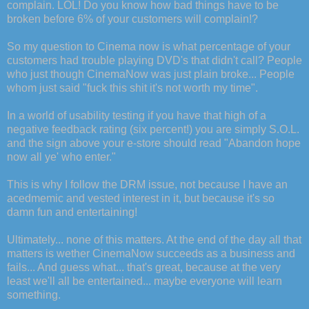
complain. LOL! Do you know how bad things have to be
broken before 6% of your customers will complain!?
So my question to Cinema now is what percentage of your
customers had trouble playing DVD's that didn't call? People
who just though CinemaNow was just plain broke... People
whom just said "fuck this shit it's not worth my time".
In a world of usability testing if you have that high of a
negative feedback rating (six percent!) you are simply S.O.L.
and the sign above your e-store should read "Abandon hope
now all ye' who enter."
This is why I follow the DRM issue, not because I have an
acedmemic and vested interest in it, but because it's so
damn fun and entertaining!
Ultimately... none of this matters. At the end of the day all that
matters is wether CinemaNow succeeds as a business and
fails... And guess what... that's great, because at the very
least we'll all be entertained... maybe everyone will learn
something.