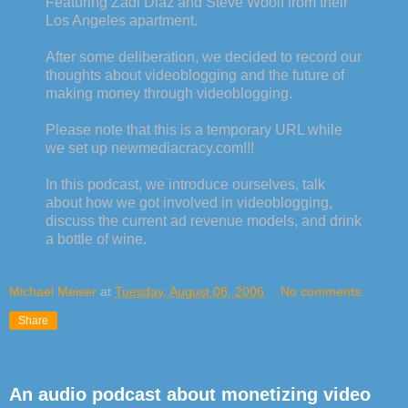
Featuring Zadi Diaz and Steve Woolf from their
Los Angeles apartment.
After some deliberation, we decided to record our
thoughts about videoblogging and the future of
making money through videoblogging.
Please note that this is a temporary URL while
we set up newmediacracy.com!!!
In this podcast, we introduce ourselves, talk
about how we got involved in videoblogging,
discuss the current ad revenue models, and drink
a bottle of wine.
Michael Meiser
at
Tuesday, August 08, 2006
No comments:
Share
An audio podcast about monetizing video