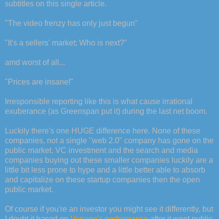
subtitles on this single article.
"The video frenzy has only just begun"
"It's a sellers' market; Who is next?"
amd worst of all...
"Prices are insane!"
Irresponsible reporting like this is what cause irrational
exuberance (as Greenspan put it) during the last net boom.
Luckily there's one HUGE difference here. None of these
companies, not a single "web 2.0" company has gone on the
public market. VC investment and the search and media
companies buying out these smaller companies luckily are a
little bit less prone to hype and a little better able to absorb
and capitalize on these startup companies then the open
public market.
Of course if you're an investor you might see it differently, but
I doubt it based on
Vonage's performance
after it went public