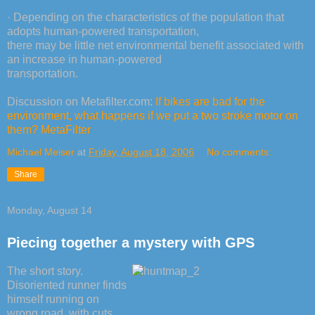
· Depending on the characteristics of the population that
adopts human-powered transportation,
there may be little net environmental benefit associated with
an increase in human-powered
transportation.
Discussion on Metafilter.com:
If bikes are bad for the
environment, what happens if we put a two stroke motor on
them? MetaFilter
Michael Meiser
at
Friday, August 18, 2006
No comments:
Share
Monday, August 14
Piecing together a mystery with GPS
The short story.
Disoriented runner finds
himself running on
wrong road, with cuts,