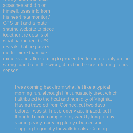
scratches and dirt on
himself, uses info from
his heart rate monitor /
GPS unit and a route
sharing website to piece
together the details of
what happened. GPS
reveals that he passed
out for more than five
minutes and after coming to proceeded to run not only on the
wrong road but in the wrong direction before returning to his
senses
I was coming back from what felt like a typical
morning run, although I felt unusually tired, which
I attributed to the heat and humidity of Virginia.
Having traveled from Connecticut two days
before, I was still not properly acclimated, but I
thought I could complete my weekly long run by
starting early, carrying plenty of water, and
stopping frequently for walk breaks. Coming