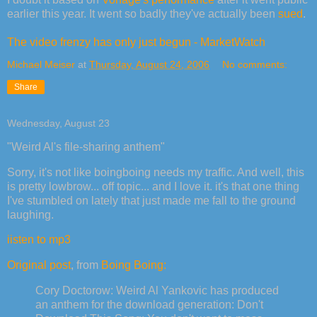
earlier this year. It went so badly they've actually been
sued
.
The video frenzy has only just begun - MarketWatch
Michael Meiser
at
Thursday, August 24, 2006
No comments:
Share
Wednesday, August 23
"Weird Al's file-sharing anthem"
Sorry, it's not like boingboing needs my traffic. And well, this
is pretty lowbrow... off topic... and I love it. it's that one thing
I've stumbled on lately that just made me fall to the ground
laughing.
iisten to mp3
Original post
, from
Boing Boing:
Cory Doctorow: Weird Al Yankovic has produced
an anthem for the download generation: Don't