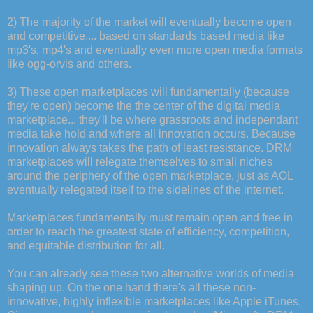
2) The majority of the market will eventually become open
and competitive.... based on standards based media like
mp3's, mp4's and eventually even more open media formats
like ogg-orvis and others.
3) These open marketplaces will fundamentally (because
they're open) become the the center of the digital media
marketplace... they'll be where grassroots and independant
media take hold and where all innovation occurs. Because
innovation always takes the path of least resistance. DRM
marketplaces will relegate themselves to small niches
around the periphery of the open marketplace, just as AOL
eventually relegated itself to the sidelines of the internet.
Marketplaces fundamentally must remain open and free in
order to reach the greatest state of efficiency, competition,
and equitable distribution for all.
You can already see these two alternative worlds of media
shaping up. On the one hand there's all these non-
innovative, highly inflexible marketplaces like Apple iTunes,