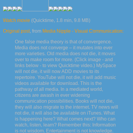
Watch movie
(Quicktime, 1.8 min, 9.8 MB)
Original post
, from
Media Nipple - Visual Communication:
One false media theory is that of convergence.
Media does not converge – it mutates into ever
more varieties. Old media does not die, it moves
over to make room for more. (Click image - and
links below - to view Quicktime video.) MySpace
will not die, it will now ADD movies to its
repertoire. YouTube will not die, it will add music
videos available for download. This is the
pathway of all media. In a mediated world,
citizens are awash in ever widening
communication possibilities. Books will not die,
they will also migrate to the internet. TV news will
not die, it will also be available on iTunes. What
is happening here? What comes next? Who can
watch, listen, learn? Remember this: Information
is not wisdom. Entertainment is not knowledge.