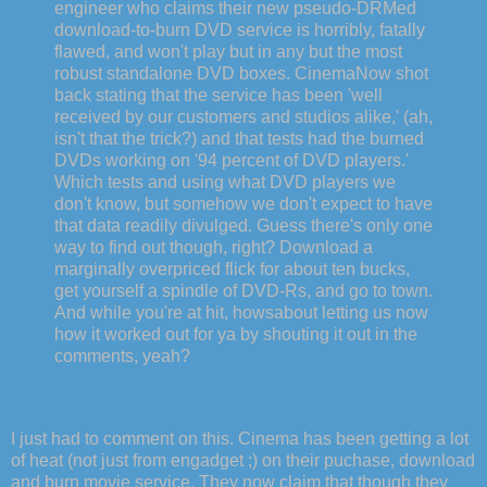
engineer who claims their new pseudo-DRMed
download-to-burn DVD service is horribly, fatally
flawed, and won't play but in any but the most
robust standalone DVD boxes. CinemaNow shot
back stating that the service has been 'well
received by our customers and studios alike,' (ah,
isn't that the trick?) and that tests had the burned
DVDs working on '94 percent of DVD players.'
Which tests and using what DVD players we
don't know, but somehow we don't expect to have
that data readily divulged. Guess there's only one
way to find out though, right? Download a
marginally overpriced flick for about ten bucks,
get yourself a spindle of DVD-Rs, and go to town.
And while you're at hit, howsabout letting us now
how it worked out for ya by shouting it out in the
comments, yeah?
I just had to comment on this. Cinema has been getting a lot
of heat (not just from engadget ;) on their puchase, download
and burn movie service. They now claim that though they