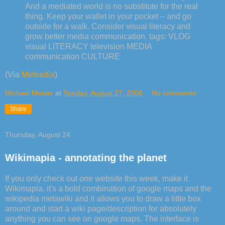
And a mediated world is no substitute for the real
thing. Keep your wallet in your pocket – and go
outside for a walk. Consider visual literacy and
grow better media communication. tags: VLOG
visual LITERACY television MEDIA
communication CULTURE
(Via
Mefeedia
)
Michael Meiser
at
Sunday, August 27, 2006
No comments:
Share
Thursday, August 24
Wikimapia - annotating the planet
If you only check out one website this week, make it
Wikimapia. it's a bold combination of google maps and the
wikipedia metawiki and it allows you to draw a little box
around and start a wiki page/description for absolutely
anything you can see on google maps. The interface is