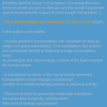
therefore general power consumption. Assuming that new
forms of power are just as dirty as cars this would negate the
overal environmental impact of more people riding bikes. :)
THE ENVIRONMENTAL PARADOX OF BICYCLING
(PDF)
In the authors own words.
· Human-powered transportation can substitute for trips by
single-occupant automobiles. This substitution has a direct
and immediate benefit of reducing energy consumption,
even
accounting for the latent energy content of the food required
for human power.
· A substantial increase in the use of human-powered
transportation would engage a substantial
number of currently sedentary people in physical activity.
· Physical activity by previously sedentary individuals
increases their longevity, and therefore
their overall energy consumption.