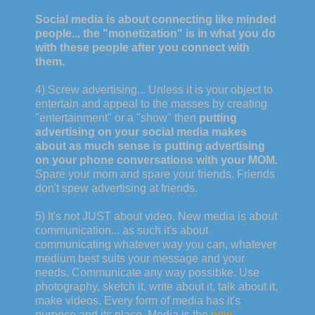
Social media is about connecting like minded
people... the "monetization" is in what you do
with these people after you connect with
them.
4) Screw advertising... Unless it is your object to
entertain and appeal to the masses by creating
"entertainment" or a "show" then
putting
advertising on your social media makes
about as much sense is putting advertising
on your phone conversations with your MOM.
Spare your mom and spare your friends. Friends
don't spew advertising at friends.
5) It's not JUST about video. New media is about
communication... as such it's about
communicating whatever way you can, whatever
medium best suits your message and your
needs. Communicate any way possibke. Use
photography, sketch it, write about it, talk about it,
make videos. Every form of media has it's
purpose and its place. Media is the
new