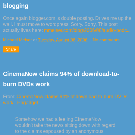
blogging
Once again blogger.com is double posting. Drives me up the
wall. I must move to wordpress. Sorry. Sorry. This post
actually lives here:
mmeiser.com/blog/2006/08/audio-podc...
Michael Meiser
at
Tuesday, August 08, 2006
No comments:
Share
CinemaNow claims 94% of download-to-
burn DVDs work
From:
CinemaNow claims 94% of download-to-burn DVDs
work - Engadget
Somehow we had a feeling CinemaNow
wouldn't take the news sitting down with regard
to the claims espoused by an anonymous