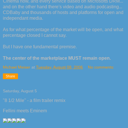
Cinema now, and every service based on Microsofts DRM...
and on the other hand there's video and audio podcasting...
CDBaby and thousands of hosts and platforms for open and
independant media.
As for what percentage of the market will be open, and what
percentage closed I cannot say.
But I have one fundamental premise.
The center of the marketplace MUST remain open.
Michael Meiser
at
Tuesday, August 08, 2006
No comments:
Share
Saturday, August 5
"8 1/2 Mile" - a film trailer remix
Fellini meets Eminem