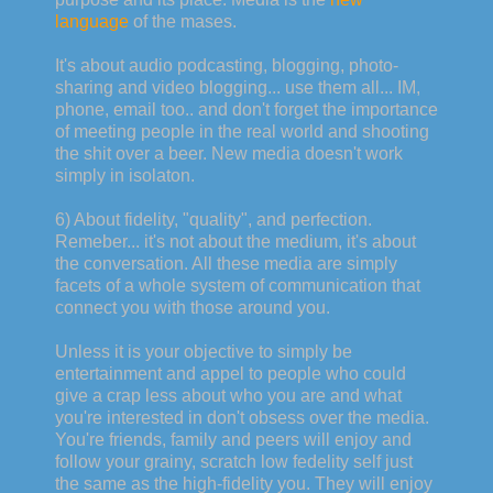
language
of the mases.
It's about audio podcasting, blogging, photo-
sharing and video blogging... use them all... IM,
phone, email too.. and don't forget the importance
of meeting people in the real world and shooting
the shit over a beer. New media doesn't work
simply in isolaton.
6) About fidelity, "quality", and perfection.
Remeber... it's not about the medium, it's about
the conversation. All these media are simply
facets of a whole system of communication that
connect you with those around you.
Unless it is your objective to simply be
entertainment and appel to people who could
give a crap less about who you are and what
you're interested in don't obsess over the media.
You're friends, family and peers will enjoy and
follow your grainy, scratch low fedelity self just
the same as the high-fidelity you. They will enjoy