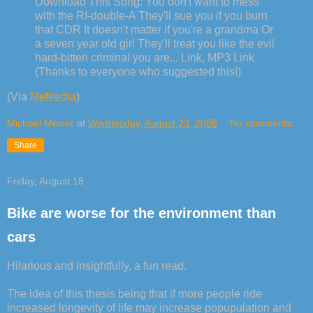
Download This Song: You don't want to mess
with the RI-double-A They'll sue you if you burn
that CDR It doesn't matter if you're a grandma Or
a seven year old girl They'll treat you like the evil
hard-bitten criminal you are... Link, MP3 Link
(Thanks to everyone who suggested this!)
(Via
Mefeedia
)
Michael Meiser
at
Wednesday, August 23, 2006
No comments:
Share
Friday, August 18
Bike are worse for the environment than
cars
Hilarious and insightfully, a fun read.
The idea of this thesis being that if more people ride
increased longevity of life may increase popupulation and