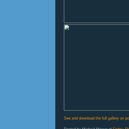
See and download the full gallery on p