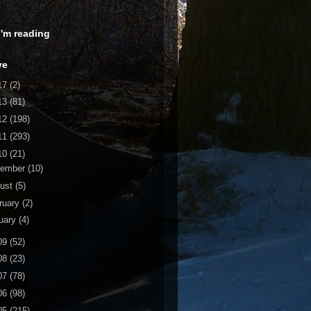
 I'm reading
ve
17
(2)
13
(81)
12
(198)
11
(293)
10
(21)
cember
(10)
ust
(5)
ruary
(2)
uary
(4)
09
(52)
08
(23)
07
(78)
06
(98)
05
(215)