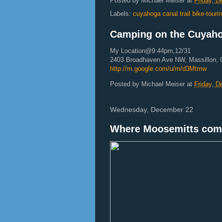
Posted by
Michael Meiser
at
Friday, 
Labels:
cuyahoga canal trail bike-tour
Camping on the Cuyahog
My Location@9:44pm,12/31
2403 Broadhaven Ave NW, Massillon,
http://m.google.com/u/m/d3Mtmw
Posted by
Michael Meiser
at
Friday, 
Wednesday, December 22
Where Moosemitts com