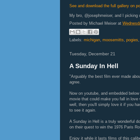
See and download the full gallery on p
My bro, @josephmeiser, and I picking
Posted by
Michael Meiser
at
Wednesda
Labels:
michigan
,
moosemitts
,
pogies
Tuesday, December 21
A Sunday In Hell
"Arguably the best film ever made abo
agree.
Now on youtube, and embedded below fo
movie that could make you fall in love w
well, then you'll simply love it if you h
to see it again.
A Sunday in Hell is a truly wonderful 
on their quest to win the 1976 Paris Rou
Enjoy it while it lasts films of this cal