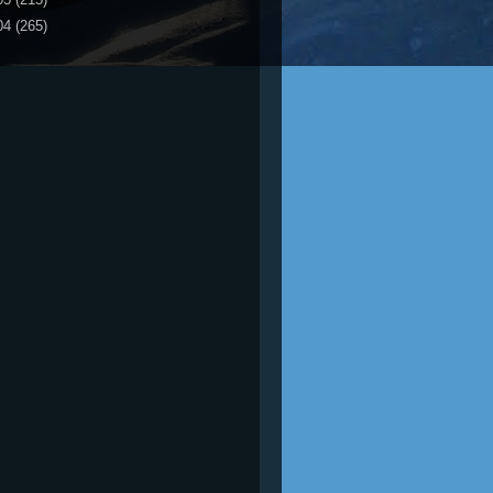
04
(265)