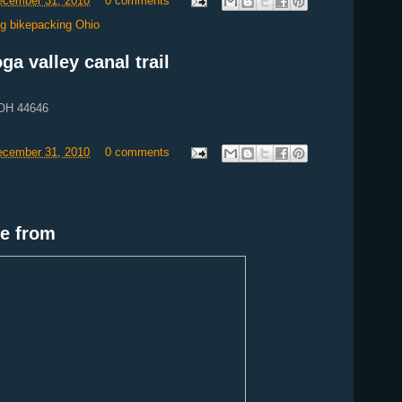
December 31, 2010
0 comments
ing bikepacking Ohio
a valley canal trail
 OH 44646
December 31, 2010
0 comments
e from