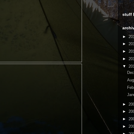
stuff
archi
►
20
►
20
►
20
►
20
▼
20
De
Aug
Feb
Jan
►
20
►
20
►
20
►
20
►
20