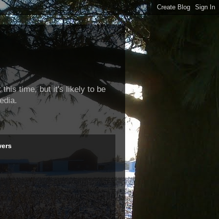
this time, but it's likely to be
edia.
wers