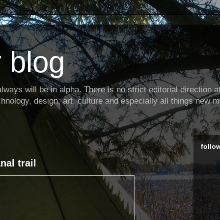
 blog
ways will be in alpha. There is no strict editorial direction at 
hnology, design, art, culture and especially all things new m
follo
al trail