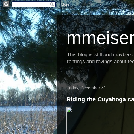
mmeiser
This blog is still and maybee al
rantings and ravings about tec
Friday, December 31
Riding the Cuyahoga can