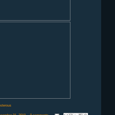
osterous