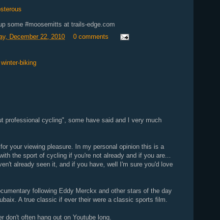
osterous
 up some #moosemitts at trails-edge.com
y, December 22, 2010
0 comments
,
winter-biking
ut professional cycling", some have said and I very much
r your viewing pleasure. In my personal opinion this is a
ith the sport of cycling if you're not already and if you are...
aven't already seen it, and if you have, well I'm sure you'd love
documentary following Eddy Merckx and other stars of the day
baix. A true classic if ever their were a classic sports film.
iber don't often hang out on Youtube long.