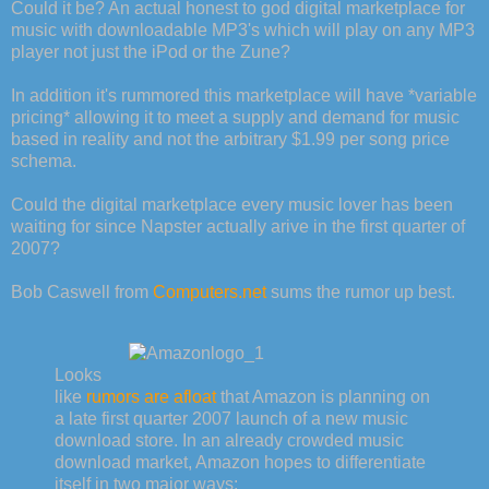
Could it be? An actual honest to god digital marketplace for
music with downloadable MP3's which will play on any MP3
player not just the iPod or the Zune?
In addition it's rummored this marketplace will have *variable
pricing* allowing it to meet a supply and demand for music
based in reality and not the arbitrary $1.99 per song price
schema.
Could the digital marketplace every music lover has been
waiting for since Napster actually arive in the first quarter of
2007?
Bob Caswell from
Computers.net
sums the rumor up best.
Looks
like
rumors are afloat
that Amazon is planning on
a late first quarter 2007 launch of a new music
download store. In an already crowded music
download market, Amazon hopes to differentiate
itself in two major ways: