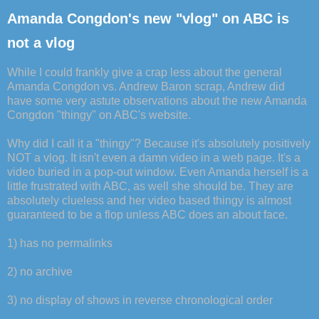
Amanda Congdon's new "vlog" on ABC is
not a vlog
While I could frankly give a crap less about the general
Amanda Congdon vs. Andrew Baron scrap, Andrew did
have some very astute observations about the new Amanda
Congdon "thingy" on ABC's website.
Why did I call it a "thingy"? Because it's absolutely positively
NOT a vlog. It isn't even a damn video in a web page. It's a
video buried in a pop-out window. Even Amanda herself is a
little frustrated with ABC, as well she should be. They are
absolutely clueless and her video based thingy is almost
guaranteed to be a flop unless ABC does an about face.
1) has no permalinks
2) no archive
3) no display of shows in reverse chronological order