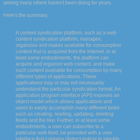
among many others haven't been doing for years.
Here's the summary.
A content syndication platform, such as a web
content syndication platform, manages,
organizes and makes available for consumption
content that is acquired from the Internet. In at
least some embodiments, the platform can
acquire and organize web content, and make
such content available for consumption by many
different types of applications. These
applications may or may not necessarily
understand the particular syndication format. An
application program interface (API) exposes an
object model which allows applications and
users to easily accomplish many different tasks
such as creating, reading, updating, deleting
feeds and the like. Further, in at least some
embodiments, a user can subscribe to a
particular web feed, be provided with a user
interface that contains distinct indicia to identify