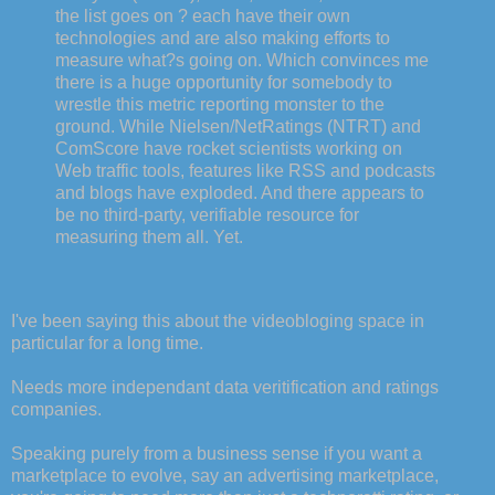
the list goes on ? each have their own
technologies and are also making efforts to
measure what?s going on. Which convinces me
there is a huge opportunity for somebody to
wrestle this metric reporting monster to the
ground. While Nielsen/NetRatings (NTRT) and
ComScore have rocket scientists working on
Web traffic tools, features like RSS and podcasts
and blogs have exploded. And there appears to
be no third-party, verifiable resource for
measuring them all. Yet.
I've been saying this about the videobloging space in
particular for a long time.
Needs more independant data veritification and ratings
companies.
Speaking purely from a business sense if you want a
marketplace to evolve, say an advertising marketplace,