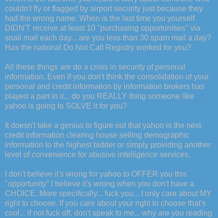
couldn't fly or flagged by airport security just because they
had the wrong name. When is the last time you yourself
DIDN'T receive at least 10 "purchasing opportunities" via
snail mail each day... are you less than 30 spam mail a day?
Has the national Do Not Call Registry worked for you?
All these things are do a crisis in security of personal
information. Even if you don't think the consolidation of your
personal and credit information by information brokers has
played a part in it... do you REALLY thing someone like
yahoo is going to SOLVE it for you?
It doesn't take a genius to figure out that yahoo is the next
credit information clearing house selling demographic
information to the highest bidder or simply providing another
level of convenience for abusive intelligence services.
I don't believe it's wrong for yahoo to OFFER you this
"opportunity" I believe it's wrong when you don't have a
CHOICE. More specifically... fuck you... I only care about MY
right to choose. If you care about your right to choose that's
cool... if not fuck off, don't speak to me... why are you reading