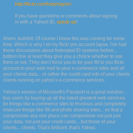
http://flickr.com/help/signin/
If you have questions or comments about signing
in with a Yahoo! ID,
speak up
!
Ahem, bullshit. Of course I knew this was coming for some
time. Which is why I let my flickr pro account lapse. I've had
these discussions about federated ID systems before...
bottom line at least they give you a choice whether to use
them or not. They don't force you to tie your IM to you flickr
account to your web mail to your e-commerce sites and all
your clients data... or rather the credit card info of your clients
clients running on yahoo's e-commerce services.
Yahoo's version of Microsoft's Passport is a great solution...
buy users by buying up all the latest greatest web services,
tie things like e-commerce sites to frivolous and completely
insecure things like IM and photo sharing sites... so that a
compromise any one place can compromise not just just
your data, not just your credit cards... but those of your
clients... clients. That's brilliant, that's Yahoo.