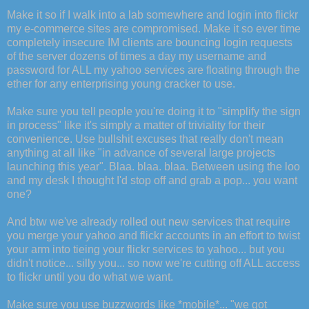
Make it so if I walk into a lab somewhere and login into flickr
my e-commerce sites are compromised. Make it so ever time
completely insecure IM clients are bouncing login requests
of the server dozens of times a day my username and
password for ALL my yahoo services are floating through the
ether for any enterprising young cracker to use.
Make sure you tell people you're doing it to "simplify the sign
in process" like it's simply a matter of triviality for their
convenience. Use bullshit excuses that really don't mean
anything at all like "in advance of several large projects
launching this year". Blaa. blaa. blaa. Between using the loo
and my desk I thought I'd stop off and grab a pop... you want
one?
And btw we've already rolled out new services that require
you merge your yahoo and flickr accounts in an effort to twist
your arm into tieing your flickr services to yahoo... but you
didn't notice... silly you... so now we're cutting off ALL access
to flickr until you do what we want.
Make sure you use buzzwords like *mobile*... "we got