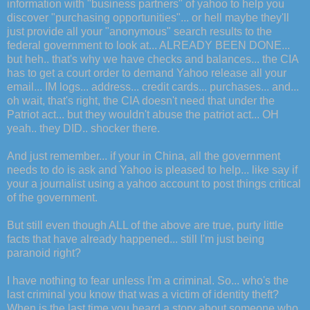
information with "business partners" of yahoo to help you
discover "purchasing opportunities"... or hell maybe they'll
just provide all your "anonymous" search results to the
federal government to look at... ALREADY BEEN DONE...
but heh.. that's why we have checks and balances... the CIA
has to get a court order to demand Yahoo release all your
email... IM logs... address... credit cards... purchases... and...
oh wait, that's right, the CIA doesn't need that under the
Patriot act... but they wouldn't abuse the patriot act... OH
yeah.. they DID.. shocker there.
And just remember... if your in China, all the government
needs to do is ask and Yahoo is pleased to help... like say if
your a journalist using a yahoo account to post things critical
of the government.
But still even though ALL of the above are true, purty little
facts that have already happened... still I'm just being
paranoid right?
I have nothing to fear unless I'm a criminal. So... who's the
last criminal you know that was a victim of identity theft?
When is the last time you heard a story about someone who