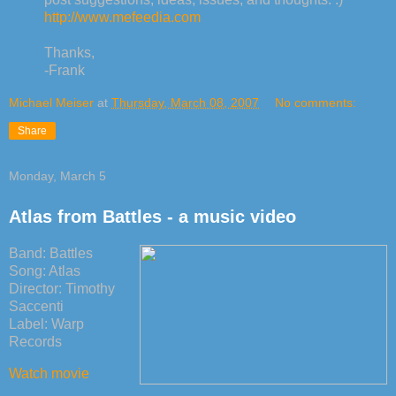
http://www.mefeedia.com
Thanks,
-Frank
Michael Meiser
at
Thursday, March 08, 2007
No comments:
Share
Monday, March 5
Atlas from Battles - a music video
Band: Battles
Song: Atlas
Director: Timothy
Saccenti
Label: Warp
Records
Watch movie