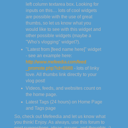
left column textarea box. Looking for
inputs on this… lots of cool widgets
are possible with the use of great
thumbs, so let us know what you
would like to see with this widget and
other possible widgets (maybe a
"Who's vlogging" widget?).
"Latest from [feed name here]" widget
- see an example here:
http://www.mefeedia.com/feed
_promote.php?id=6988
- lots of linky
love. All thumbs link directly to your
vlog post!
Videos, feeds, and websites count on
the home page.
Latest Tags (24 hours) on Home Page
and Tags page
So, check out Mefeedia and let us know what
you think! Enjoy. As always, use this forum to
post suggestions, ideas, issues, and thoughts. :)