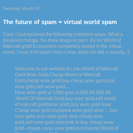
Saturday, March 10
The future of spam = virtual world spam
Cool, I just recieved the following comment spam. What a
pleasant change. No more drugs or porn. It's for World of
Warcraft gold! Economics completely based in the virtual
world. I love it! At least I love it now, while it's still a novelty. :)
Welcome to our website for you World of Warcraft
Gold,Wow Gold,Cheap World of Warcraft
Gold,cheap wow gold,buy cheap wow gold,real
wow gold,sell wow gold, ...
Here wow gold of 1000 gold at $68.99-$80.99
,World Of Warcraft Gold,buy wow gold,sell world
of warcraft gold(wow gold),buy euro gold wow
Cheap wow gold,cheapest wow gold store ... buy
euro gold wow wow gold--buy cheap wow
gold,sell wow gold.welcome to buy cheap wow
gold--cheap, easy, wow gold purchasing.World of