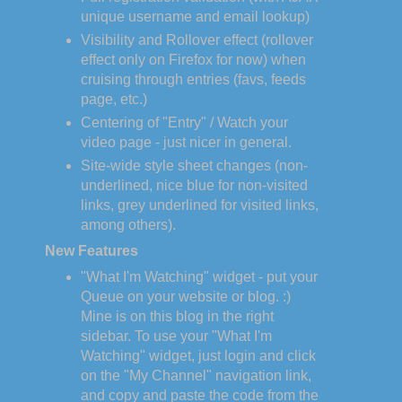
unique username and email lookup)
Visibility and Rollover effect (rollover
effect only on Firefox for now) when
cruising through entries (favs, feeds
page, etc.)
Centering of "Entry" / Watch your
video page - just nicer in general.
Site-wide style sheet changes (non-
underlined, nice blue for non-visited
links, grey underlined for visited links,
among others).
New Features
"What I'm Watching" widget - put your
Queue on your website or blog. :)
Mine is on this blog in the right
sidebar. To use your "What I'm
Watching" widget, just login and click
on the "My Channel" navigation link,
and copy and paste the code from the