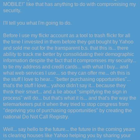
MOBILE!" like that has anything to do with compromising my
security.
I'll tell you what I'm going to do.
Before I use my flickr account as a tool to trash flickr for all
the time I invested in them before they got bought by Yahoo
and sold me out for the transparent b.s. that this is... there
ability to track me better by consolidating their demographic
information despite the fact that it compromises my security...
to tie my address and credit cards... with what I buy... and
what web services I use... so they can offer me... oh this is
the stuff I love to hear... "better purchasing opportunities"...
that's the stuff I love... yahoo didn't say it... because they
think their smart... and a lie about "simplifying the sign in
process" will do... but that's what it is... and that's the way the
telemarketers put it when they tried to stop congress from
"depriving you of purchasing opportunities" by creating the
national Do Not Call Registry.
Well... say hello to the future... the future in the coming years
is clearing houses like Yahoo helping you by sharing your