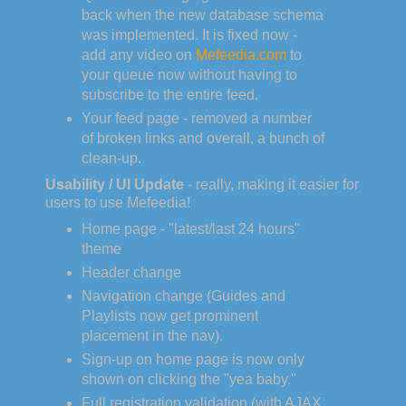
back when the new database schema
was implemented. It is fixed now -
add any video on
Mefeedia.com
to
your queue now without having to
subscribe to the entire feed.
Your feed page - removed a number
of broken links and overall, a bunch of
clean-up.
Usability / UI Update
- really, making it easier for
users to use Mefeedia!
Home page - "latest/last 24 hours"
theme
Header change
Navigation change (Guides and
Playlists now get prominent
placement in the nav).
Sign-up on home page is now only
shown on clicking the "yea baby."
Full registration validation (with AJAX