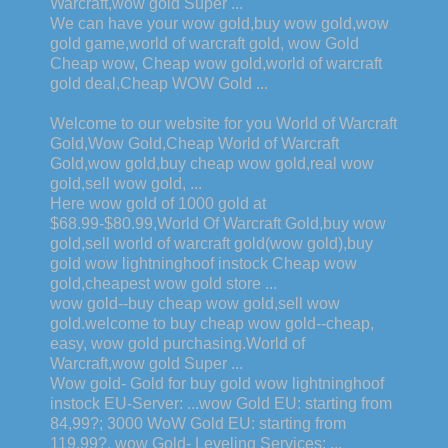
Warcraft,wow gold Super ...
We can have your wow gold,buy wow gold,wow
gold game,world of warcraft gold, wow Gold
Cheap wow, Cheap wow gold,world of warcraft
gold deal,Cheap WOW Gold ...
Welcome to our website for you World of Warcraft
Gold,Wow Gold,Cheap World of Warcraft
Gold,wow gold,buy cheap wow gold,real wow
gold,sell wow gold, ...
Here wow gold of 1000 gold at
$68.99-$80.99,World Of Warcraft Gold,buy wow
gold,sell world of warcraft gold(wow gold),buy
gold wow lightninghoof instock Cheap wow
gold,cheapest wow gold store ...
wow gold--buy cheap wow gold,sell wow
gold.welcome to buy cheap wow gold--cheap,
easy, wow gold purchasing.World of
Warcraft,wow gold Super ...
Wow gold- Gold for buy gold wow lightninghoof
instock EU-Server: ...wow Gold EU: starting from
84,99?; 3000 WoW Gold EU: starting from
119,99?. wow Gold- Leveling Services: ...