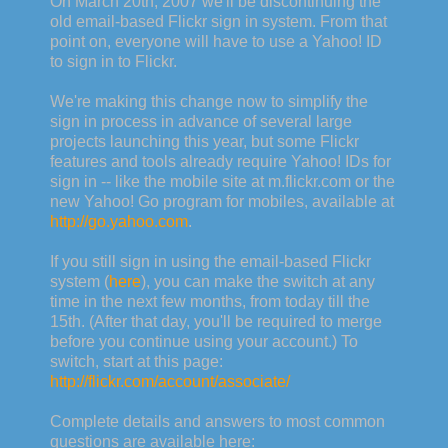
On March 20th
, 2007 we'll be discontinuing the
old email-based Flickr sign in system. From that
point on, everyone will have to use a Yahoo! ID
to sign in to Flickr.
We're making this change now to simplify the
sign in process in advance of several large
projects launching this year, but some Flickr
features and tools already require Yahoo! IDs for
sign in -- like the mobile site at m.flickr.com or the
new Yahoo! Go program for mobiles, available at
http://go.yahoo.com
.
If you still sign in using the email-based Flickr
system (
here
), you can make the switch at any
time in the next few months, from today till the
15th. (After that day, you'll be required to merge
before you continue using your account.) To
switch, start at this page:
http://flickr.com/account/associate/
Complete details and answers to most common
questions are available here: