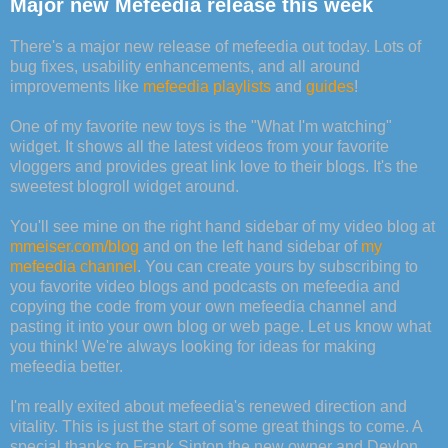
Major new Mefeedia release this week
There's a major new release of mefeedia out today. Lots of
bug fixes, usability enhancements, and all around
improvements like
mefeedia playlists
and
guides
!
One of my favorite new toys is the "What I'm watching"
widget. It shows all the latest videos from your favorite
vloggers and provides great link love to their blogs. It's the
sweetest blogroll widget around.
You'll see mine on the right hand sidebar of my video blog at
mmeiser.com/blog
and on the left hand sidebar of
my
mefeedia channel
. You can create yours by subscribing to
you favorite video blogs and podcasts on mefeedia and
copying the code from your own mefeedia channel and
pasting it into your own blog or web page. Let us know what
you think! We're always looking for ideas for making
mefeedia better.
I'm really exited about mefeedia's renewed direction and
vitality. This is just the start of some great things to come. A
special thanks to Frank Sinton the new owner and Devlon