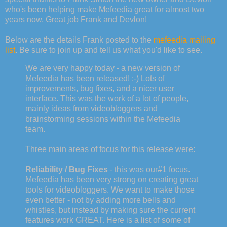
who's been helping make Mefeedia great for almost two
years now. Great job Frank and Devlon!
Below are the details Frank posted to the
mefeedia mailing
list
. Be sure to join up and tell us what you'd like to see.
We are very happy today - a new version of
Mefeedia has been released! :-) Lots of
improvements, bug fixes, and a nicer user
interface. This was the work of a lot of people,
mainly ideas from videobloggers and
brainstorming sessions within the Mefeedia
team.
Three main areas of focus for this release were:
Reliability / Bug Fixes
- this was our#1 focus.
Mefeedia has been very strong on creating great
tools for videobloggers. We want to make those
even better - not by adding more bells and
whistles, but instead by making sure the current
features work GREAT. Here is a list of some of