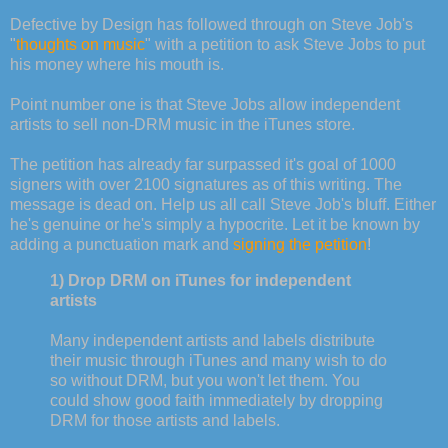
Defective by Design has followed through on Steve Job's
"
thoughts on music
" with a petition to ask Steve Jobs to put
his money where his mouth is.
Point number one is that Steve Jobs allow independent
artists to sell non-DRM music in the iTunes store.
The petition has already far surpassed it's goal of 1000
signers with over 2100 signatures as of this writing. The
message is dead on. Help us all call Steve Job's bluff. Either
he's genuine or he's simply a hypocrite. Let it be known by
adding a punctuation mark and
signing the petition
!
1) Drop DRM on iTunes for independent
artists
Many independent artists and labels distribute
their music through iTunes and many wish to do
so without DRM, but you won't let them. You
could show good faith immediately by dropping
DRM for those artists and labels.