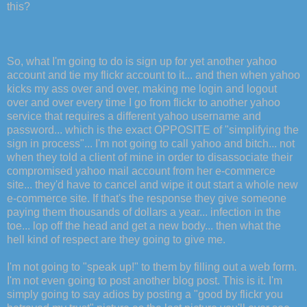
this?
So, what I'm going to do is sign up for yet another yahoo
account and tie my flickr account to it... and then when yahoo
kicks my ass over and over, making me login and logout
over and over every time I go from flickr to another yahoo
service that requires a different yahoo username and
password... which is the exact OPPOSITE of "simplifying the
sign in process"... I'm not going to call yahoo and bitch... not
when they told a client of mine in order to disassociate their
compromised yahoo mail account from her e-commerce
site... they'd have to cancel and wipe it out start a whole new
e-commerce site. If that's the response they give someone
paying them thousands of dollars a year... infection in the
toe... lop off the head and get a new body... then what the
hell kind of respect are they going to give me.
I'm not going to "speak up!" to them by filling out a web form.
I'm not even going to post another blog post. This is it. I'm
simply going to say adios by posting a "good by flickr you