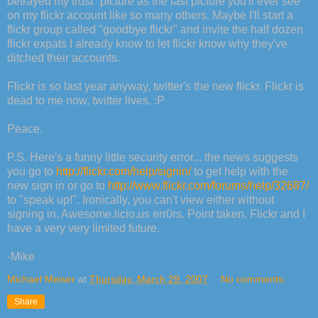
betrayed my trust" picture as the last picture you'll ever see
on my flickr account like so many others. Maybe I'll start a
flickr group called "goodbye flickr" and invite the half dozen
flickr expats I already know to let flickr know why they've
ditched their accounts.
Flickr is so last year anyway, twitter's the new flickr. Flickr is
dead to me now, twitter lives. :P
Peace.
P.S. Here's a funny little security error... the news suggests
you go to
http://flickr.com/help/signin/
to get help with the
new sign in or go to
http://www.flickr.com/forums/help/32687/
to "speak up!". Ironically, you can't view either without
signing in. Awesome.licio.us err0rs. Point taken. Flickr and I
have a very very limited future.
-Mike
Michael Meiser
at
Thursday, March 29, 2007
No comments:
Share