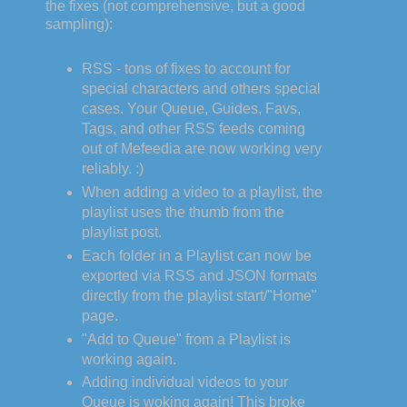
the fixes (not comprehensive, but a good
sampling):
RSS - tons of fixes to account for
special characters and others special
cases. Your Queue, Guides, Favs,
Tags, and other RSS feeds coming
out of Mefeedia are now working very
reliably. :)
When adding a video to a playlist, the
playlist uses the thumb from the
playlist post.
Each folder in a Playlist can now be
exported via RSS and JSON formats
directly from the playlist start/"Home"
page.
"Add to Queue" from a Playlist is
working again.
Adding individual videos to your
Queue is woking again! This broke