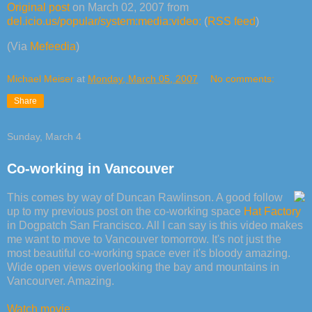
Original post
on March 02, 2007 from
del.icio.us/popular/system:media:video:
(
RSS feed
)
(Via
Mefeedia
)
Michael Meiser
at
Monday, March 05, 2007
No comments:
Share
Sunday, March 4
Co-working in Vancouver
This comes by way of Duncan Rawlinson. A good follow
up to my previous post on the co-working space
Hat Factory
in Dogpatch San Francisco. All I can say is this video makes
me want to move to Vancouver tomorrow. It's not just the
most beautiful co-working space ever it's bloody amazing.
Wide open views overlooking the bay and mountains in
Vancourver. Amazing.
Watch movie