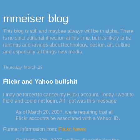
mmeiser blog
This blog is still and maybee always will be in alpha. There
is no strict editorial direction at this time, but it's likely to be
rantings and ravings about technology, design, art, culture
and especially all things new media.
Thursday, March 29
Flickr and Yahoo bullshit
I may be forced to cancel my Flickr account. Today I went to
flickr and could not login. All I got was this message.
As of March 20, 2007, we're requiring that all
Flickr accounts be associated with a Yahoo! ID.
Further information from:
Flickr: News