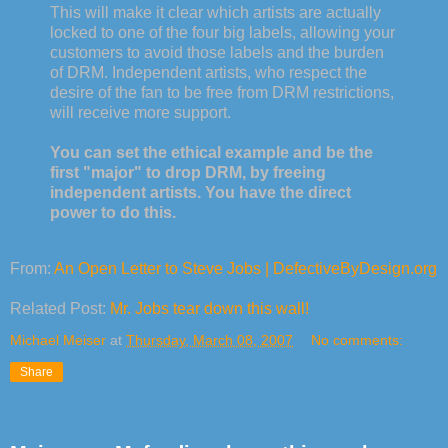
This will make it clear which artists are actually
locked to one of the four big labels, allowing your
customers to avoid those labels and the burden
of DRM. Independent artists, who respect the
desire of the fan to be free from DRM restrictions,
will receive more support.
You can set the ethical example and be the
first "major" to drop DRM, by freeing
independent artists. You have the direct
power to do this.
From:
An Open Letter to Steve Jobs | DefectiveByDesign.org
Related Post:
Mr. Jobs tear down this wall!
Michael Meiser
at
Thursday, March 08, 2007
No comments:
Share