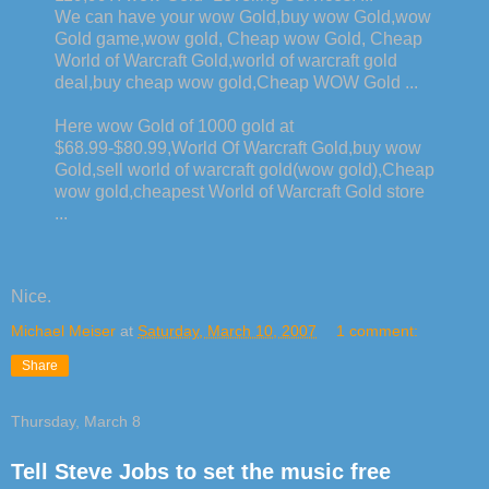
We can have your wow Gold,buy wow Gold,wow
Gold game,wow gold, Cheap wow Gold, Cheap
World of Warcraft Gold,world of warcraft gold
deal,buy cheap wow gold,Cheap WOW Gold ...
Here wow Gold of 1000 gold at
$68.99-$80.99,World Of Warcraft Gold,buy wow
Gold,sell world of warcraft gold(wow gold),Cheap
wow gold,cheapest World of Warcraft Gold store
...
Nice.
Michael Meiser
at
Saturday, March 10, 2007
1 comment:
Share
Thursday, March 8
Tell Steve Jobs to set the music free