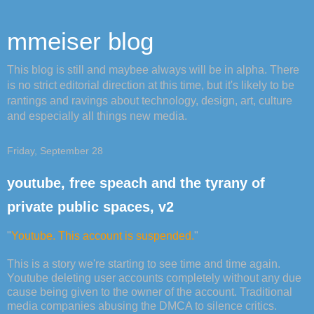
mmeiser blog
This blog is still and maybee always will be in alpha. There
is no strict editorial direction at this time, but it's likely to be
rantings and ravings about technology, design, art, culture
and especially all things new media.
Friday, September 28
youtube, free speach and the tyrany of
private public spaces, v2
"
Youtube. This account is suspended.
"
This is a story we're starting to see time and time again.
Youtube deleting user accounts completely without any due
cause being given to the owner of the account. Traditional
media companies abusing the DMCA to silence critics.