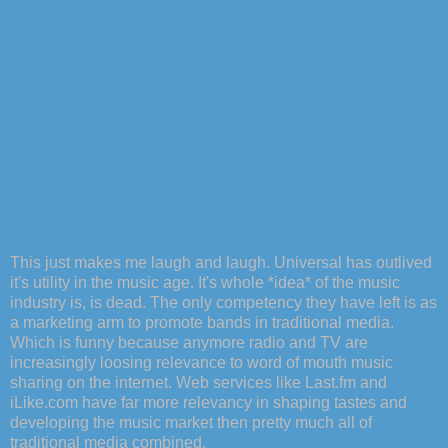
This just makes me laugh and laugh. Universal has outlived
it's utility in the music age. It's whole *idea* of the music
industry is, is dead. The only competency they have left is as
a marketing arm to promote bands in traditional media.
Which is funny because anymore radio and TV are
increasingly loosing relevance to word of mouth music
sharing on the internet. Web services like Last.fm and
iLike.com have far more relevancy in shaping tastes and
developing the music market then pretty much all of
traditional media combined.