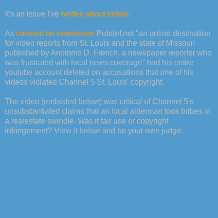
It's an issue I've
written about before
.
As
covered on newteevee
Pubdef.net "an online destination
for video reports from St. Louis and the state of Missouri
published by Anotonio D. French, a newspaper reporter who
was frustrated with local news coverage" had his entire
youtube account deleted on accusations that one of his
videos violated Channel 5 St. Louis' copyright.
The video (embeded below) was critical of Channel 5's
unsubstantiated claims that an local alderman took bribes in
a realestate swindle. Was it fair use or copyright
infringement? View it below and be your own judge.