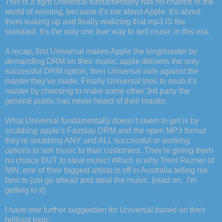
This is a fight Universal fundamentally has no chance in the
world of winning, because it's not about Apple. It's about
them waking up and finally realizing that mp3 IS the
standard. It's the only one true way to sell music in this era.
A recap, first Universal makes Apple the king/master by
demanding DRM on their music, apple delivers the only
successful DRM option, then Universal rails against the
master they've made. Finally Universal tries to snub it's
master by choosing to make some other 3rd party the
general public has never heard of their master.
What Universal fundamentally doesn't seem to get is by
snubbing apple's Fairplay DRM and the open MP3 format
they're snubbing ANY and ALL successful or working
options to sell music to their customers. They're giving them
no choice BUT to steal music! Which is why Trent Rezner of
NIN, one of their biggest artists is off in Australia telling his
fans to just go ahead and steal the music. (read on.. I'm
getting to it)
I have one further suggestion for Universal based on their
brilliant logic.