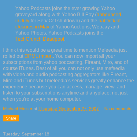
Yahoo Podcasts joins the ever growing Yahoo
graveyard along with Yahoo Bill Pay (
announced
in July
for Sep/ Oct shutdown) and the
hat trick of
closures in May
of Yahoo Auctions, WebJay and
Yahoo Photos. Yahoo Podcasts joins the
TechCrunch Deadpool
.
I think this would be a great time to mention Mefeedia just
rolled out
OPML import
. You can now import all your
subscriptions from yahoo podcasting, Fireant, Miro, and of
course iTunes. Best of all you can not only use mefeedia
with video and audio podcasting aggregators like Fireant,
Miro and iTunes but mefeedia's services greatly enhance the
experience because you can access, manage, view, and
listen to your subscriptions anytime and anyplace, not just
when you're at your home computer.
Michael Meiser
at
Thursday, September 27, 2007
No comments:
Share
Tuesday, September 18