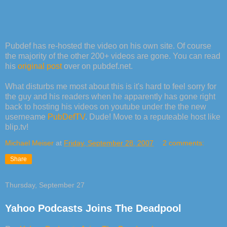
Pubdef has re-hosted the video on his own site. Of course
the majority of the other 200+ videos are gone. You can read
his
original post
over on pubdef.net.
What disturbs me most about this is it's hard to feel sorry for
the guy and his readers when he apparently has gone right
back to hosting his videos on youtube under the the new
userneame
PubDefTV
. Dude! Move to a reputeable host like
blip.tv!
Michael Meiser
at
Friday, September 28, 2007
2 comments:
Share
Thursday, September 27
Yahoo Podcasts Joins The Deadpool