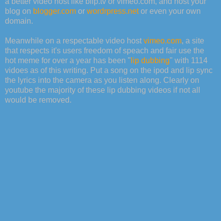
a better video host like blip.tv or vimeo.com, and host your
blog on
blogger.com
or
wordrpress.net
or even your own
domain.
Meanwhile on a respectable video host
vimeo.com
, a site
that respects it's users freedom of speach and fair use the
hot meme for over a year has been "
lip dubbing
" with 1114
vidoes as of this writing. Put a song on the ipod and lip sync
the lyrics into the camera as you listen along. Clearly on
youtube the majority of these lip dubbing videos if not all
would be removed.