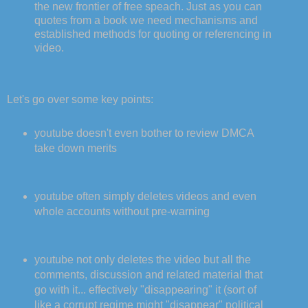
the new frontier of free speach. Just as you can
quotes from a book we need mechanisms and
established methods for quoting or referencing in
video.
Let's go over some key points:
youtube doesn't even bother to review DMCA
take down merits
youtube often simply deletes videos and even
whole accounts without pre-warning
youtube not only deletes the video but all the
comments, discussion and related material that
go with it... effectively "disappearing" it (sort of
like a corrupt regime might "disappear" political