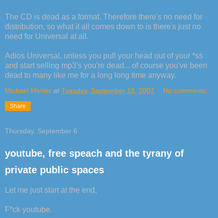
The CD is dead as a format. Therefore there's no need for
distribution, so what it all comes down to is there's just no
need for Universal at all.
Adios Universal, unless you pull your head out of your *ss
and start selling mp3's you're dead... of course you've been
dead to many like me for a long long time anyway.
Michael Meiser
at
Tuesday, September 18, 2007
No comments:
Share
Thursday, September 6
youtube, free speach and the tyrany of
private public spaces
Let me just start at the end,
F*ck youtube.