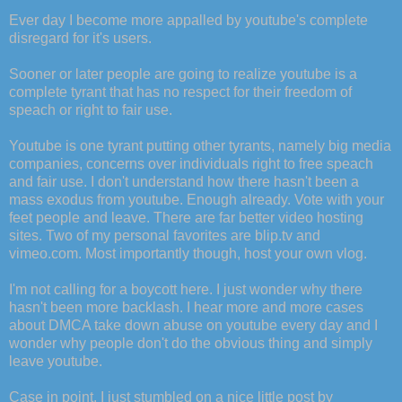
Ever day I become more appalled by youtube's complete
disregard for it's users.
Sooner or later people are going to realize youtube is a
complete tyrant that has no respect for their freedom of
speach or right to fair use.
Youtube is one tyrant putting other tyrants, namely big media
companies, concerns over individuals right to free speach
and fair use. I don't understand how there hasn't been a
mass exodus from youtube. Enough already. Vote with your
feet people and leave. There are far better video hosting
sites. Two of my personal favorites are blip.tv and
vimeo.com. Most importantly though, host your own vlog.
I'm not calling for a boycott here. I just wonder why there
hasn't been more backlash. I hear more and more cases
about DMCA take down abuse on youtube every day and I
wonder why people don't do the obvious thing and simply
leave youtube.
Case in point, I just stumbled on a nice little post by