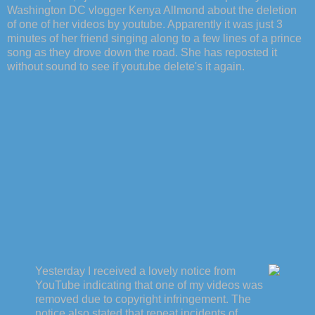
Washington DC vlogger Kenya Allmond about the deletion
of one of her videos by youtube. Apparently it was just 3
minutes of her friend singing along to a few lines of a prince
song as they drove down the road. She has reposted it
without sound to see if youtube delete's it again.
Yesterday I received a lovely notice from
YouTube indicating that one of my videos was
removed due to copyright infringement. The
notice also stated that repeat incidents of