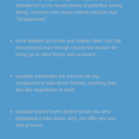
dissidents) so no record exists of potential wrong
doing, not even how many videos youtube has
"disappeared".
once deleted accounts and videos often can't be
resserected even though clearly the reason for
doing so is often flimsy and unstated
youtube automates the process for big
companies to take down literally anything they
feel like regardless of merit
youtube doesn't even bother to tell you who
requested a take down, why, nor offer you any
due process