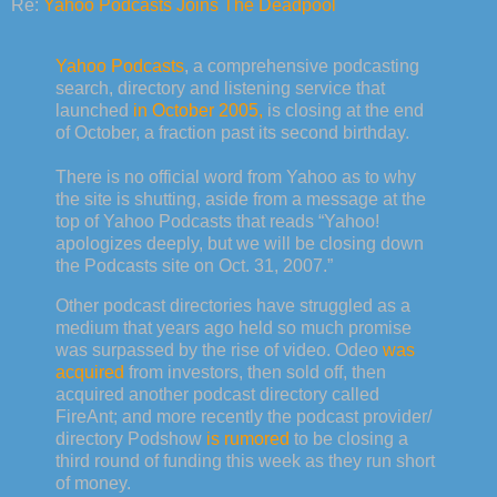
Re:
Yahoo Podcasts Joins The Deadpool
Yahoo Podcasts
, a comprehensive podcasting
search, directory and listening service that
launched
in October 2005,
is closing at the end
of October, a fraction past its second birthday.
There is no official word from Yahoo as to why
the site is shutting, aside from a message at the
top of Yahoo Podcasts that reads “Yahoo!
apologizes deeply, but we will be closing down
the Podcasts site on Oct. 31, 2007.”
Other podcast directories have struggled as a
medium that years ago held so much promise
was surpassed by the rise of video. Odeo
was
acquired
from investors, then sold off, then
acquired another podcast directory called
FireAnt; and more recently the podcast provider/
directory Podshow
is rumored
to be closing a
third round of funding this week as they run short
of money.