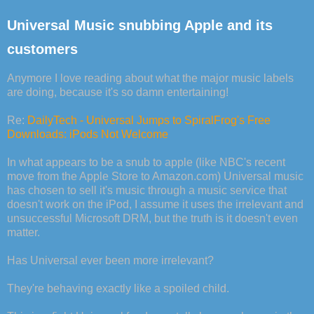
Universal Music snubbing Apple and its
customers
Anymore I love reading about what the major music labels
are doing, because it's so damn entertaining!
Re:
DailyTech - Universal Jumps to SpiralFrog's Free
Downloads: iPods Not Welcome
In what appears to be a snub to apple (like NBC's recent
move from the Apple Store to Amazon.com) Universal music
has chosen to sell it's music through a music service that
doesn't work on the iPod, I assume it uses the irrelevant and
unsuccessful Microsoft DRM, but the truth is it doesn't even
matter.
Has Universal ever been more irrelevant?
They're behaving exactly like a spoiled child.