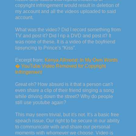
copyright infringement would result in deletion of
my account and all the videos uploaded to said
account.
What was the video? Did I record something from
TV and post it? Did I rip a DVD and post it? It
was none of these. It is a video of the boyfriend
lipsyncing to Prince’s “Kiss”.
Excerpt from:
Kenya Allmond: In My Own Words
� YouTube Video Removed for Copyright
Infringement
Great eh? How absurd is it that a person can't
even share a clip of their friend singing a song
while driving down the street? Why do people
still use youtube again?
This may seem trivial, but it's not. It's a basic free
speach issue. Our right to be secure in our ability
to communicate with and share our personal
moments with whomever we choose. Video is