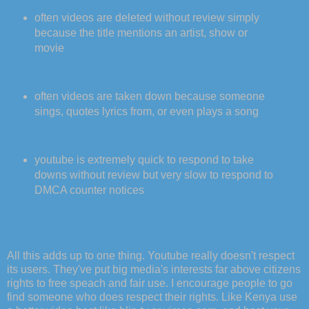
often videos are deleted without review simply
because the title mentions an artist, show or
movie
often videos are taken down because someone
sings, quotes lyrics from, or even plays a song
youtube is extremely quick to respond to take
downs without review but very slow to respond to
DMCA counter notices
All this adds up to one thing. Youtube really doesn't respect
its users. They've put big media's interests far above citizens
rights to free speach and fair use. I encourage people to go
find someone who does respect their rights. Like Kenya use