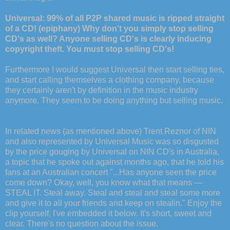
Universal: 99% of all P2P shared music is ripped straight
of a CD! (epiphany) Why don't you simply stop selling
CD's as well? Anyone selling CD's is clearly inducing
copyright theft. You must stop selling CD's!
Furthermore I would suggest Universal then start selling ties,
and start calling themselves a clothing company, because
they certainly aren't by definition in the music industry
anymore. They seem to be doing anything but selling music.
In related news (as mentioned above) Trent Reznor of NIN
and also represented by Universal Music was so disgusted
by the price gouging by Universal on NIN CD's in Australia,
a topic that he spoke out against months ago, that he told his
fans at an Australian concert "...Has anyone seen the price
come down? Okay, well, you know what that means —
STEAL IT. Steal away. Steal and steal and steal some more
and give it to all your friends and keep on stealin." Enjoy the
clip yourself, I've embedded it below. It's short, sweet and
clear. There's no question about the issue.