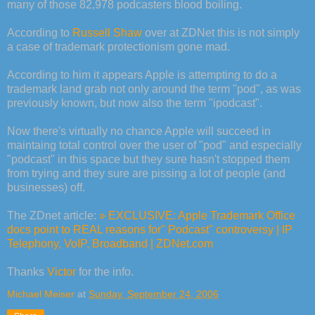
many of those 82,978 podcasters blood boiling.
According to
Russell Shaw
over at ZDNet this is not simply
a case of trademark protectionism gone mad.
According to him it appears Apple is attempting to do a
trademark land grab not only around the term "pod", as was
previously known, but now also the term "ipodcast".
Now there's virtually no chance Apple will succeed in
maintaing total control over the user of "pod" and especially
"podcast" in this space but they sure hasn't stopped them
from trying and they sure are pissing a lot of people (and
businesses) off.
The ZDnet article:
» EXCLUSIVE: Apple Trademark Office
docs point to REAL reasons for" Podcast" controversy | IP
Telephony, VoIP, Broadband | ZDNet.com
Thanks
Victor
for the info.
Michael Meiser
at
Sunday, September 24, 2006