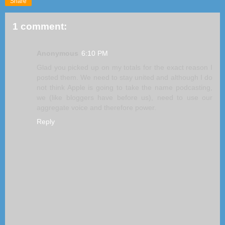
Share
1 comment:
Anonymous
6:10 PM
Glad you picked up on my totals for the exact reason I
posted them. We need to stay united and although I do
not think Apple is going to take the name podcasting,
we (like bloggers have before us), need to use our
aggregate voice and therefore power.
Reply