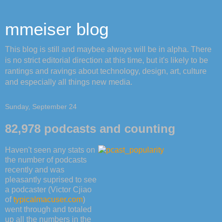
mmeiser blog
This blog is still and maybee always will be in alpha. There
is no strict editorial direction at this time, but it's likely to be
rantings and ravings about technology, design, art, culture
and especially all things new media.
Sunday, September 24
82,978 podcasts and counting
Haven't seen any stats on
the number of podcasts
recently and was
pleasantly suprised to see
a podcaster (Victor Cjiao
of
typicalmacuser.com
)
went through and totaled
up all the numbers in the