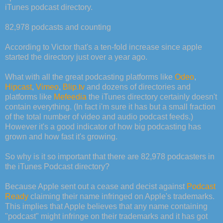
iTunes podcast directory.
82,978 podcasts and counting
According to Victor that's a ten-fold increase since apple
started the directory just over a year ago.
What with all the great podcasting platforms like
Odeo
,
Hipcast
,
Vimeo
,
Blip.tv
and dozens of directories and
platforms like
Mefeedia
the iTunes directory certainly doesn't
contain everything. (In fact i'm sure it has but a small fraction
of the total number of video and audio podcast feeds.)
However it's a good indicator of how big podcasting has
grown and how fast it's growing.
So why is it so important that there are 82,978 podcasters in
the iTunes Podcast directory?
Because Apple sent out a cease and decist against
Podcast
Ready
claiming their name infringed on Apple's trademarks.
This implies that Apple believes that any name containing
"podcast" might infringe on their trademarks and it has got