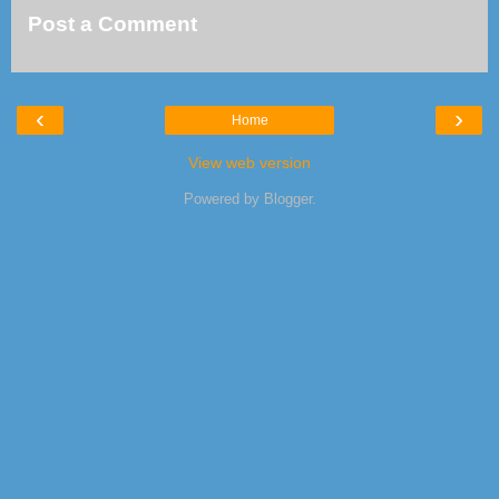
Post a Comment
‹
›
Home
View web version
Powered by
Blogger
.