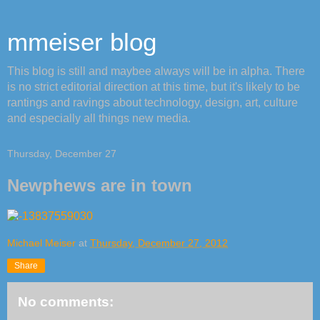
mmeiser blog
This blog is still and maybee always will be in alpha. There
is no strict editorial direction at this time, but it's likely to be
rantings and ravings about technology, design, art, culture
and especially all things new media.
Thursday, December 27
Newphews are in town
Michael Meiser
at
Thursday, December 27, 2012
Share
No comments: