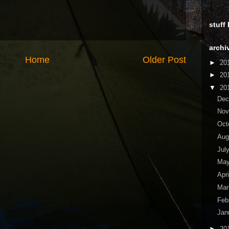
stuff
archi
Home
Older Post
►
20
►
20
▼
20
De
No
Oct
Aug
Jul
Ma
Apr
Ma
Feb
Jan
►
20