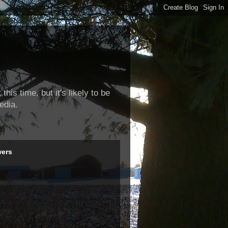
this time, but it's likely to be
edia.
wers