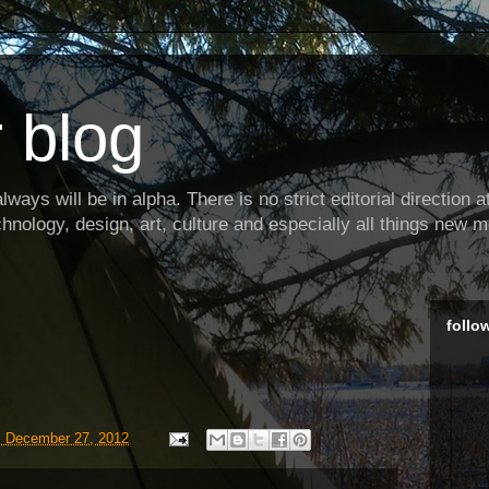
 blog
ways will be in alpha. There is no strict editorial direction at 
hnology, design, art, culture and especially all things new m
follo
, December 27, 2012