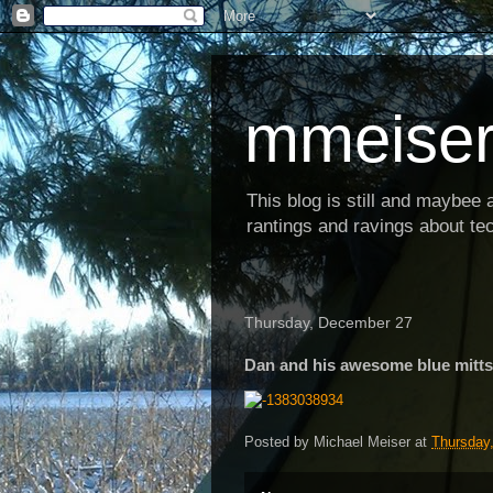
mmeiser
This blog is still and maybee al
rantings and ravings about tec
Thursday, December 27
Dan and his awesome blue mitts
Posted by
Michael Meiser
at
Thursday