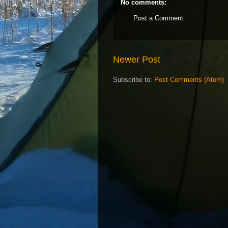
No comments:
Post a Comment
Newer Post
Subscribe to:
Post Comments (Atom)