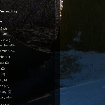
 I'm reading
ve
17
(2)
13
(81)
12
(198)
cember
(48)
vember
(26)
ober
(1)
ust
(3)
y
(2)
y
(3)
il
(36)
rch
(25)
ruary
(9)
uary
(45)
11
(293)