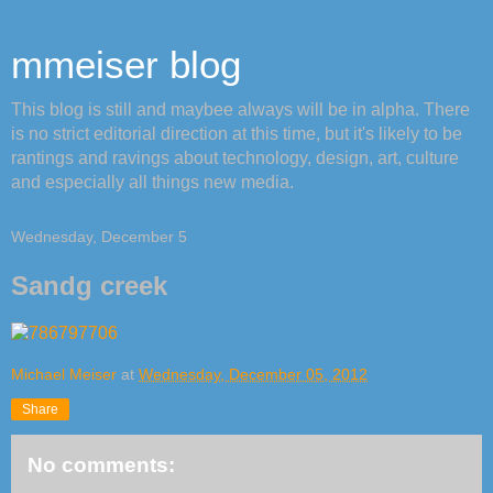
mmeiser blog
This blog is still and maybee always will be in alpha. There
is no strict editorial direction at this time, but it's likely to be
rantings and ravings about technology, design, art, culture
and especially all things new media.
Wednesday, December 5
Sandg creek
Michael Meiser
at
Wednesday, December 05, 2012
Share
No comments: