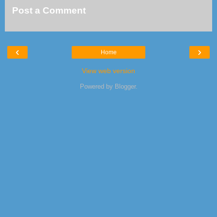
Post a Comment
‹
›
Home
View web version
Powered by
Blogger
.