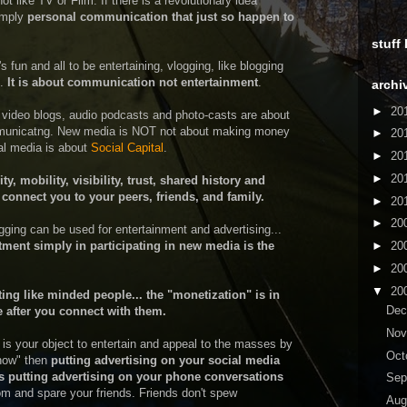
t like TV or Film. If there is a revolutionary idea
simply
personal communication that just so happen to
stuff
s fun and all to be entertaining, vlogging, like blogging
t.
It is about communication not entertainment
.
archi
►
20
 video blogs, audio podcasts and photo-casts are about
ommunicatng. New media is NOT not about making money
►
20
ial media is about
Social Capital
.
►
20
►
20
, mobility, visibility, trust, shared history and
connect you to your peers, friends, and family.
►
20
►
20
gging can be used for entertainment and advertising...
tment simply in participating in new media is the
►
20
►
20
▼
20
ing like minded people... the "monetization" is in
De
 after you connect with them.
No
t is your object to entertain and appeal to the masses by
Oct
show" then
putting advertising on your social media
 putting advertising on your phone conversations
Sep
 and spare your friends. Friends don't spew
Aug