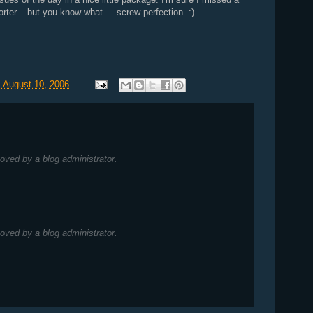
rter... but you know what.... screw perfection. :)
 August 10, 2006
ved by a blog administrator.
ved by a blog administrator.