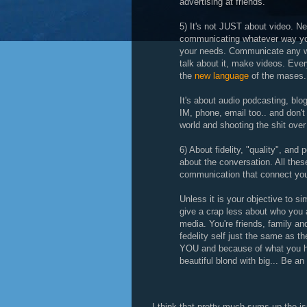
advertising at friends.
5) It's not JUST about video. N
communicating whatever way yo
your needs. Communicate any way
talk about it, make videos. Ever
the
new language
of the mases.
It's about audio podcasting, blo
IM, phone, email too.. and don't
world and shooting the shit over
6) About fidelity, "quality", and 
about the conversation. All the
communication that connect you
Unless it is your objective to s
give a crap less about who you a
media. You're friends, family an
fedelity self just the same as the
YOU and because of what you ha
beautiful blond with big... Be an
I think that pretty much sums up the is