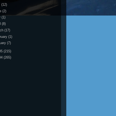
y
(12)
ne
(2)
y
(1)
il
(8)
rch
(17)
ruary
(1)
uary
(7)
05
(215)
04
(265)