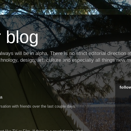
 blog
ways will be in alpha. There is no strict editorial direction at 
hnology, design, art, culture and especially all things new m
follo
ia
tion with friends over the last couple days.