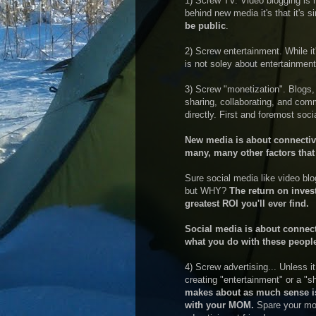
1) Screw TV. Video blogging is no
behind new media it's that it's 
be public
.
2) Screw entertainment. While it'
is not soley about entertainmen
3) Screw "monetization". Blogs,
sharing, collaborating, and c
directly. First and foremost soc
New media is about connectivity
many, many other factors that 
Sure social media like video blo
but WHY?
The return on inves
greatest ROI you'll ever find.
Social media is about connect
what you do with these people
4) Screw advertising... Unless i
creating "entertainment" or a "
makes about as much sense is
with your MOM.
Spare your mom