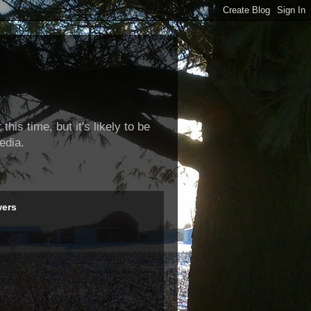
this time, but it's likely to be
edia.
wers