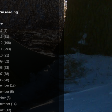
 I'm reading
ve
17
(2)
13
(81)
12
(198)
11
(293)
10
(21)
09
(52)
08
(23)
07
(78)
06
(98)
cember
(12)
vember
(6)
ober
(5)
tember
(14)
ust
(13)