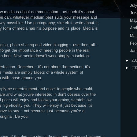
Jul
ew media is about communication... as such it's about
Ju
u can, whatever medium best suits your message and
Ma
 possibke. Use photography, sketch it, write about it,
Apr
y form of media has it's purpose and its place. Media is
Ma
Feb
gging, photo-sharing and video blogging... use them all...
 forget the importance of meeting people in the real
Jan
 a beer. New media doesn't work simply in isolaton.
►
20
perfection. Remeber... it's not about the medium, it's
►
20
se media are simply facets of a whole system of
 with those around you.
imply be entertainment and appel to people who could
re and what you're interested in don't obsess over the
d peers will enjoy and follow your grainy, scratch low
 high-fidelity you. They will enjoy it just because it's
ve to say... not because just because you're a
 original. Be you.
sues of the day in a nice little package. I'm sure I missed a