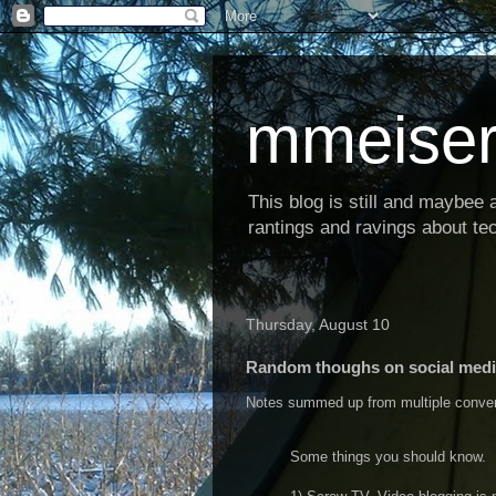
mmeiser
This blog is still and maybee al
rantings and ravings about tec
Thursday, August 10
Random thoughs on social med
Notes summed up from multiple conversa
Some things you should know.