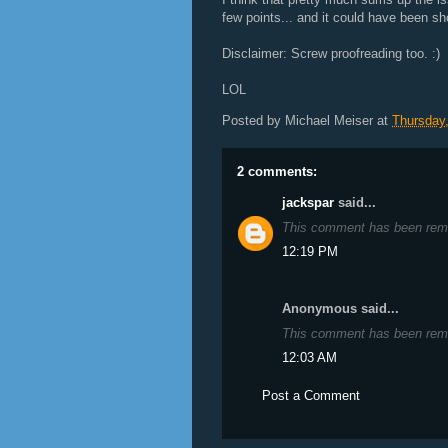
few points... and it could have been sho
Disclaimer: Screw proofreading too. :)
LOL
Posted by
Michael Meiser
at
Thursday,
2 comments:
jackspar
said...
This comment has been remo
12:19 PM
Anonymous said...
This comment has been remo
12:03 AM
Post a Comment