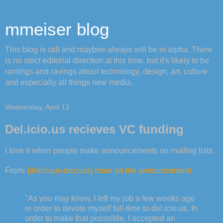
mmeiser blog
This blog is still and maybee always will be in alpha. There
is no strict editorial direction at this time, but it's likely to be
rantings and ravings about technology, design, art, culture
and especially all things new media.
Wednesday, April 13
Del.icio.us recieves VC funding
I love it when people make announcements on mailing lists.
From:
[delicious-discuss] more on the announcement
"As you may know, I left my job a few weeks ago
in order to devote myself full-time to del.icio.us. In
order to make that posssible, I accepted an