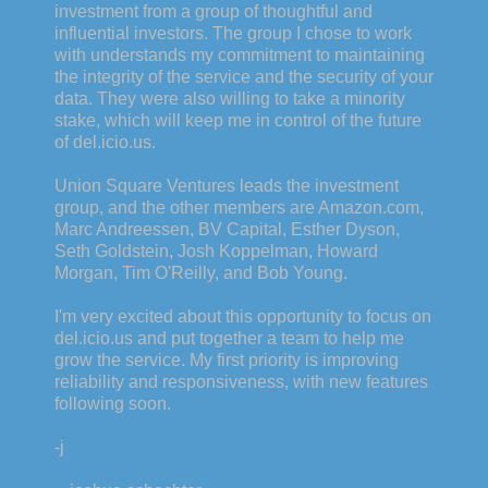
investment from a group of thoughtful and
influential investors. The group I chose to work
with understands my commitment to maintaining
the integrity of the service and the security of your
data. They were also willing to take a minority
stake, which will keep me in control of the future
of del.icio.us.
Union Square Ventures leads the investment
group, and the other members are Amazon.com,
Marc Andreessen, BV Capital, Esther Dyson,
Seth Goldstein, Josh Koppelman, Howard
Morgan, Tim O'Reilly, and Bob Young.
I'm very excited about this opportunity to focus on
del.icio.us and put together a team to help me
grow the service. My first priority is improving
reliability and responsiveness, with new features
following soon.
-j