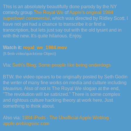
This is an absolutely beautifully done parody by the NY
comedy group
The Royal We
of
Apple's original 1984
superbowl commercial
, which was directed by Ridley Scott. I
have not yet had a chance to transcribe it or find a
transcription, but lets just say out with the old tyrant and in
with the new. It's quite hilarious. Enjoy.
Watch it:
royal_we_1984.mov
(8.9mb video/quicktime Object)
Via:
Seth's Blog: Some people like being underdogs
BTW, the video opears to be originally posted by Seth Godin
the writer of many fine works on media and culture including
Ideavirus
. Also of not is The Royal We slogan at the end,
"The revolution will be satirized." There is some complex
and rightous culture hacking theory at work here. Just
something to think about.
Also via:
1984 iPods - The Unofficial Apple Weblog -
apple.weblogsinc.com