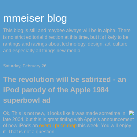
mmeiser blog
This blog is still and maybee always will be in alpha. There
is no strict editorial direction at this time, but it's likely to be
rantings and ravings about technology, design, art, culture
and especially all things new media.
Saturday, February 26
The revolution will be satirized - an
iPod parody of the Apple 1984
superbowl ad
Ok, This is not new, it looks like it was made sometime in
late 2004, but this is great timing with Apple's announcement
of new iPods an
overall price drop
this week. You will enjoy
it. That is not a question.