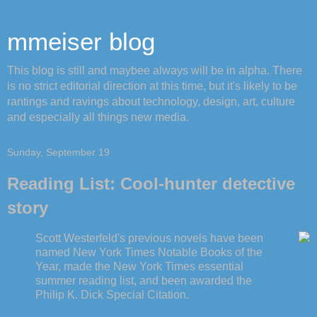
mmeiser blog
This blog is still and maybee always will be in alpha. There
is no strict editorial direction at this time, but it's likely to be
rantings and ravings about technology, design, art, culture
and especially all things new media.
Sunday, September 19
Reading List: Cool-hunter detective
story
Scott Westerfeld's previous novels have been
named New York Times Notable Books of the
Year, made the New York Times essential
summer reading list, and been awarded the
Philip K. Dick Special Citation.