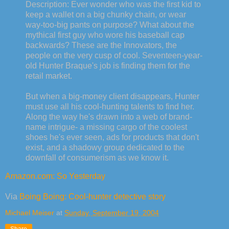
Description: Ever wonder who was the first kid to
keep a wallet on a big chunky chain, or wear
way-too-big pants on purpose? What about the
mythical first guy who wore his baseball cap
backwards? These are the Innovators, the
people on the very cusp of cool. Seventeen-year-
old Hunter Braque's job is finding them for the
retail market.
But when a big-money client disappears, Hunter
must use all his cool-hunting talents to find her.
Along the way he's drawn into a web of brand-
name intrigue- a missing cargo of the coolest
shoes he's ever seen, ads for products that don't
exist, and a shadowy group dedicated to the
downfall of consumerism as we know it.
Amazon.com: So Yesterday
Via
Boing Boing: Cool-hunter detective story
Michael Meiser
at
Sunday, September 19, 2004
Share