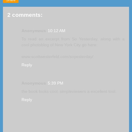
2 comments:
Anonymous
10:12 AM
To read an excerpt from So Yesterday, along with a
cool photoblog of New York City go here:
www.scottwesterfeld.com/soyesterday/
Reply
Anonymous
5:39 PM
the book looks cool. simpleviewers a excellent tool.
Reply