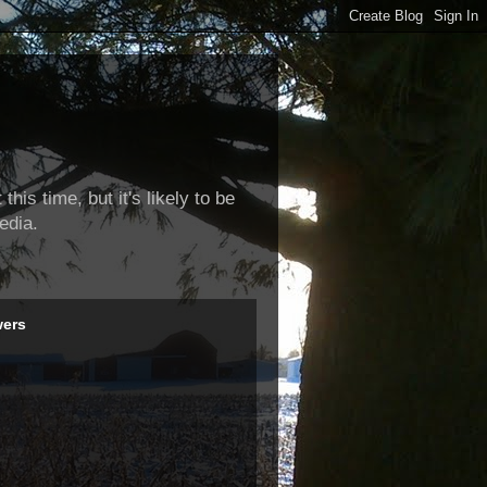
this time, but it's likely to be
edia.
wers