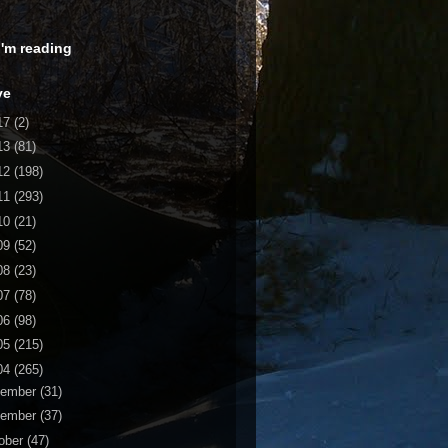
 I'm reading
ve
17
(2)
13
(81)
12
(198)
11
(293)
10
(21)
09
(52)
08
(23)
07
(78)
06
(98)
05
(215)
04
(265)
cember
(31)
vember
(37)
ober
(47)