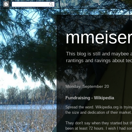
mmeiser
This blog is still and maybee al
rantings and ravings about tec
Monday, September 20
Fundraising - Wikipedia
Spread the word. Wikipedia.org is tryi
the size and dedication of their market
They don't say when they started but t
been at least 72 hours. I wish I had som