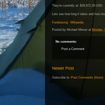
They're currently at: $28,972.29 USD
Lets see how long it takes and how muc
Fundraising - Wikipedia
Posted by
Michael Meiser
at
Monday, 
No comments:
Post a Comment
Newer Post
Subscribe to:
Post Comments (Atom)