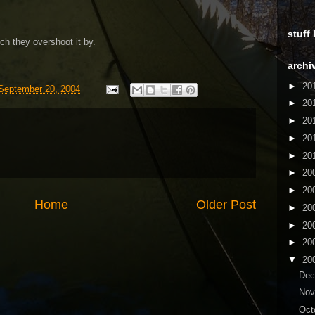
stuff
h they overshoot it by.
archi
►
20
September 20, 2004
►
20
►
20
►
20
►
20
►
20
►
20
Home
Older Post
►
20
►
20
►
20
▼
20
De
No
Oct