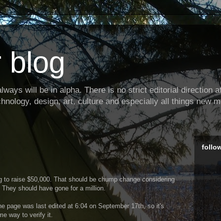
 blog
ways will be in alpha. There is no strict editorial direction at 
hnology, design, art, culture and especially all things new m
follo
ng to raise $50,000. That should be chump change considering
. They should have gone for a million.
he page was last edited at 6:04 on September 17th, so it's
e way to verify it.