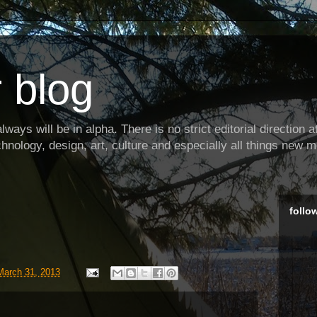
 blog
ways will be in alpha. There is no strict editorial direction at 
hnology, design, art, culture and especially all things new m
follo
March 31, 2013