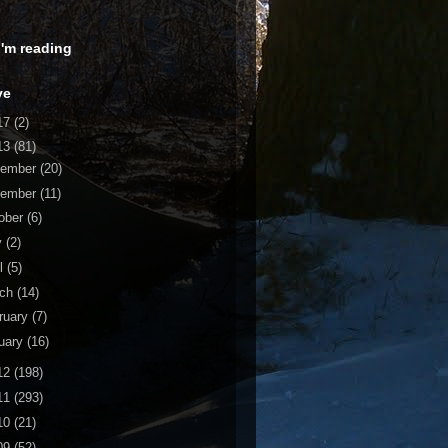
 I'm reading
ve
17
(2)
13
(81)
cember
(20)
vember
(11)
ober
(6)
y
(2)
il
(5)
rch
(14)
ruary
(7)
uary
(16)
12
(198)
11
(293)
10
(21)
09
(52)