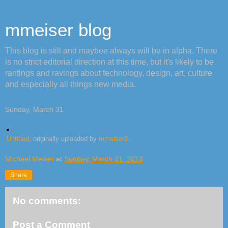
mmeiser blog
This blog is still and maybee always will be in alpha. There
is no strict editorial direction at this time, but it's likely to be
rantings and ravings about technology, design, art, culture
and especially all things new media.
Sunday, March 31
Untitled
, originally uploaded by
mmeiser2
.
Michael Meiser
at
Sunday, March 31, 2013
Share
No comments:
Post a Comment