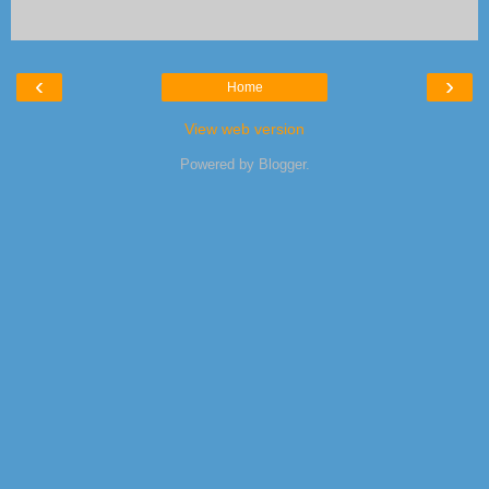
‹
›
Home
View web version
Powered by
Blogger
.