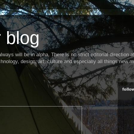
 blog
ways will be in alpha. There is no strict editorial direction at 
hnology, design, art, culture and especially all things new m
follo