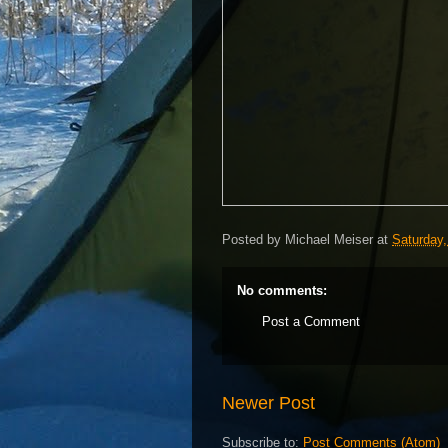
Posted by
Michael Meiser
at
Saturday,
No comments:
Post a Comment
Newer Post
Subscribe to:
Post Comments (Atom)