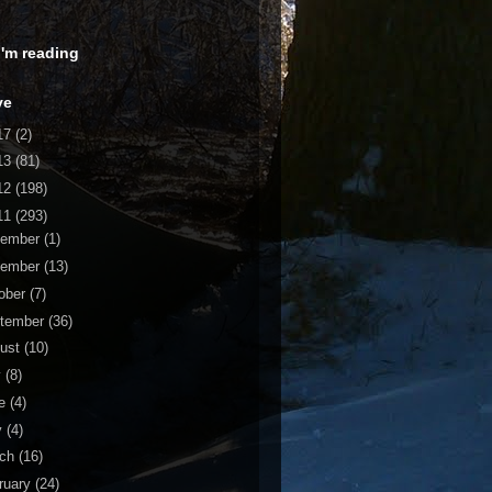
 I'm reading
ve
17
(2)
13
(81)
12
(198)
11
(293)
cember
(1)
vember
(13)
ober
(7)
tember
(36)
ust
(10)
y
(8)
ne
(4)
y
(4)
rch
(16)
ruary
(24)