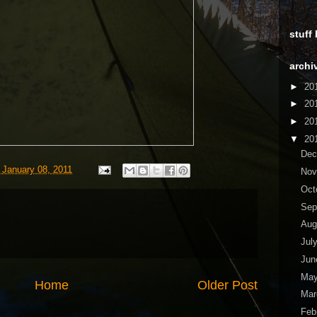
stuff
archi
►
20
►
20
►
20
▼
20
De
 January 08, 2011
No
Oct
Sep
Aug
Jul
Ju
Ma
Home
Older Post
Ma
Feb