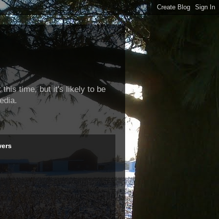
this time, but it's likely to be
edia.
wers