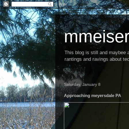
mmeiser
This blog is still and maybee al
rantings and ravings about tec
Saturday, January 8
Approaching meyersdale PA