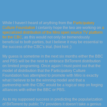
While I haven't heard of anything from the
Participatory
Culture Foundation
I certainly hope the two are working on
a
specialized distribution of the Miro open source TV platform
for the CBC
, as this would not only be tremendously
beneficial to both parties, but I believe it may be essential to
the success of the CBC's trial. (hint hint ;)
My guess is sometime in the next six months either the BBC
and PBS will be the next to embrace BitTorrent distribution
on limited programing. Once again I must point out that the
model of distribution that the Participatory Culture
Foundation has attempted to promote with Miro is exactly
what I believe to be the winning model and that a
partnership with the CBC would be a logical step on forging
alliances with either the BBC or PBS.
As to my supposed success in predicting the popularization
of BitTorrent by public TV providers it doesn't take a genius