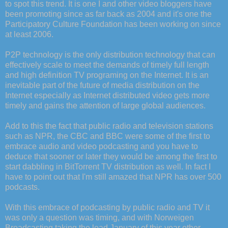
to spot this trend. It is one I and other video bloggers have
been promoting since as far back as 2004 and it's one the
Participatory Culture Foundation has been working on since
at least 2006.
P2P technology is the only distribution technology that can
effectively scale to meet the demands of timely full length
and high definition TV programing on the Internet. It is an
inevitable part of the future of media distribution on the
Internet especially as Internet distributed video gets more
timely and gains the attention of large global audiences.
Add to this the fact that public radio and television stations
such as NPR, the CBC and BBC were some of the first to
embrace audio and video podcasting and you have to
deduce that sooner or later they would be among the first to
start dabbling in BitTorrent TV distribution as well. In fact I
have to point out that I'm still amazed that NPR has over 500
podcasts.
With this embrace of podcasting by public radio and TV it
was only a question was timing, and with Norweigen
Broadcasting taking the lead January of this year other