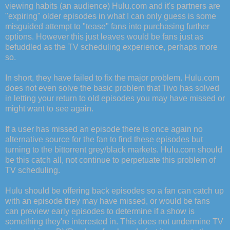
viewing habits (an audience) Hulu.com and it's partners are
"expiring" older episodes in what I can only guess is some
misguided attempt to "tease" fans into purchasing further
options. However this just leaves would be fans just as
befuddled as the TV scheduling experience, perhaps more
so.
In short, they have failed to fix the major problem. Hulu.com
does not even solve the basic problem that Tivo has solved
in letting your return to old episodes you may have missed or
might want to see again.
If a user has missed an episode there is once again no
alternative source for the fan to find these episodes but
turning to the bittorrent grey/black markets. Hulu.com should
be this catch all, not continue to perpetuate this problem of
TV scheduling.
Hulu should be offering back episodes so a fan can catch up
with an episode they may have missed, or would be fans
can preview early episodes to determine if a show is
something they're interested in. This does not undermine TV