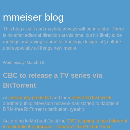
mmeiser blog
This blog is still and maybee always will be in alpha. There
is no strict editorial direction at this time, but it's likely to be
rantings and ravings about technology, design, art, culture
and especially all things new media.
Wednesday, March 19
CBC to release a TV series via
BitTorrent
As
previously predicted
and then
reiterated last week
another public television network has started to dabble in
DRM-free BitTorrent distribution. (yeah!)
According to Michael Geist the
CBC is going to use bittorrent
to distribute the program "Canada's Next Great Prime