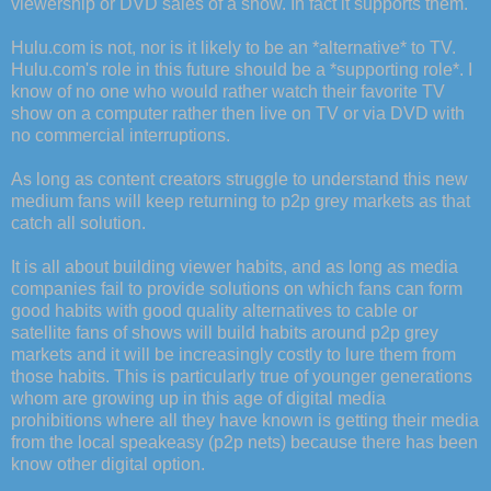
viewership or DVD sales of a show. In fact it supports them.
Hulu.com is not, nor is it likely to be an *alternative* to TV.
Hulu.com's role in this future should be a *supporting role*. I
know of no one who would rather watch their favorite TV
show on a computer rather then live on TV or via DVD with
no commercial interruptions.
As long as content creators struggle to understand this new
medium fans will keep returning to p2p grey markets as that
catch all solution.
It is all about building viewer habits, and as long as media
companies fail to provide solutions on which fans can form
good habits with good quality alternatives to cable or
satellite fans of shows will build habits around p2p grey
markets and it will be increasingly costly to lure them from
those habits. This is particularly true of younger generations
whom are growing up in this age of digital media
prohibitions where all they have known is getting their media
from the local speakeasy (p2p nets) because there has been
know other digital option.