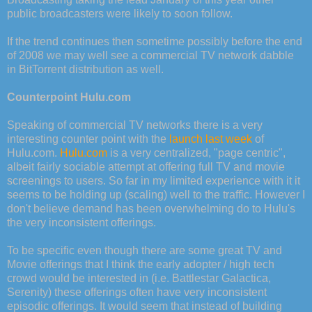
public broadcasters were likely to soon follow.
If the trend continues then sometime possibly before the end
of 2008 we may well see a commercial TV network dabble
in BitTorrent distribution as well.
Counterpoint Hulu.com
Speaking of commercial TV networks there is a very
interesting counter point with the
launch last week
of
Hulu.com.
Hulu.com
is a very centralized, "page centric",
albeit fairly sociable attempt at offering full TV and movie
screenings to users. So far in my limited experience with it it
seems to be holding up (scaling) well to the traffic. However I
don't believe demand has been overwhelming do to Hulu's
the very inconsistent offerings.
To be specific even though there are some great TV and
Movie offerings that I think the early adopter / high tech
crowd would be interested in (i.e. Battlestar Galactica,
Serenity) these offerings often have very inconsistent
episodic offerings. It would seem that instead of building