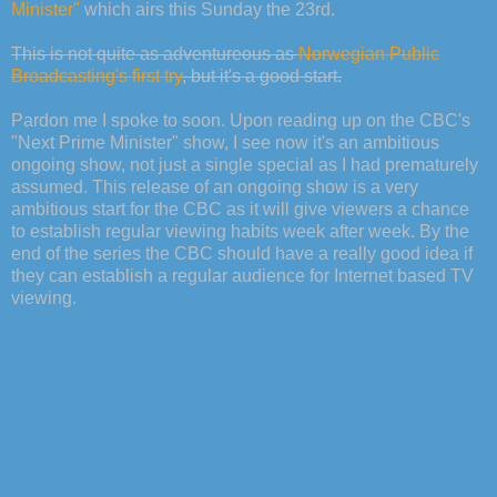
Minister"
which airs this Sunday the 23rd.
This is not quite as adventureous as
Norwegian Public
Broadcasting's first try
, but it's a good start.
Pardon me I spoke to soon. Upon reading up on the CBC's
"Next Prime Minister" show, I see now it's an ambitious
ongoing show, not just a single special as I had prematurely
assumed. This release of an ongoing show is a very
ambitious start for the CBC as it will give viewers a chance
to establish regular viewing habits week after week. By the
end of the series the CBC should have a really good idea if
they can establish a regular audience for Internet based TV
viewing.