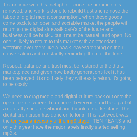
To continue with this metaphor... once the prohibition is
removed, and work is done to rebuild trust and remove the
taboo of digital media consumption.. when these goods
come back to an open and sociable market the people will
return to the digital sidewalk cafe's of the future and
business will be brisk... but it must be natural, and open. No
one is likely to return to this market with an attendant
watching over them like a hawk, eavesdropping on their
conversation and constantly reminding them of the time.
Respect, balance and trust must be restored to the digital
marketplace and given how badly generations feel it has
been betrayed it is not likely they will easily return. It's going
to be costly.
We need to drag media and digital culture back out onto the
open Internet where it can benefit everyone and be a part of
a naturally sociable vibrant and bountiful marketplace. This
digital prohibition has gone on to long. This last week was
the
ten year aniversary of the mp3 player
. TEN YEARS and
only this year have the major labels finally started selling
mp3's.