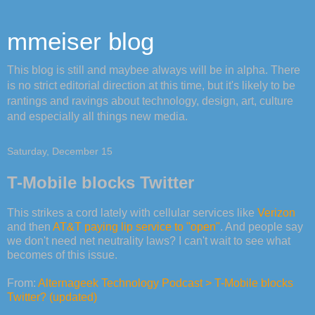
mmeiser blog
This blog is still and maybee always will be in alpha. There
is no strict editorial direction at this time, but it's likely to be
rantings and ravings about technology, design, art, culture
and especially all things new media.
Saturday, December 15
T-Mobile blocks Twitter
This strikes a cord lately with cellular services like
Verizon
and then
AT&T paying lip service to "open"
. And people say
we don't need net neutrality laws? I can't wait to see what
becomes of this issue.
From:
Alternageek Technology Podcast > T-Mobile blocks
Twitter? (updated)