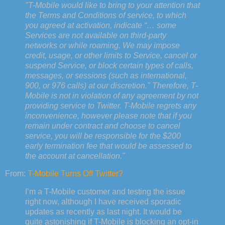
"T-Mobile would like to bring to your attention that
the Terms and Conditions of service, to which
you agreed at activation, indicate “… some
Services are not available on third-party
networks or while roaming. We may impose
credit, usage, or other limits to Service, cancel or
suspend Service, or block certain types of calls,
messages, or sessions (such as international,
900, or 976 calls) at our discretion." Therefore, T-
Mobile is not in violation of any agreement by not
providing service to Twitter. T-Mobile regrets any
inconvenience, however please note that if you
remain under contract and choose to cancel
service, you will be responsible for the $200
early termination fee that would be assessed to
the account at cancellation."
From:
T-Mobile Turns Off Twitter?
I’m a T-Mobile customer and testing the issue
right now, although I have received sporadic
updates as recently as last night. It would be
quite astonishing if T-Mobile is blocking an opt-in