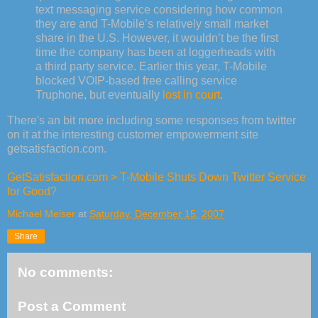
text messaging service considering how common
they are and T-Mobile’s relatively small market
share in the U.S. However, it wouldn’t be the first
time the company has been at loggerheads with
a third party service. Earlier this year, T-Mobile
blocked VOIP-based free calling service
Truphone, but eventually
lost in court
.
There's an bit more including some responses from twitter
on it at the interesting customer empowerment site
getsatisfaction.com.
GetSatisfaction.com > T-Mobile Shuts Down Twitter Service
for Good?
Michael Meiser
at
Saturday, December 15, 2007
Share
No comments:
Post a Comment