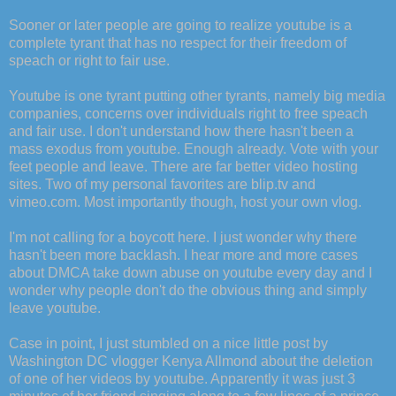
Sooner or later people are going to realize youtube is a
complete tyrant that has no respect for their freedom of
speach or right to fair use.
Youtube is one tyrant putting other tyrants, namely big media
companies, concerns over individuals right to free speach
and fair use. I don't understand how there hasn't been a
mass exodus from youtube. Enough already. Vote with your
feet people and leave. There are far better video hosting
sites. Two of my personal favorites are blip.tv and
vimeo.com. Most importantly though, host your own vlog.
I'm not calling for a boycott here. I just wonder why there
hasn't been more backlash. I hear more and more cases
about DMCA take down abuse on youtube every day and I
wonder why people don't do the obvious thing and simply
leave youtube.
Case in point, I just stumbled on a nice little post by
Washington DC vlogger Kenya Allmond about the deletion
of one of her videos by youtube. Apparently it was just 3