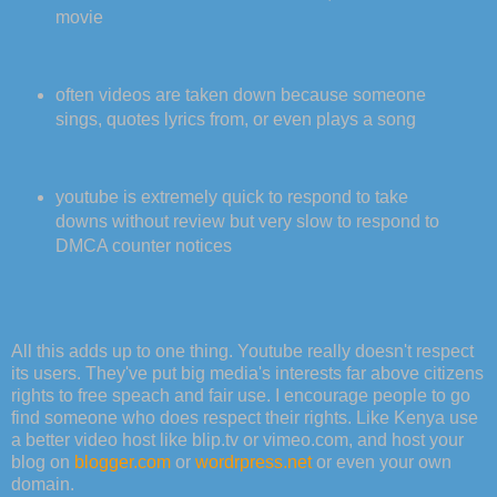
movie
often videos are taken down because someone
sings, quotes lyrics from, or even plays a song
youtube is extremely quick to respond to take
downs without review but very slow to respond to
DMCA counter notices
All this adds up to one thing. Youtube really doesn't respect
its users. They've put big media's interests far above citizens
rights to free speach and fair use. I encourage people to go
find someone who does respect their rights. Like Kenya use
a better video host like blip.tv or vimeo.com, and host your
blog on
blogger.com
or
wordrpress.net
or even your own
domain.