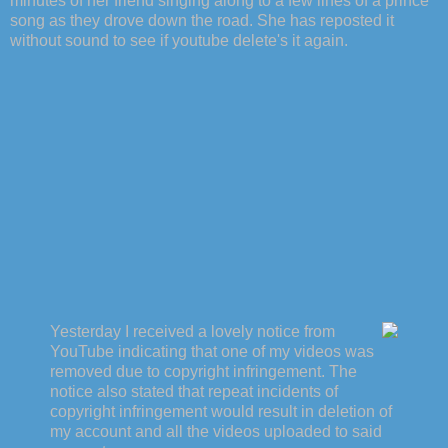
minutes of her friend singing along to a few lines of a prince
song as they drove down the road. She has reposted it
without sound to see if youtube delete's it again.
Yesterday I received a lovely notice from
YouTube indicating that one of my videos was
removed due to copyright infringement. The
notice also stated that repeat incidents of
copyright infringement would result in deletion of
my account and all the videos uploaded to said