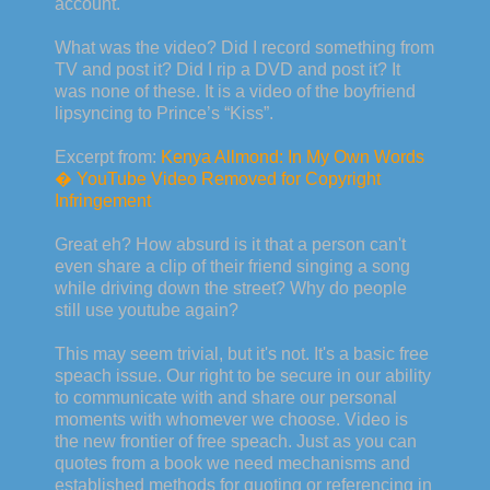
account.
What was the video? Did I record something from
TV and post it? Did I rip a DVD and post it? It
was none of these. It is a video of the boyfriend
lipsyncing to Prince’s “Kiss”.
Excerpt from:
Kenya Allmond: In My Own Words
� YouTube Video Removed for Copyright
Infringement
Great eh? How absurd is it that a person can't
even share a clip of their friend singing a song
while driving down the street? Why do people
still use youtube again?
This may seem trivial, but it's not. It's a basic free
speach issue. Our right to be secure in our ability
to communicate with and share our personal
moments with whomever we choose. Video is
the new frontier of free speach. Just as you can
quotes from a book we need mechanisms and
established methods for quoting or referencing in