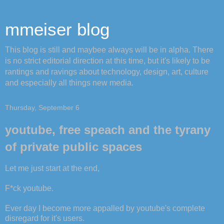
mmeiser blog
This blog is still and maybee always will be in alpha. There
is no strict editorial direction at this time, but it's likely to be
rantings and ravings about technology, design, art, culture
and especially all things new media.
Thursday, September 6
youtube, free speach and the tyrany
of private public spaces
Let me just start at the end,
F*ck youtube.
Ever day I become more appalled by youtube's complete
disregard for it's users.