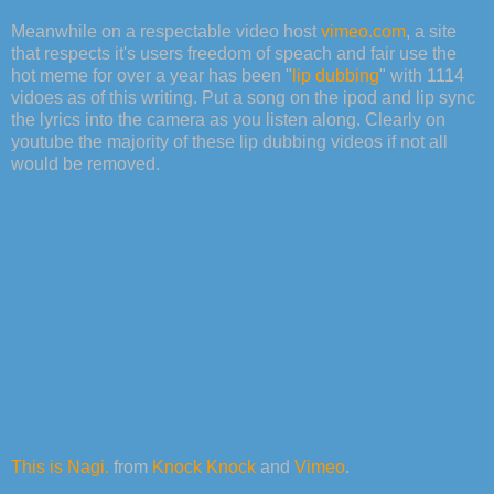
Meanwhile on a respectable video host
vimeo.com
, a site
that respects it's users freedom of speach and fair use the
hot meme for over a year has been "
lip dubbing
" with 1114
vidoes as of this writing. Put a song on the ipod and lip sync
the lyrics into the camera as you listen along. Clearly on
youtube the majority of these lip dubbing videos if not all
would be removed.
This is Nagi.
from
Knock Knock
and
Vimeo
.