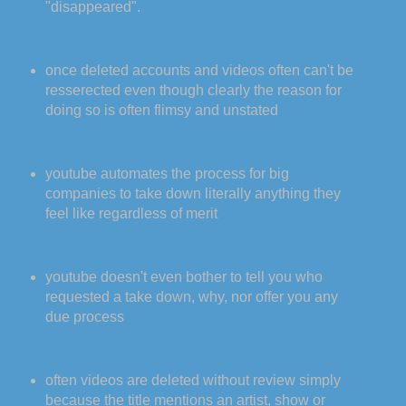
"disappeared".
once deleted accounts and videos often can't be
resserected even though clearly the reason for
doing so is often flimsy and unstated
youtube automates the process for big
companies to take down literally anything they
feel like regardless of merit
youtube doesn't even bother to tell you who
requested a take down, why, nor offer you any
due process
often videos are deleted without review simply
because the title mentions an artist, show or