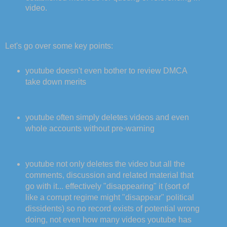
video.
Let's go over some key points:
youtube doesn't even bother to review DMCA
take down merits
youtube often simply deletes videos and even
whole accounts without pre-warning
youtube not only deletes the video but all the
comments, discussion and related material that
go with it... effectively "disappearing" it (sort of
like a corrupt regime might "disappear" political
dissidents) so no record exists of potential wrong
doing, not even how many videos youtube has