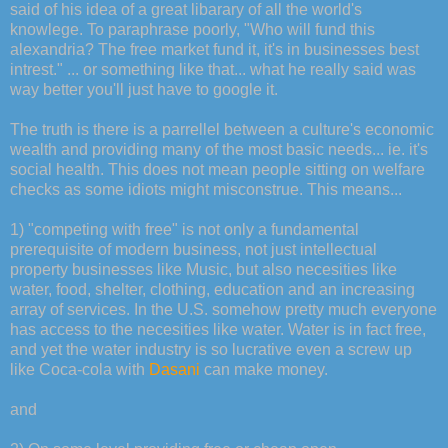
said of his idea of a great libarary of all the world's
knowlege. To paraphrase poorly, "Who will fund this
alexandria? The free market fund it, it's in businesses best
intrest." ... or something like that... what he really said was
way better you'll just have to google it.
The truth is there is a parrellel between a culture's economic
wealth and providing many of the most basic needs... ie. it's
social health. This does not mean people sitting on welfare
checks as some idiots might misconstrue. This means...
1) "competing with free" is not only a fundamental
prerequisite of modern business, not just intellectual
property businesses like Music, but also necesities like
water, food, shelter, clothing, education and an increasing
array of services. In the U.S. somehow pretty much everyone
has access to the necesities like water. Water is in fact free,
and yet the water industry is so lucrative even a screw up
like Coca-cola with
Dasani
can make money.
and