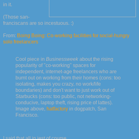
in it.
(Those san-
franciscans are so incestuous. :)
From:
Boing Boing: Co-working facilities for social-hungry
solo freelancers
Cool piece in
Businessweek
about the rising
popularity of "co-working" spaces for
independent, internet-age freelancers who are
burnt out on working from their homes (cons: too
isolating, makes you crazy, no work/life
boundaries) and don't want to just work out of
Starbucks (cons: too public, not networking-
conducive, laptop theft, rising price of lattes).
Image above,
hatfactory
in dogpatch, San
Francisco.
I said that all in jest of course.