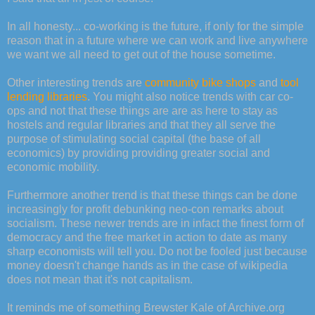
In all honesty... co-working is the future, if only for the simple
reason that in a future where we can work and live anywhere
we want we all need to get out of the house sometime.
Other interesting trends are
community bike shops
and
tool
lending libraries
. You might also notice trends with car co-
ops and not that these things are are as here to stay as
hostels and regular libraries and that they all serve the
purpose of stimulating social capital (the base of all
economics) by providing providing greater social and
economic mobility.
Furthermore another trend is that these things can be done
increasingly for profit debunking neo-con remarks about
socialism. These newer trends are in infact the finest form of
democracy and the free market in action to date as many
sharp economists will tell you. Do not be fooled just because
money doesn't change hands as in the case of wikipedia
does not mean that it's not capitalism.
It reminds me of something Brewster Kale of Archive.org