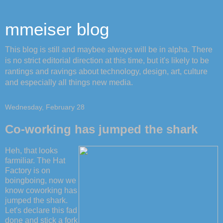
mmeiser blog
This blog is still and maybee always will be in alpha. There
is no strict editorial direction at this time, but it's likely to be
rantings and ravings about technology, design, art, culture
and especially all things new media.
Wednesday, February 28
Co-working has jumped the shark
Heh, that looks
farmiliar. The Hat
Factory is on
boingboing, now we
know coworking has
jumped the shark.
Let's declare this fad
done and stick a fork