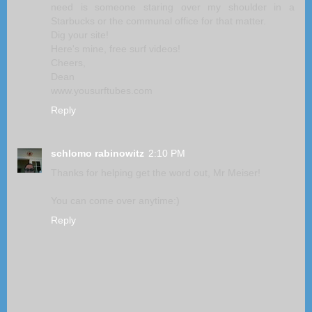
need is someone staring over my shoulder in a
Starbucks or the communal office for that matter.
Dig your site!
Here's mine, free surf videos!
Cheers,
Dean
www.yousurftubes.com
Reply
schlomo rabinowitz
2:10 PM
Thanks for helping get the word out, Mr Meiser!
You can come over anytime:)
Reply