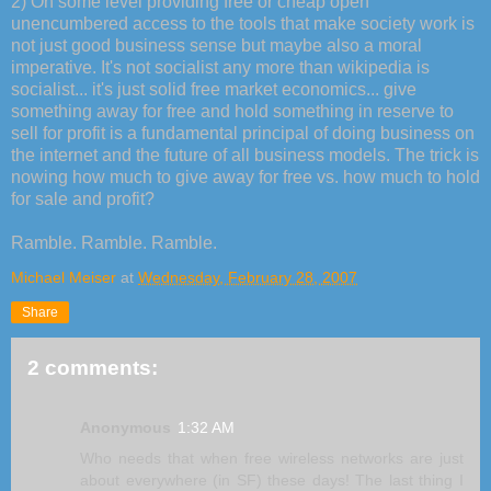
2) On some level providing free or cheap open
unencumbered access to the tools that make society work is
not just good business sense but maybe also a moral
imperative. It's not socialist any more than wikipedia is
socialist... it's just solid free market economics... give
something away for free and hold something in reserve to
sell for profit is a fundamental principal of doing business on
the internet and the future of all business models. The trick is
nowing how much to give away for free vs. how much to hold
for sale and profit?
Ramble. Ramble. Ramble.
Michael Meiser
at
Wednesday, February 28, 2007
Share
2 comments:
Anonymous
1:32 AM
Who needs that when free wireless networks are just
about everywhere (in SF) these days! The last thing I