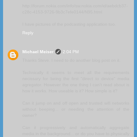
http://forum.nokia.com/info/sw.nokia.com/id/aebdcb37-
c28c-4153-9726-9b3c7efe0144/N95.html
I have pictures of the podcasting application too.
Reply
Michael Meiser
2:04 PM
Thanks Steve. I need to do another blog post on it.
Technically it seems to meet all the requirements
necissary for being the first "direct to device" media
agregator. However the one thing I can't read about is
how it works. How useable is it? How simple is it?
Can it jump on and off open and trusted wifi networks
without beeping... or needing the attention of the
owner?
Can it progressively and automatically aggregate
media in the background... or do you have to physically