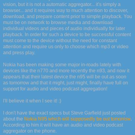
vision, but it is not a automatic aggregator... it's simply a
browser... and it requires way to much attention to discover,
download, and prepare content prior to simple playback. You
must be on network to browse media and download
individual videos and pieces of audio individually for later
playback. In order for such a device to be successful content
must come to the device without the need for constant
attention and require us only to choose which mp3 or video
and press play.
Nokia has been making some major in-roads lately with
devices like the n770 and more recently the n93, and now it
appears that their latest device the n95 will be out as soon
as tomorrow and that it might, just might, finally have full on
support for audio and video podcast aggregation!
I'll believe it when I see it! :)
I don't have the exact specs but Steve Garfield just posted
about the
Nokia N95 which will supposedly be out tomorrow
.
According to him it will have an audio and video podcast
aggregator on the phone.