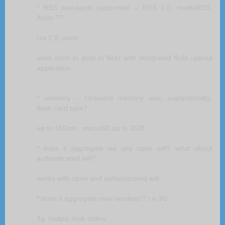
* RSS standards supported -- RSS 2.0, mediaRSS,
Atom ??
rss 2.0, atom
uses atom to post to flickr with integrated flickr upload
application
* memory -- Onboard memory size, explandability,
flash card type?
up to 160mb , microSD up to 2GB
* does it aggregate via any open wifi? what about
authenticated wifi?
works with open and authenticated wifi
* does it aggregate over wireless!? i.e 3G
3g, hsdpa, look online