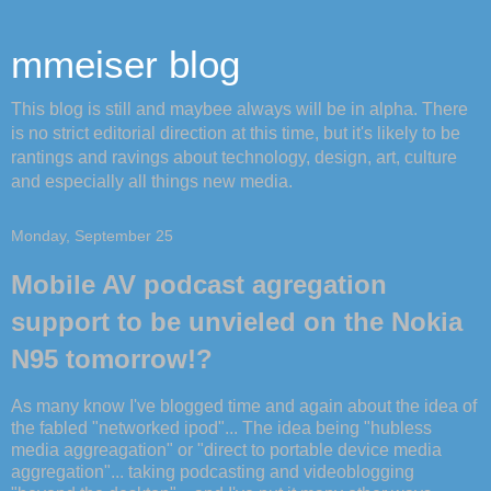
mmeiser blog
This blog is still and maybee always will be in alpha. There
is no strict editorial direction at this time, but it's likely to be
rantings and ravings about technology, design, art, culture
and especially all things new media.
Monday, September 25
Mobile AV podcast agregation
support to be unvieled on the Nokia
N95 tomorrow!?
As many know I've blogged time and again about the idea of
the fabled "networked ipod"... The idea being "hubless
media aggreagation" or "direct to portable device media
aggregation"... taking podcasting and videoblogging