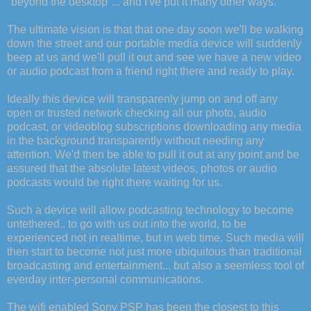
"beyond the desktop"... and I've put it many other ways.
The ultimate vision is that that one day soon we'll be walking
down the street and our portable media device will suddenly
beep at us and we'll pull it out and see we have a new video
or audio podcast from a friend right there and ready to play.
Ideally this device will transparenly jump on and off any
open or trusted network checking all our photo, audio
podcast, or videoblog subscriptions downloading any media
in the background transparently without needing any
attention. We'd then be able to pull it out at any point and be
assured that the absolute latest videos, photos or audio
podcasts would be right there waiting for us.
Such a device will allow podcasting technology to become
untethered.. to go with us out into the world, to be
experienced not in realtime, but in web time. Such media will
then start to become not just more ubiquitous than traditional
broadcasting and entertainment... but also a seemless tool of
everday inter-personal communications.
The wifi enabled Sony PSP has been the closest to this