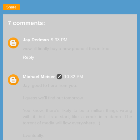
Share
7 comments:
Jay Dedman
9:33 PM
wow..ill finally buy a new phone if this is true.
Reply
Michael Meiser
10:32 PM
Jay, good to here from you.
I guess we'll find out tomorrow.
You know, there's likely to be a million things wrong
with it, but it's a start, like a crack in a damn. The
torrent of media will flow everywhere. :)
Eventually.