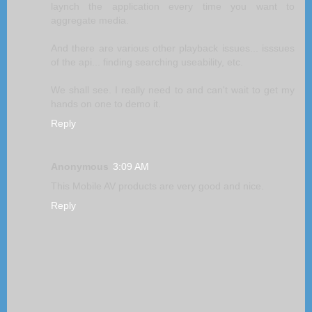
laynch the application every time you want to
aggregate media.
And there are various other playback issues... isssues
of the api... finding searching useability, etc.
We shall see. I really need to and can't wait to get my
hands on one to demo it.
Reply
Anonymous
3:09 AM
This Mobile AV products are very good and nice.
Reply