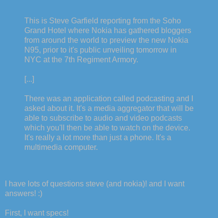
This is Steve Garfield reporting from the Soho
Grand Hotel where Nokia has gathered bloggers
from around the world to preview the new Nokia
N95, prior to it's public unveiling tomorrow in
NYC at the 7th Regiment Armory.
[...]
There was an application called podcasting and I
asked about it. It's a media aggregator that will be
able to subscribe to audio and video podcasts
which you'll then be able to watch on the device.
It's really a lot more than just a phone. It's a
multimedia computer.
I have lots of questions steve (and nokia)! and I want
answers! :)
First, I want specs!