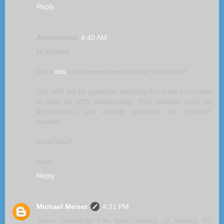
Reply
Anonymous
4:40 AM
Hi Micheal
Does
this
help answer some of your questions?
The N95 will be generally amazing but there's no need
to wait for RSS functionality. RSS readers such as
doHeadlines are already available for Symbian
devices.
great blog!!
jason
Reply
Michael Meiser
4:31 PM
Jason regretfully I've been looking at looking for