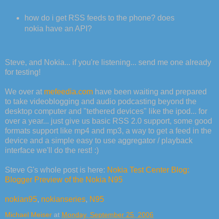
how do i get RSS feeds to the phone? does
nokia have an API?
Steve, and Nokia... if you're listening... send me one already
for testing!
We over at
mefeedia.com
have been waiting and prepared
to take videoblogging and audio podcasting beyond the
desktop computer and "tethered devices" like the ipod... for
over a year... just give us basic RSS 2.0 support, some good
formats support like mp4 and mp3, a way to get a feed in the
device and a simple easy to use aggregator / playback
interface we'll do the rest! :)
Steve G's whole post is here:
Nokia Test Center Blog:
Blogger Preview of the Nokia N95
nokian95
,
nokianseries
,
N95
Michael Meiser
at
Monday, September 25, 2006