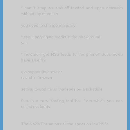
* can it jump on and off trusted and open networks
without my attention
you need to change manually
* can it aggregate media in the background
yes
* how do i get RSS feeds to the phone? does nokia
have an API?
rss support in browser
saved in browser
setting to update all the feeds on a schedule
there's a new floating tool bar from which you can
select rss feeds
The Nokia Forum has all the specs on the N95: