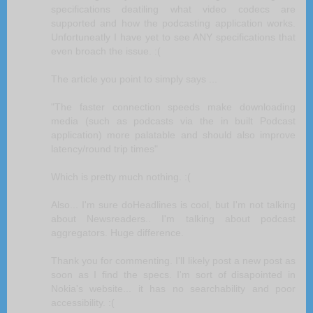
specifications deatiling what video codecs are
supported and how the podcasting application works.
Unfortuneatly I have yet to see ANY specifications that
even broach the issue. :(
The article you point to simply says ...
"The faster connection speeds make downloading
media (such as podcasts via the in built Podcast
application) more palatable and should also improve
latency/round trip times"
Which is pretty much nothing. :(
Also... I'm sure doHeadlines is cool, but I'm not talking
about Newsreaders.. I'm talking about podcast
aggregators. Huge difference.
Thank you for commenting. I'll likely post a new post as
soon as I find the specs. I'm sort of disapointed in
Nokia's website... it has no searchability and poor
accessibility. :(