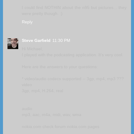
I could find NOTHIN about the n95 but pictures... they
were pretty though. :)
Reply
Steve Garfield
11:30 PM
Hi Michael,
I played with the podcasting application. It's very cool.
Here are the answers to your questions:
* video/audio codecs supported -- 3gp, mp4, mp3 ???
video
3gp, mp4, H.264, real
audio
mp3, aac, m4a, midi, wav, wma
nokia.com check forum nokia.com pages