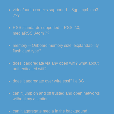
video/audio codecs supported -- 3gp, mp4, mp3
???
RSS standards supported -- RSS 2.0,
mediaRSS, Atom ??
memory -- Onboard memory size, explandability,
flash card type?
does it aggregate via any open wifi? what about
authenticated wifi?
does it aggregate over wireless!? i.e 3G
can it jump on and off trusted and open networks
without my attention
can it aggregate media in the background