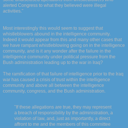
alerted Congress to what they believed were illegal
activities."
Most interestingly this would seem to suggest that
whistleblowers abound in the intelligence community.
Indeed it would appear from this and many other cases that
we have rampant whistleblowing going on in the intelligence
community, and is it any wonder after the failure in the
intelligence community under political pressure from the
Bush administration leading up to the war in Iraq?
The ramification of that failure of intelligence prior to the Iraq
war has caused a crisis of trust within the intelligence
community and above all between the intelligence
community, congress, and the Bush administration.
"If these allegations are true, they may represent
a breach of responsibility by the administration, a
violation of law, and, just as importantly, a direct
affront to me and the members of this committee