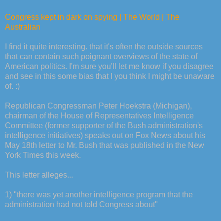
Congress kept in dark on spying | The World | The
Australian
I find it quite interesting. that it's often the outside sources
that can contain such poignant overviews of the state of
American politics. I'm sure you'll let me know if you disagree
and see in this some bias that I you think I might be unaware
of. :)
Republican Congressman Peter Hoekstra (Michigan),
chairman of the House of Representatives Intelligence
Committee (former supporter of the Bush administration's
intelligence initiatives) speaks out on Fox News about his
May 18th letter to Mr. Bush that was published in the New
York Times this week.
This letter alleges...
1) "there was yet another intelligence program that the
administration had not told Congress about"