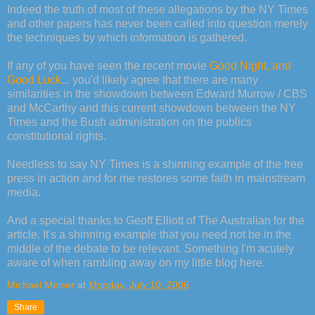
Indeed the truth of most of these allegations by the NY Times
and other papers has never been called into question merely
the techniques by which information is gathered.
If any of you have seen the recent movie
Good Night, and
Good Luck
... you'd likely agree that there are many
similarities in the showdown between Edward Murrow / CBS
and McCarthy and this current showdown between the NY
Times and the Bush administration on the publics
constitutional rights.
Needless to say NY Times is a shinning example of the free
press in action and for me restores some faith in mainstream
media.
And a special thanks to Geoff Elliott of The Australian for the
article. It's a shinning example that you need not be in the
middle of the debate to be relevant. Something I'm acutely
aware of when rambling away on my little blog here.
Michael Meiser
at
Monday, July 10, 2006
Share