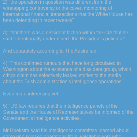
2) "the operation in question was different from the
wiretapping controversy or the covert monitoring of
international financial transactions that the White House has
been defending in recent weeks"
3) "that there was a dissident faction within the CIA that he
said "intentionally undermined" the President's policies."
And separately according to The Australian;
4) "This confirmed rumours that have long circulated in
Washington about the existence of a dissident group, which
critics claim has selectively leaked stories to the media
about the Bush administration's intelligence operations."
Even more interesting yet...
5) "US law requires that the intelligence panels of the
Senate and the House of Representatives be informed of the
Government's intelligence activities.
Mr Hoekstra said his intelligence committee learned about
some undisclosed operations from whistleblowers who