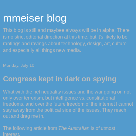
mmeiser blog
This blog is still and maybee always will be in alpha. There
is no strict editorial direction at this time, but it's likely to be
rantings and ravings about technology, design, art, culture
and especially all things new media.
Monday, July 10
Congress kept in dark on spying
What with the net neutrality issues and the war going on not
only over terrorism, but intelligence vs. constitutional
freedoms, and over the future freedom of the internet I cannot
stay away from the political side of the issues. They reach
out and drag me in.
The following article from
The Australian
is of utmost
interest.