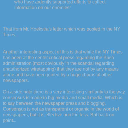
who have ardently supported efforts to collect
information on our enemies"
That from Mr. Hoekstra's letter which was posted in the NY
Times.
Another interesting aspect of this is that while the NY Times
has been at the center critical press regarding the Bush
administration (most obviously in the scandal regarding
unauthorized wiretapping) that they are not by any means
alone and have been joined by a huge chorus of other
newspapers.
On a side note there is a very interesting similarity to the way
consensus is made in big media and small media. Which is
to say between the newspaper press and blogging.
Consensus is not as transparent or organic in the world of
newspapers, but it is effective non the less. But back on
point...