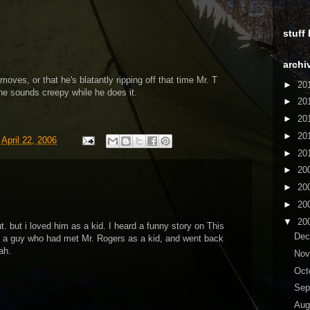
stuff
archi
 moves, or that he's blatantly ripping off that time Mr. T
►
20
 he sounds creepy while he does it.
►
20
►
20
►
20
 April 22, 2006
►
20
►
20
►
20
►
20
▼
20
ut. but i loved him as a kid. I heard a funny story on This
De
t a guy who had met Mr. Rogers as a kid, and went back
ah.
No
Oct
Sep
Aug