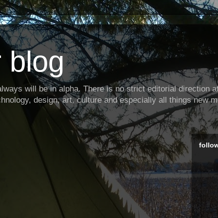
 blog
ways will be in alpha. There is no strict editorial direction at 
hnology, design, art, culture and especially all things new m
follo