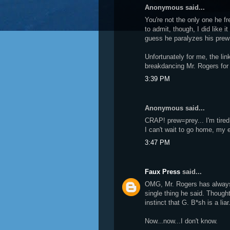
Anonymous said...
You're not the only one he f
to admit, though, I did like it
guess he paralyzes his prew 
Unfortunately for me, the link
breakdancing Mr. Rogers for
3:39 PM
Anonymous said...
CRAP! prew=prey... I'm tire
I can't wait to go home, my
3:47 PM
Faux Press
said...
OMG, Mr. Rogers has always 
single thing he said. Thought
instinct that G. B*sh is a liar
Now...now...I don't know.