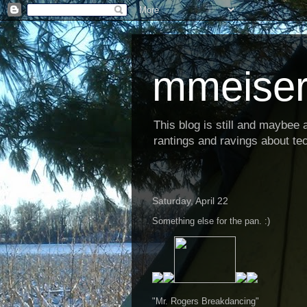
mmeiser
This blog is still and maybee al
rantings and ravings about tec
Saturday, April 22
Something else for the pan. :)
"Mr. Rogers Breakdancing"