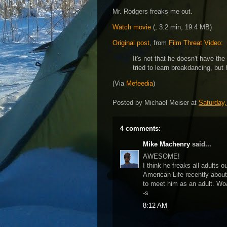
Mr. Rodgers freaks me out.
Watch movie
(, 3.2 min, 19.4 MB)
Original post
, from
Film Threat Video:
It's not that he doesn't have the
tried to learn breakdancing, but
(Via
Mefeedia
)
Posted by
Michael Meiser
at
Saturday,
4 comments:
Mike Machenry
said...
AWESOME!
I think he freaks all adults o
American Life recently abou
to meet him as an adult. Wo
-s
8:12 AM