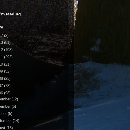
 I'm reading
ve
17
(2)
13
(81)
12
(198)
11
(293)
10
(21)
09
(52)
08
(23)
07
(78)
06
(98)
cember
(12)
vember
(6)
ober
(5)
tember
(14)
ust
(13)