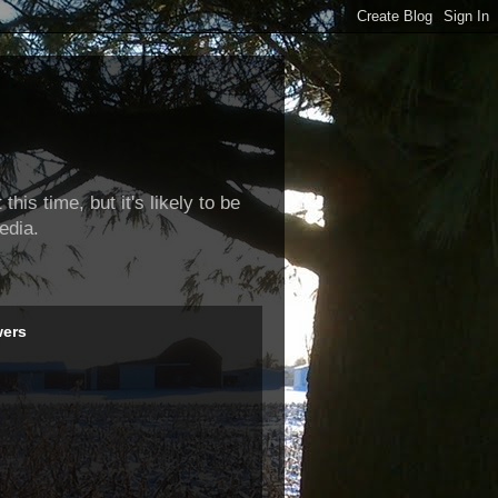
this time, but it's likely to be
edia.
wers