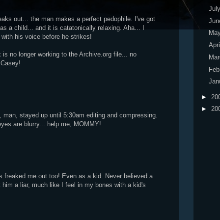
Jul
reaks out... the man makes a perfect pedophile. I've got
Ju
 as a child... and it is catatonically relaxing. Aha... I
Ma
with his voice before he strikes!
Apr
 is no longer working to the Archive.org file... no
Ma
 Casey!
Feb
Jan
►
20
►
20
d, man, stayed up until 5:30am editing and compressing.
 eyes are blurry... help me, MOMMY!
freaked me out too! Even as a kid. Never believed a
 him a liar, much like I feel in my bones with a kid's
.