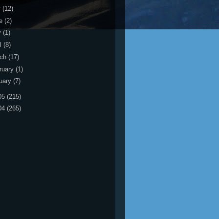
y
(12)
ne
(2)
y
(1)
il
(8)
rch
(17)
ruary
(1)
uary
(7)
05
(215)
04
(265)