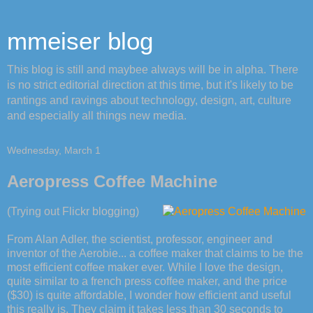
mmeiser blog
This blog is still and maybee always will be in alpha. There
is no strict editorial direction at this time, but it's likely to be
rantings and ravings about technology, design, art, culture
and especially all things new media.
Wednesday, March 1
Aeropress Coffee Machine
(Trying out Flickr blogging)
From Alan Adler, the scientist, professor, engineer and
inventor of the Aerobie... a coffee maker that claims to be the
most efficient coffee maker ever. While I love the design,
quite similar to a french press coffee maker, and the price
($30) is quite affordable, I wonder how efficient and useful
this really is. They claim it takes less than 30 seconds to