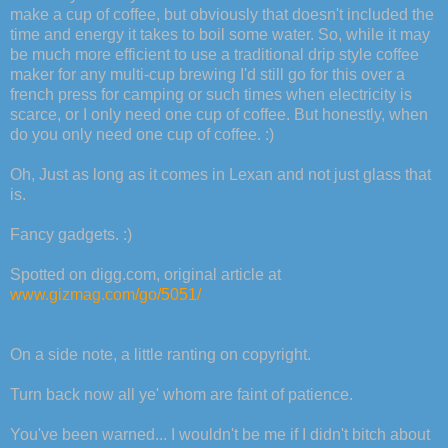
make a cup of coffee, but obviously that doesn't included the
time and energy it takes to boil some water. So, while it may
be much more efficient to use a traditional drip style coffee
maker for any multi-cup brewing I'd still go for this over a
french press for camping or such times when electricity is
scarce, or I only need one cup of coffee. But honestly, when
do you only need one cup of coffee. :)
Oh, Just as long as it comes in Lexan and not just glass that
is.
Fancy gadgets. :)
Spotted on digg.com, original article at
www.gizmag.com/go/5051/
On a side note, a little ranting on copyright.
Turn back now all ye' whom are faint of patience.
You've been warned... I wouldn't be me if I didn't bitch about