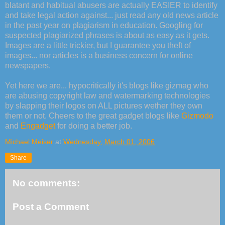
blatant and habitual abusers are actually EASIER to identify
and take legal action against... just read any old news article
in the past year on plagiarism in education. Googling for
suspected plagiarized phrases is about as easy as it gets.
Images are a little trickier, but I guarantee you theft of
images... nor articles is a business concern for online
newspapers.
Yet here we are... hypocritically it's blogs like gizmag who
are abusing copyright law and watermarking technologies
by slapping their logos on ALL pictures wether they own
them or not. Cheers to the great gadget blogs like
Gizmodo
and
Engadget
for doing a better job.
Michael Meiser
at
Wednesday, March 01, 2006
Share
No comments:
Post a Comment