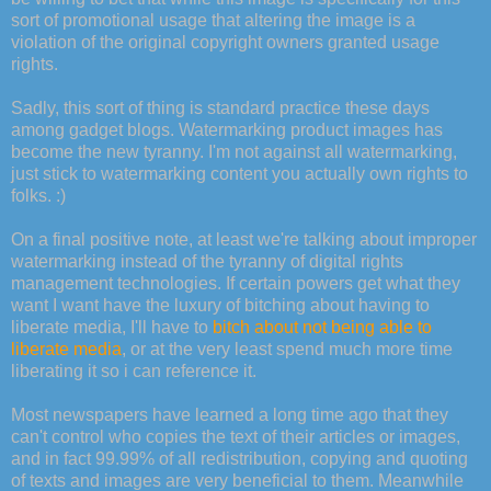
sort of promotional usage that altering the image is a
violation of the original copyright owners granted usage
rights.
Sadly, this sort of thing is standard practice these days
among gadget blogs. Watermarking product images has
become the new tyranny. I'm not against all watermarking,
just stick to watermarking content you actually own rights to
folks. :)
On a final positive note, at least we're talking about improper
watermarking instead of the tyranny of digital rights
management technologies. If certain powers get what they
want I want have the luxury of bitching about having to
liberate media, I'll have to
bitch about not being able to
liberate media
, or at the very least spend much more time
liberating it so i can reference it.
Most newspapers have learned a long time ago that they
can't control who copies the text of their articles or images,
and in fact 99.99% of all redistribution, copying and quoting
of texts and images are very beneficial to them. Meanwhile