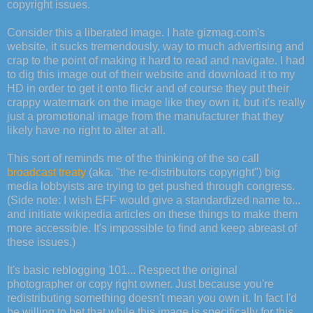
copyright issues.
Consider this a liberated image. I hate gizmag.com's
website, it sucks tremendously, way to much advertising and
crap to the point of making it hard to read and navigate. I had
to dig this image out of their website and download it to my
HD in order to get it onto flickr and of course they put their
crappy watermark on the image like they own it, but it's really
just a promotional image from the manufacturer that they
likely have no right to alter at all.
This sort of reminds me of the thinking of the so call
broadcast treaty
(aka. "the re-distributors copyright") big
media lobbyists are trying to get pushed through congress.
(Side note: I wish EFF would give a standardized name to...
and initiate wikipedia articles on these things to make them
more accessible. It's impossible to find and keep abreast of
these issues.)
It's basic reblogging 101... Respect the original
photographer or copy right owner. Just because you're
redistributing something doesn't mean you own it. In fact I'd
be willing to bet that while this image is specifically for this