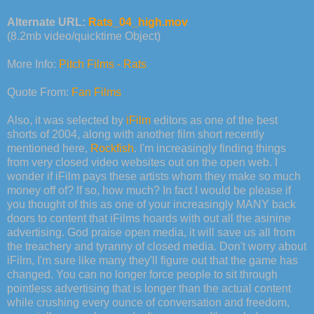
Alternate URL:
Rats_04_high.mov
(8.2mb video/quicktime Object)
More Info:
Pitch Films - Rats
Quote From:
Fan Films
Also, it was selected by
iFilm
editors as one of the best
shorts of 2004, along with another film short recently
mentioned here,
Rockfish
. I'm increasingly finding things
from very closed video websites out on the open web. I
wonder if iFilm pays these artists whom they make so much
money off of? If so, how much? In fact I would be please if
you thought of this as one of your increasingly MANY back
doors to content that iFilms hoards with out all the asinine
advertising. God praise open media, it will save us all from
the treachery and tyranny of closed media. Don't worry about
iFilm, I'm sure like many they'll figure out that the game has
changed. You can no longer force people to sit through
pointless advertising that is longer than the actual content
while crushing every ounce of conversation and freedom,