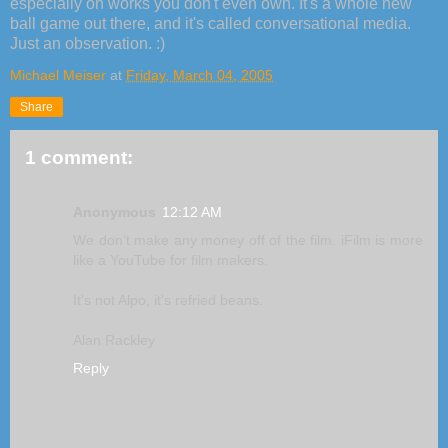
especially on works you don't even own. It's a whole new
ball game out there, and it's called conversational media.
Just an observation. :)
Michael Meiser
at
Friday, March 04, 2005
Share
1 comment:
Anonymous
12:12 AM
We don't make any money off of the film. iFilm is more
like a YouTube for film makers.
It's not Alpo, it's refried beans.
Alan Rackley
Reply