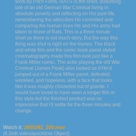
work by Pitch Films. RATS is the short, disturbing
tale of an old German War Criminal living in
absolute poverty and reflecting on His past life,
remembering the attrocities He commited and
comparing the human lives He and His army had
taken to those of Rats. This is a three minute
short so there is not much story, But the way this
thing was shot is right on the money. The black
and white film and the comic book panel styled
cinematography made this film look just like a
Frank Miller comic. The actor playing the old War
Criminal (James Peak) also looked as if He'd
jumped out of a Frank Miller panel, defeated,
wrinkled, and hopeless, with a face that looks
like it was roughly chisseled out of granite. I
would have loved to have seen a longer film in
this style but the finished product was so
impressive that I'll settle for the three minutes and
change.
Watch it:
2655362_200.mov
(8.2mb video/quicktime Object)