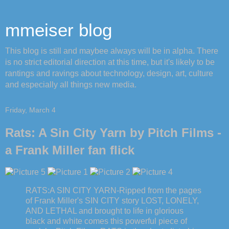
mmeiser blog
This blog is still and maybee always will be in alpha. There
is no strict editorial direction at this time, but it's likely to be
rantings and ravings about technology, design, art, culture
and especially all things new media.
Friday, March 4
Rats: A Sin City Yarn by Pitch Films -
a Frank Miller fan flick
RATS:A SIN CITY YARN-Ripped from the pages
of Frank Miller's SIN CITY story LOST, LONELY,
AND LETHAL and brought to life in glorious
black and white comes this powerful piece of