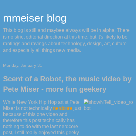
mmeiser blog
This blog is still and maybee always will be in alpha. There
is no strict editorial direction at this time, but it's likely to be
rantings and ravings about technology, design, art, culture
and especially all things new media.
Monday, January 31
Scent of a Robot, the music video by
Pete Miser - more fun geekery
While New York Hip Hop artist Pete
Miser is not technically
nerdcore
just
because of this one video and
therefore this post technically has
nothing to do with the last nerdcore
post, I still really enjoyed this geeky