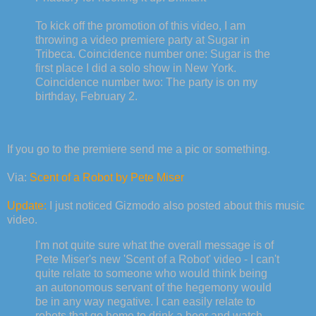
To kick off the promotion of this video, I am
throwing a video premiere party at Sugar in
Tribeca. Coincidence number one: Sugar is the
first place I did a solo show in New York.
Coincidence number two: The party is on my
birthday, February 2.
If you go to the premiere send me a pic or something.
Via:
Scent of a Robot by Pete Miser
Update:
I just noticed Gizmodo also posted about this music
video.
I'm not quite sure what the overall message is of
Pete Miser's new 'Scent of a Robot' video - I can't
quite relate to someone who would think being
an autonomous servant of the hegemony would
be in any way negative. I can easily relate to
robots that go home to drink a beer and watch