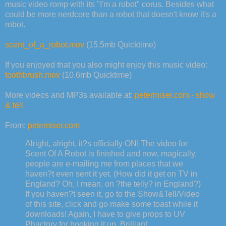
music video romp with its "I'm a robot" corus. Besides what
could be more nerdcore than a robot that doesn't know it's a
robot.
scent_of_a_robot.mov
(15.5mb Quicktime)
If you enjoyed that you also might enjoy this music video:
toothbrush.mov
(10.6mb Quicktime)
More videos and MP3s available at:
petermiser.com - show
& tell
From:
petemiser.com
Alright, alright, it?s officially ON! The video for
Scent Of A Robot is finished and now, magically,
people are e-mailing me from places that we
haven?t even sent it yet. (How did it get on TV in
England? Oh, I mean, on ?the telly? in England?)
If you haven?t seen it, go to the Show&Tell/Video
of this site, click and go make some toast while it
downloads! Again, I have to give props to UV
Phactory for hooking it up. Brilliant