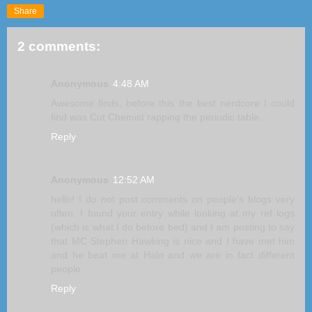
Share
2 comments:
Anonymous
4:48 AM
Awesome finds, before this the best nerdcore I could
find was Cut Chemist rapping the periodic table.
Reply
Anonymous
12:52 AM
hello! I do not post comments on people's blogs very
often. I found your entry while looking at my ref logs
(which is what I do before bed) and I am posting to say
that MC Stephen Hawking is nice and I have met him
and he beat me at Halo and we are in fact different
people.
Reply