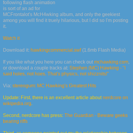
following flash animation
is sort of an ad for
MCFrontalot's McH4wking album, and only the geekiest
among you will find it truely hilarious, but I did so I'm posting
it.
Watch it
Download it:
hawkingcommercial.swf
(1.6mb Flash Media)
If you like what you here you can check out
mchawking.com
,
or download a couple tracks at:
Stephen (MC) Hawking - "I
said holes, not hoes. That's physics, not shizznits!"
Via:
stereogum: MC Hawking's Greatest Hits
Update: First, there is an excellent article about
nerdcore on
wikipedia.org
.
Second, nerdcore has press:
The Guardian - Beware geeks
bearing riffs