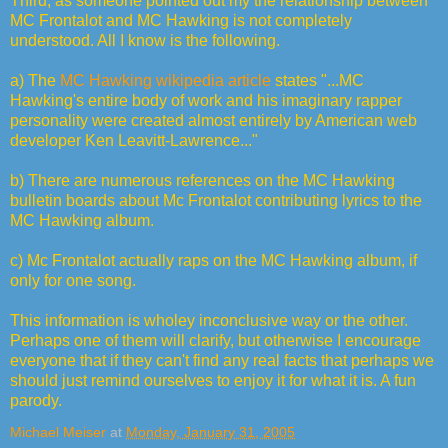
Third, as someone pointed out my the relationship between
MC Frontalot and MC Hawking is not completely
understood. All I know is the following.
a) The
MC Hawking wikipedia article
states "...MC
Hawking's entire body of work and his imaginary rapper
personality were created almost entirely by American web
developer Ken Leavitt-Lawrence..."
b) There are numerous references on the MC Hawking
bulletin boards about Mc Frontalot contributing lyrics to the
MC Hawking album.
c) Mc Frontalot actually raps on the MC Hawking album, if
only for one song.
This information is wholey inconclusive way or the other.
Perhaps one of them will clarify, but otherwise I encourage
everyone that if they can't find any real facts that perhaps we
should just remind ourselves to enjoy it for what it is. A fun
parody.
Michael Meiser
at
Monday, January 31, 2005