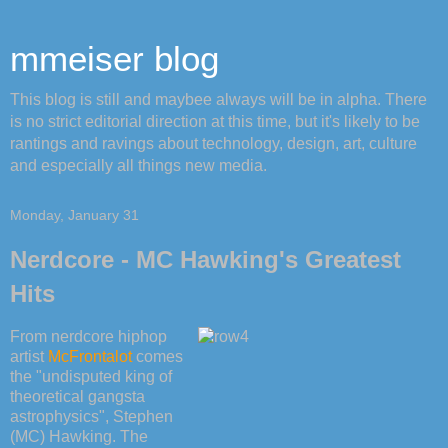
mmeiser blog
This blog is still and maybee always will be in alpha. There
is no strict editorial direction at this time, but it's likely to be
rantings and ravings about technology, design, art, culture
and especially all things new media.
Monday, January 31
Nerdcore - MC Hawking's Greatest
Hits
From nerdcore hiphop
artist
McFrontalot
comes
the "undisputed king of
theoretical gangsta
astrophysics", Stephen
(MC) Hawking. The