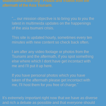
Waveofdestruction.org - Photos and Videos from the
aftermath of the Asia Tsunami.
"... our mission objective is to bring you to you the
latest in multimeida updates on the happenings
of the asia tsumani crisis.
This site is updated hourly, sometimes every ten
minutes with new content so check back often.
I am after any video footage or photos from the
Tsunami and the aftermath, if you spot something
else where which I dont have get incontact with
me and I'll put it up here.
If you have personal photos which you have
taken of the aftermath please get incontact with
me, I'll host them for you free of charge."
It's extremely important right now that we have as diverse
and rich a debate as possible and that everyone should