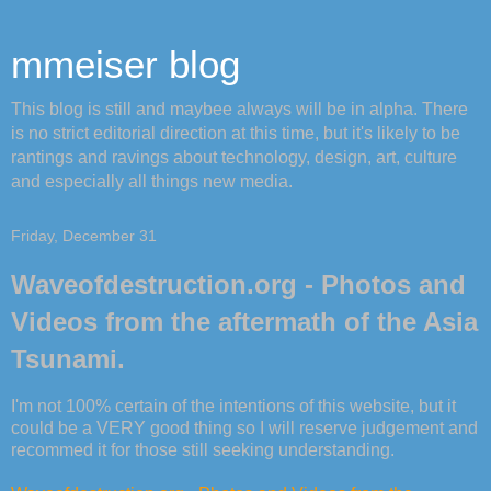
mmeiser blog
This blog is still and maybee always will be in alpha. There
is no strict editorial direction at this time, but it's likely to be
rantings and ravings about technology, design, art, culture
and especially all things new media.
Friday, December 31
Waveofdestruction.org - Photos and
Videos from the aftermath of the Asia
Tsunami.
I'm not 100% certain of the intentions of this website, but it
could be a VERY good thing so I will reserve judgement and
recommed it for those still seeking understanding.