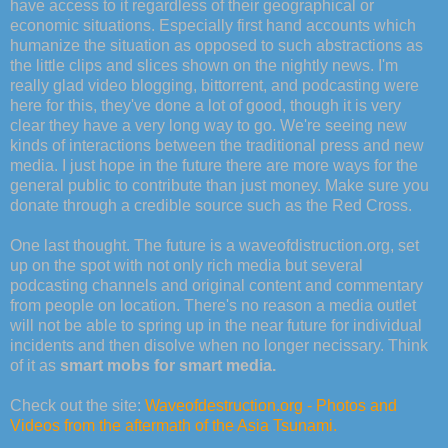
have access to it regardless of their geographical or
economic situations. Especially first hand accounts which
humanize the situation as opposed to such abstractions as
the little clips and slices shown on the nightly news. I'm
really glad video blogging, bittorrent, and podcasting were
here for this, they've done a lot of good, though it is very
clear they have a very long way to go. We're seeing new
kinds of interactions between the traditional press and new
media. I just hope in the future there are more ways for the
general public to contribute than just money. Make sure you
donate through a credible source such as the Red Cross.
One last thought. The future is a waveofdistruction.org, set
up on the spot with not only rich media but several
podcasting channels and original content and commentary
from people on location. There's no reason a media outlet
will not be able to spring up in the near future for individual
incidents and then disolve when no longer necissary. Think
of it as
smart mobs for smart media.
Check out the site:
Waveofdestruction.org - Photos and
Videos from the aftermath of the Asia Tsunami.