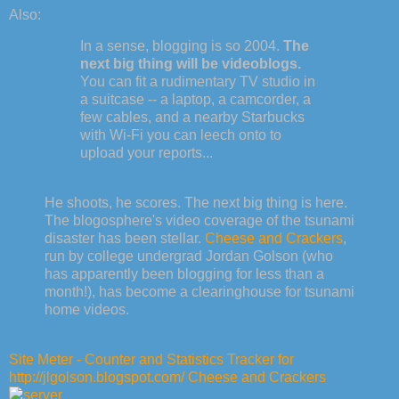
Also:
In a sense, blogging is so 2004.
The
next big thing will be videoblogs.
You can fit a rudimentary TV studio in
a suitcase -- a laptop, a camcorder, a
few cables, and a nearby Starbucks
with Wi-Fi you can leech onto to
upload your reports...
He shoots, he scores. The next big thing is here.
The blogosphere's video coverage of the tsunami
disaster has been stellar.
Cheese and Crackers
,
run by college undergrad Jordan Golson (who
has apparently been blogging for less than a
month!), has become a clearinghouse for tsunami
home videos.
Site Meter - Counter and Statistics Tracker for
http://jlgolson.blogspot.com/ Cheese and Crackers