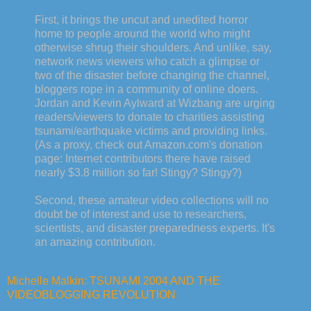
First, it brings the uncut and unedited horror
home to people around the world who might
otherwise shrug their shoulders. And unlike, say,
network news viewers who catch a glimpse or
two of the disaster before changing the channel,
bloggers rope in a community of online doers.
Jordan and Kevin Aylward at Wizbang are urging
readers/viewers to donate to charities assisting
tsunami/earthquake victims and providing links.
(As a proxy, check out Amazon.com's donation
page: Internet contributors there have raised
nearly $3.8 million so far! Stingy? Stingy?)
Second, these amateur video collections will no
doubt be of interest and use to researchers,
scientists, and disaster preparedness experts. It's
an amazing contribution.
Michelle Malkin: TSUNAMI 2004 AND THE
VIDEOBLOGGING REVOLUTION