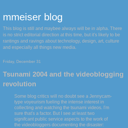
mmeiser blog
This blog is still and maybee always will be in alpha. There
is no strict editorial direction at this time, but it's likely to be
rantings and ravings about technology, design, art, culture
and especially all things new media.
Friday, December 31
Tsunami 2004 and the videoblogging
revolution
Some blog critics will no doubt see a Jennycam-
type voyeurism fueling the intense interest in
collecting and watching the tsunami videos. I'm
sure that's a factor. But I see at least two
signifcant public service aspects to the work of
the videobloggers documenting the disaster: