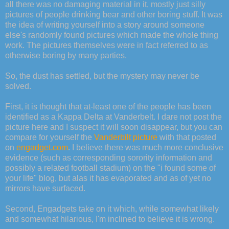
all there was no damaging material in it, mostly just silly
pictures of people drinking bear and other boring stuff. It was
the idea of writing yourself into a story around someone
else's randomly found pictures which made the whole thing
work. The pictures themselves were in fact referred to as
otherwise boring by many parties.
So, the dust has settled, but the mystery may never be
solved.
First, it is thought that at-least one of the people has been
identified as a Kappa Delta at Vanderbelt. I dare not post the
picture here and I suspect it will soon disappear, but you can
compare for yourself the
Vanderbilt picture
with that posted
on
engadget.com
. I believe there was much more conclusive
evidence (such as corresponding sorority information and
possibly a related football stadium) on the "i found some of
your life" blog, but alas it has evaporated and as of yet no
mirrors have surfaced.
Second, Engadgets take on it which, while somewhat likely
and somewhat hilarious, I'm inclined to believe it is wrong.