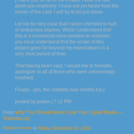
down pre-emptively. I have not yet heard from the
owner of the card. I will try to let you know.
Let me be very clear that I never intended to hurt
or embarrass anyone. While I understand that
this is a somewhat naive position to maintain,
you must understand that the scope of this
project grew far beyond my expectations in a
very short period of time.
That having been said, I would like to formally
apologize to all of those who were unknowingly
involved.
Finally - yes, the celebrity was Vanilla Ice.]
posted by jordan | 7:11 PM
From
Why You Should Never Lose Your Digital Media —
Slashdot.org
Michael Meiser
at
Friday, September 24, 2004