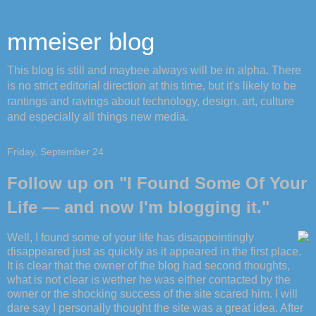
mmeiser blog
This blog is still and maybee always will be in alpha. There
is no strict editorial direction at this time, but it's likely to be
rantings and ravings about technology, design, art, culture
and especially all things new media.
Friday, September 24
Follow up on "I Found Some Of Your
Life — and now I'm blogging it."
Well, I found some of your life has disappointingly
disappeared just as quickly as it appeared in the first place.
It is clear that the owner of the blog had second thoughts,
what is not clear is wether he was either contacted by the
owner or the shocking success of the site scared him. I will
dare say I personally thought the site was a great idea. After