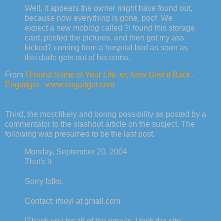
Well, it appears the owner might have found out,
because now everything is gone, poof. We
expect a new moblog called ?I found this storage
card, posted the pictures, and then got my ass
kicked? coming from a hospital bed as soon as
this dude gets out of his coma.
From
I Found Some of Your Life, er, Now Give it Back -
Engadget - www.engadget.com
Third, the most likely and boring possibility as posted by a
commentator to the slashdot article on the subject. The
following was presumed to be the last post.
Monday, September 20, 2004
That's It
Sorry folks.
Contact: ifsoyl at gmail.com
[Thank you for all of the emails. I took the site