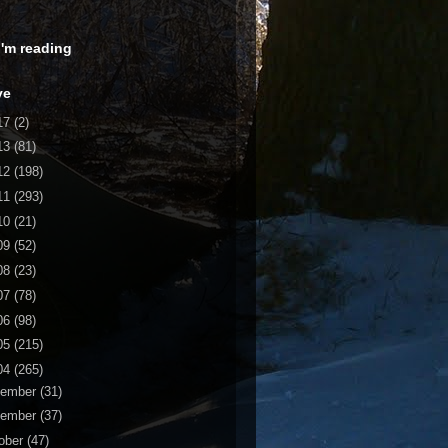
 I'm reading
ve
17
(2)
13
(81)
12
(198)
11
(293)
10
(21)
09
(52)
08
(23)
07
(78)
06
(98)
05
(215)
04
(265)
cember
(31)
vember
(37)
ober
(47)