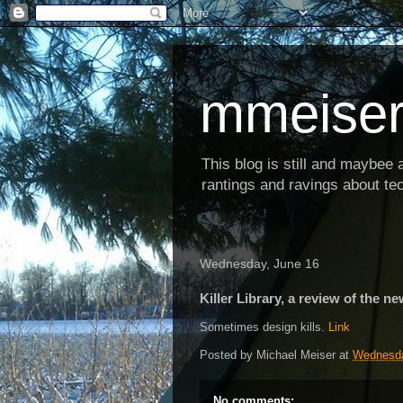
mmeiser
This blog is still and maybee al
rantings and ravings about tec
Wednesday, June 16
Killer Library, a review of the ne
Sometimes design kills.
Link
Posted by
Michael Meiser
at
Wednesda
No comments: