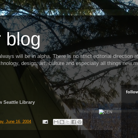
 blog
ways will be in alpha. There is no strict editorial direction at 
hnology, design, art, culture and especially all things new m
follo
w Seattle Library
y, June 16, 2004