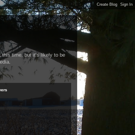
this time, but it's likely to be
edia.
wers