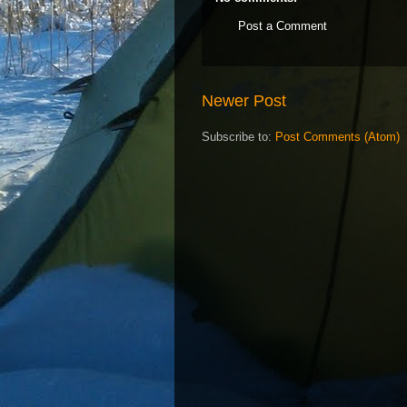
Post a Comment
Newer Post
Subscribe to:
Post Comments (Atom)