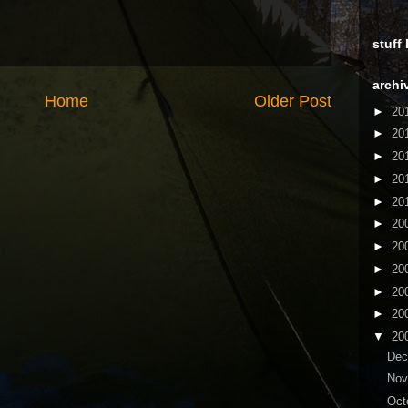
stuff
archi
Home
Older Post
►
20
►
20
►
20
►
20
►
20
►
20
►
20
►
20
►
20
►
20
▼
20
De
No
Oct