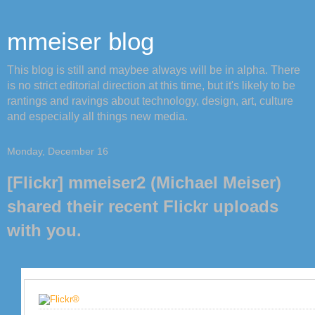
mmeiser blog
This blog is still and maybee always will be in alpha. There
is no strict editorial direction at this time, but it's likely to be
rantings and ravings about technology, design, art, culture
and especially all things new media.
Monday, December 16
[Flickr] mmeiser2 (Michael Meiser)
shared their recent Flickr uploads
with you.