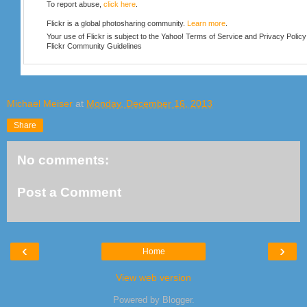
To report abuse,
click here
.
Flickr is a global photosharing community.
Learn more
.
Your use of Flickr is subject to the Yahoo!
Terms of Service
and
Privacy Policy
Flickr
Community Guidelines
Michael Meiser
at
Monday, December 16, 2013
Share
No comments:
Post a Comment
‹
›
Home
View web version
Powered by
Blogger
.