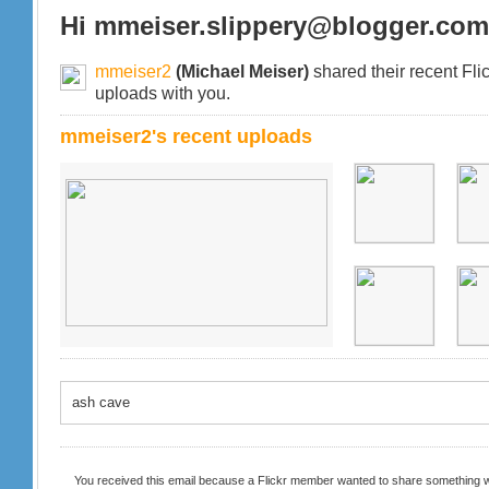
Hi mmeiser.slippery@blogger.com
mmeiser2
(Michael Meiser)
shared their recent Fli
uploads with you.
mmeiser2's recent uploads
ash cave
You received this email because a Flickr member wanted to share something w