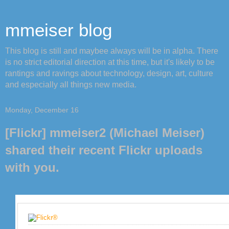
mmeiser blog
This blog is still and maybee always will be in alpha. There
is no strict editorial direction at this time, but it's likely to be
rantings and ravings about technology, design, art, culture
and especially all things new media.
Monday, December 16
[Flickr] mmeiser2 (Michael Meiser)
shared their recent Flickr uploads
with you.