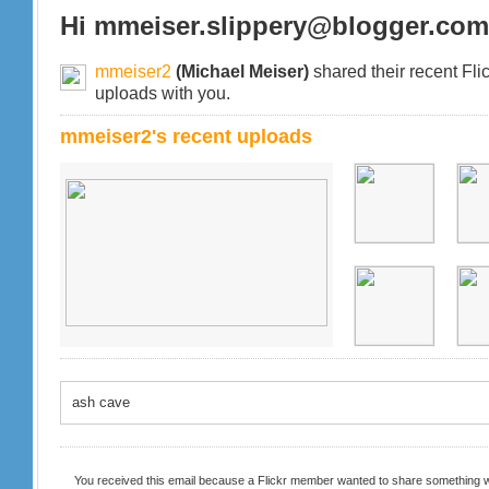
Hi mmeiser.slippery@blogger.com
mmeiser2
(Michael Meiser)
shared their recent Fli
uploads with you.
mmeiser2's recent uploads
ash cave
You received this email because a Flickr member wanted to share something w