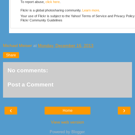
To report abuse,
click here
.
Flickr is a global photosharing community.
Learn more
.
Your use of Flickr is subject to the Yahoo!
Terms of Service
and
Privacy Policy
Flickr
Community Guidelines
Michael Meiser
at
Monday, December 16, 2013
Share
No comments:
Post a Comment
‹
›
Home
View web version
Powered by
Blogger
.