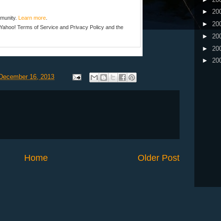
►
20
mmunity.
Learn more
.
►
20
e Yahoo!
Terms of Service
and
Privacy Policy
and the
►
20
►
20
►
20
December 16, 2013
Home
Older Post