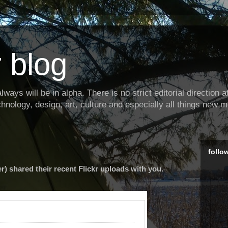
 blog
ways will be in alpha. There is no strict editorial direction at 
hnology, design, art, culture and especially all things new m
follo
r) shared their recent Flickr uploads with you.