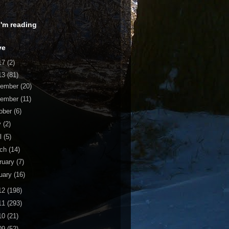
 I'm reading
ve
17
(2)
13
(81)
cember
(20)
vember
(11)
ober
(6)
y
(2)
il
(5)
rch
(14)
ruary
(7)
uary
(16)
12
(198)
11
(293)
10
(21)
09
(52)