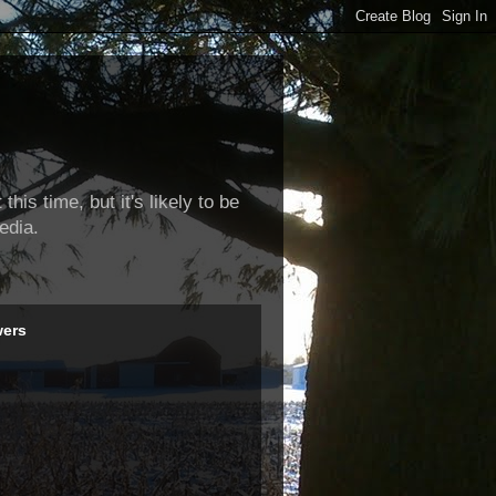
this time, but it's likely to be
edia.
wers