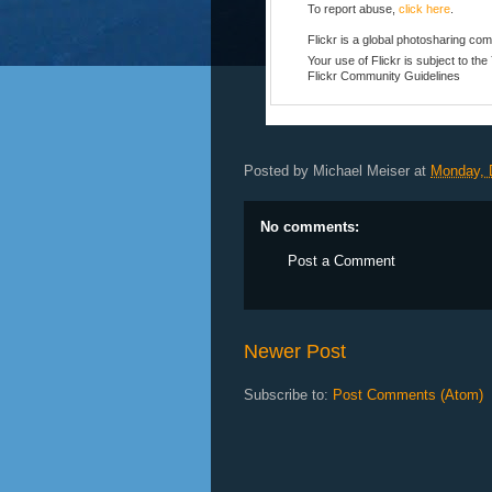
To report abuse,
click here
.
Flickr is a global photosharing co
Your use of Flickr is subject to th
Flickr
Community Guidelines
Posted by
Michael Meiser
at
Monday, 
No comments:
Post a Comment
Newer Post
Subscribe to:
Post Comments (Atom)