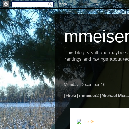
mmeiser
This blog is still and maybee al
rantings and ravings about tec
Monday, December 16
[Flickr] mmeiser2 (Michael Meise