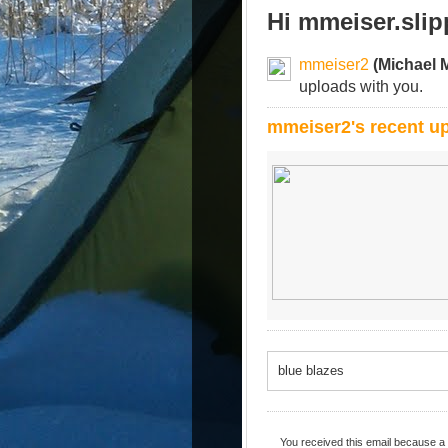
Hi mmeiser.sli
mmeiser2
(Michael 
uploads with you.
mmeiser2's recent u
blue blazes
You received this email because a