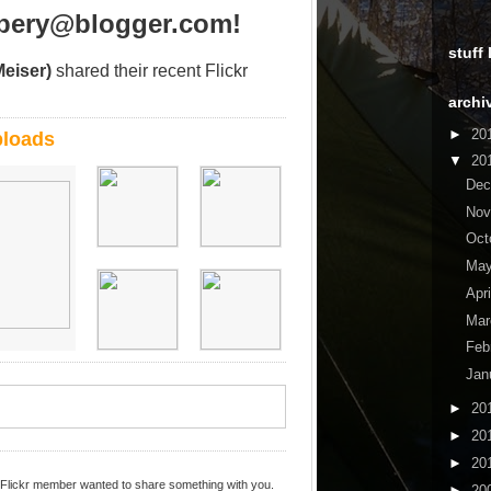
ppery@blogger.com!
stuff
Meiser)
shared their recent Flickr
archi
►
20
ploads
▼
20
De
No
Oct
Ma
Apr
Ma
Feb
Jan
►
20
►
20
►
20
 Flickr member wanted to share something with you.
►
20