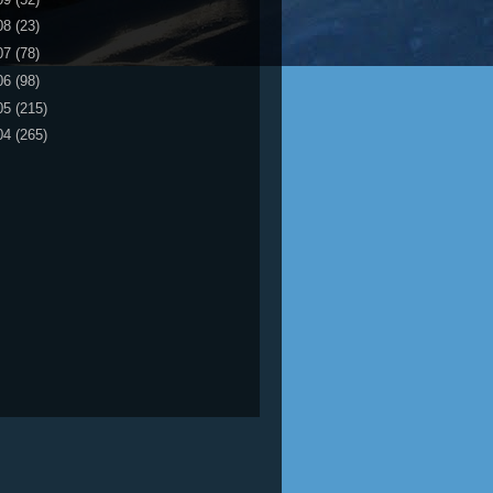
08
(23)
07
(78)
06
(98)
05
(215)
04
(265)