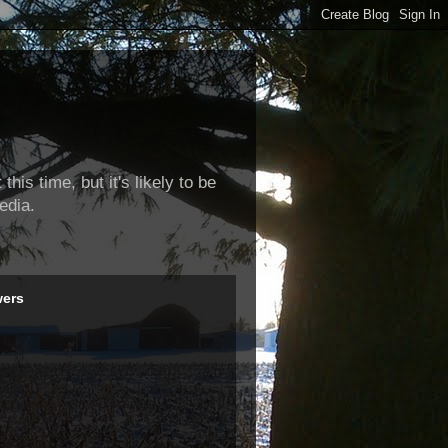
this time, but it's likely to be
edia.
wers