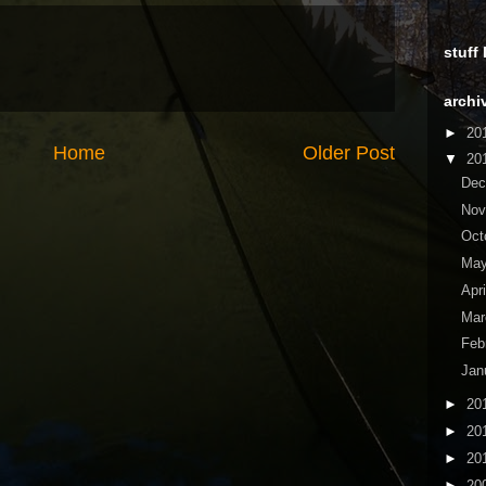
stuff
archi
►
20
Home
Older Post
▼
20
De
No
Oct
Ma
Apr
Ma
Feb
Jan
►
20
►
20
►
20
►
20