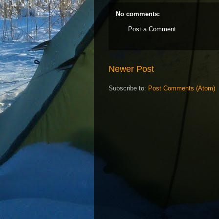
No comments:
Post a Comment
Newer Post
Subscribe to:
Post Comments (Atom)