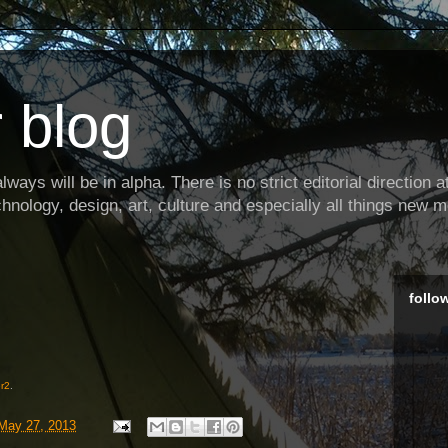
 blog
ways will be in alpha. There is no strict editorial direction at 
hnology, design, art, culture and especially all things new m
follo
r2
.
May 27, 2013