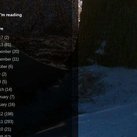
 I'm reading
ve
17
(2)
13
(81)
cember
(20)
vember
(11)
ober
(6)
y
(2)
il
(5)
rch
(14)
ruary
(7)
uary
(16)
12
(198)
11
(293)
10
(21)
09
(52)