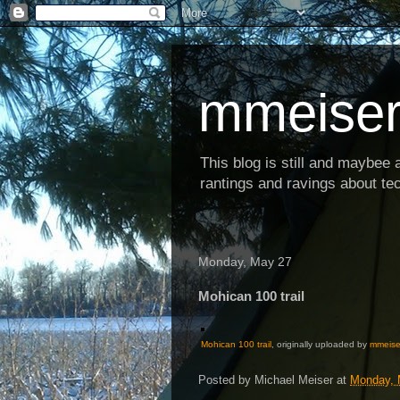
mmeiser
This blog is still and maybee al
rantings and ravings about tec
Monday, May 27
Mohican 100 trail
Mohican 100 trail
, originally uploaded by
mmeise
Posted by
Michael Meiser
at
Monday, 