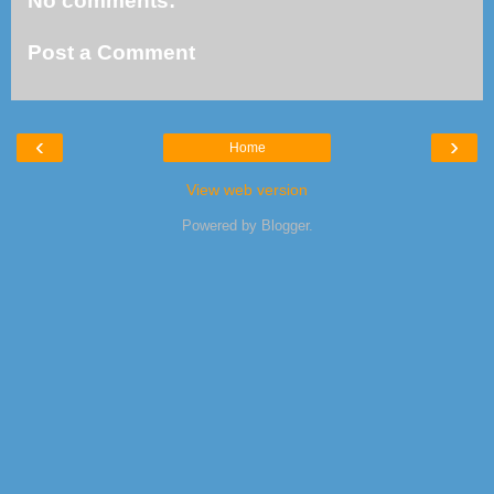
No comments:
Post a Comment
‹
›
Home
View web version
Powered by
Blogger
.