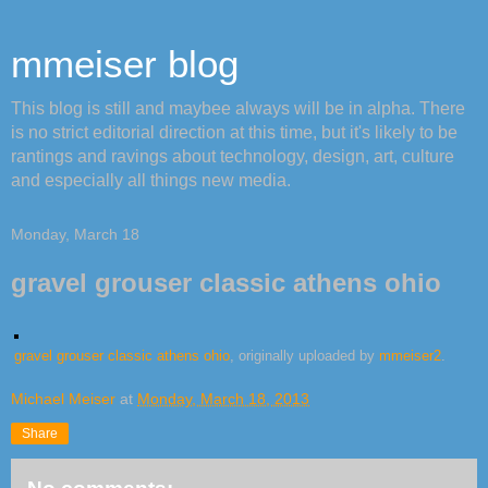
mmeiser blog
This blog is still and maybee always will be in alpha. There
is no strict editorial direction at this time, but it's likely to be
rantings and ravings about technology, design, art, culture
and especially all things new media.
Monday, March 18
gravel grouser classic athens ohio
gravel grouser classic athens ohio
, originally uploaded by
mmeiser2
.
Michael Meiser
at
Monday, March 18, 2013
Share