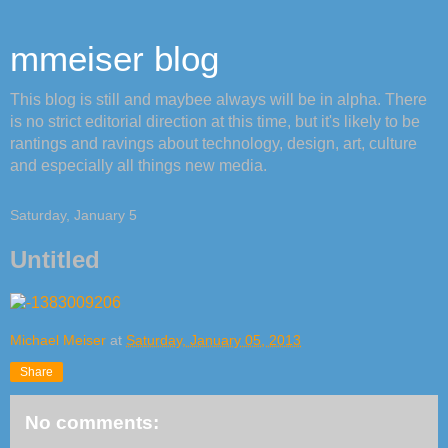
mmeiser blog
This blog is still and maybee always will be in alpha. There
is no strict editorial direction at this time, but it's likely to be
rantings and ravings about technology, design, art, culture
and especially all things new media.
Saturday, January 5
Untitled
Michael Meiser
at
Saturday, January 05, 2013
Share
No comments: