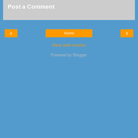
Post a Comment
‹
›
Home
View web version
Powered by
Blogger
.