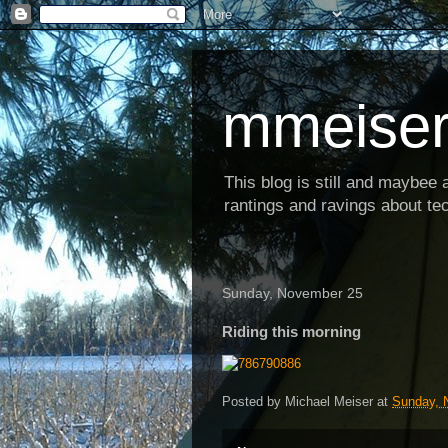
mmeiser
This blog is still and maybee al
rantings and ravings about tec
Sunday, November 25
Riding this morning
Posted by
Michael Meiser
at
Sunday, 