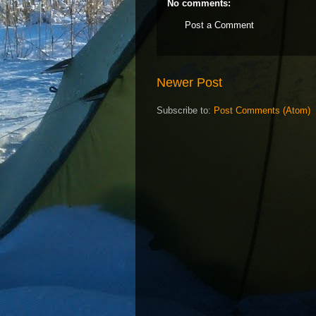
No comments:
Post a Comment
Newer Post
Subscribe to:
Post Comments (Atom)