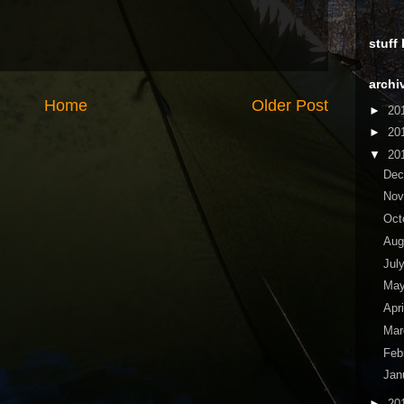
stuff
archi
Home
Older Post
►
20
►
20
▼
20
De
No
Oct
Aug
Jul
Ma
Apr
Ma
Feb
Jan
►
20