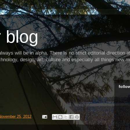
 blog
ways will be in alpha. There is no strict editorial direction at 
hnology, design, art, culture and especially all things new m
follo
November 25, 2012