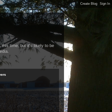
this time, but it's likely to be
edia.
wers