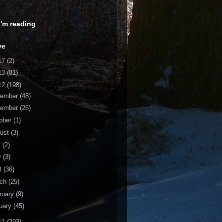
 I'm reading
ve
17
(2)
13
(81)
12
(198)
cember
(48)
vember
(26)
ober
(1)
ust
(3)
y
(2)
y
(3)
il
(36)
rch
(25)
ruary
(9)
uary
(45)
11
(293)