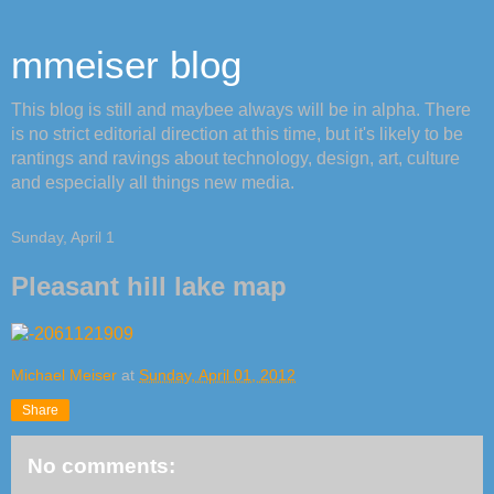
mmeiser blog
This blog is still and maybee always will be in alpha. There
is no strict editorial direction at this time, but it's likely to be
rantings and ravings about technology, design, art, culture
and especially all things new media.
Sunday, April 1
Pleasant hill lake map
Michael Meiser
at
Sunday, April 01, 2012
Share
No comments: