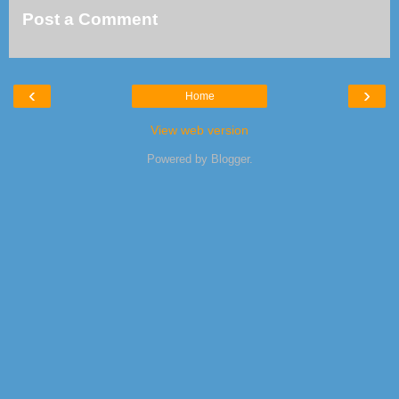
Post a Comment
‹
›
Home
View web version
Powered by
Blogger
.