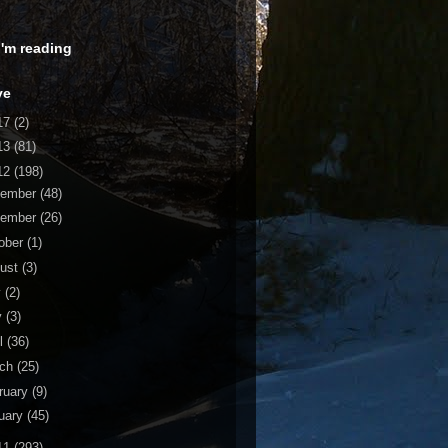
 I'm reading
ve
17
(2)
13
(81)
12
(198)
cember
(48)
vember
(26)
ober
(1)
ust
(3)
y
(2)
y
(3)
il
(36)
rch
(25)
ruary
(9)
uary
(45)
11
(293)