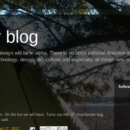
 blog
ways will be in alpha. There is no strict editorial direction at 
hnology, design, art, culture and especially all things new m
follo
om. Oh the fun we will have. Turns out the 22" moonlander bag
 well.
ril 27, 2012