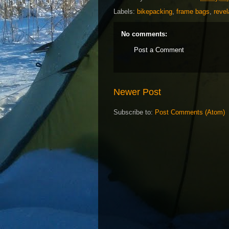
Labels:
bikepacking
,
frame bags
,
revel
No comments:
Post a Comment
Newer Post
Subscribe to:
Post Comments (Atom)