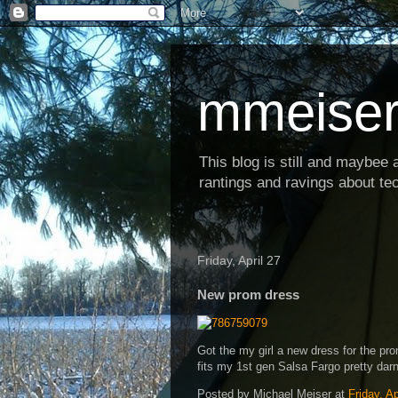
mmeiser
This blog is still and maybee al
rantings and ravings about tec
Friday, April 27
New prom dress
Got the my girl a new dress for the pr
fits my 1st gen Salsa Fargo pretty darn
Posted by
Michael Meiser
at
Friday, Ap