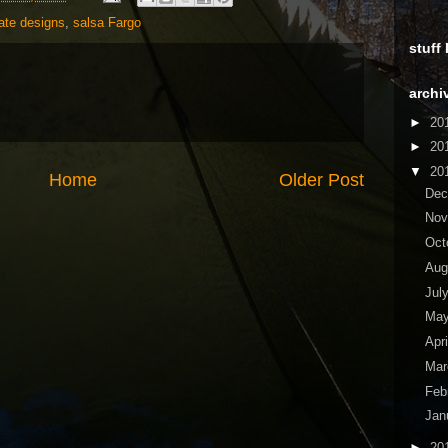
ate designs
,
salsa Fargo
stuff
archi
►
20
►
20
▼
20
Home
Older Post
De
No
Oct
Aug
Jul
Ma
Apr
Ma
Feb
Jan
►
20