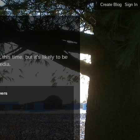
this time, but it's likely to be
edia.
wers