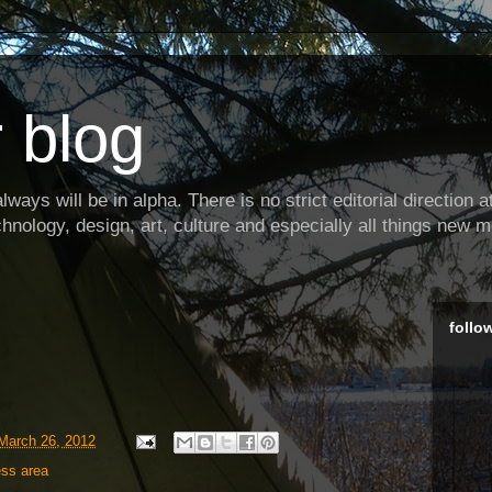
 blog
ways will be in alpha. There is no strict editorial direction at 
hnology, design, art, culture and especially all things new m
follo
March 26, 2012
ess area