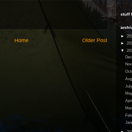
stuff
archi
►
20
Home
Older Post
►
20
▼
20
De
No
Oct
Aug
Jul
Ma
Apr
Ma
Feb
Jan
►
20