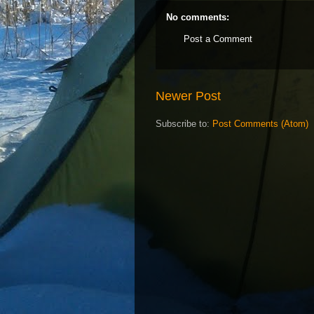
No comments:
Post a Comment
Newer Post
Subscribe to:
Post Comments (Atom)