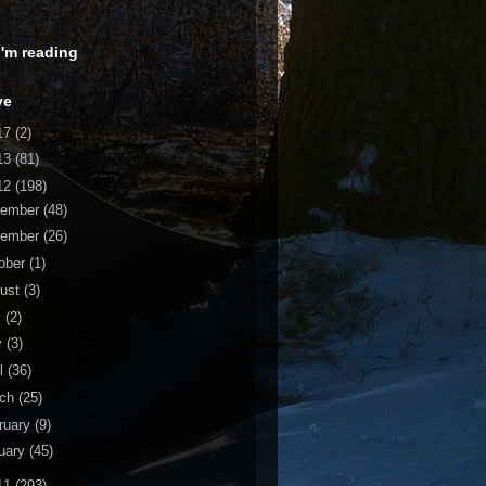
 I'm reading
ve
17
(2)
13
(81)
12
(198)
cember
(48)
vember
(26)
ober
(1)
ust
(3)
y
(2)
y
(3)
il
(36)
rch
(25)
ruary
(9)
uary
(45)
11
(293)