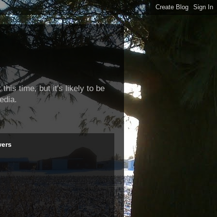
this time, but it's likely to be
edia.
wers