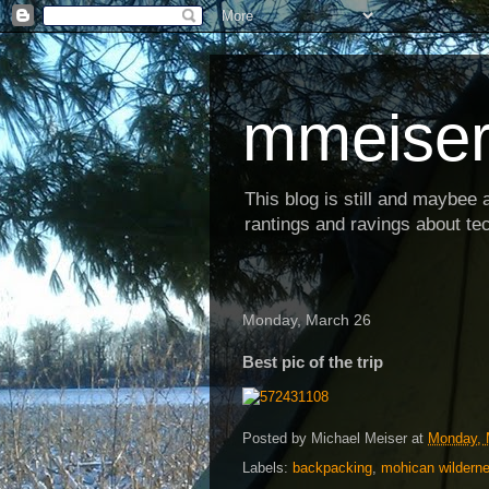
mmeiser
This blog is still and maybee al
rantings and ravings about tec
Monday, March 26
Best pic of the trip
Posted by
Michael Meiser
at
Monday, 
Labels:
backpacking
,
mohican wildern