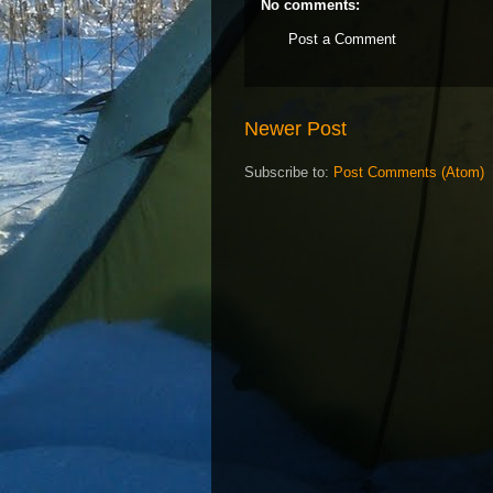
No comments:
Post a Comment
Newer Post
Subscribe to:
Post Comments (Atom)