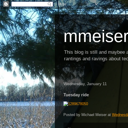
mmeiser
This blog is still and maybee al
rantings and ravings about tec
Wednesday, January 11
Tuesday ride
Posted by
Michael Meiser
at
Wednesda