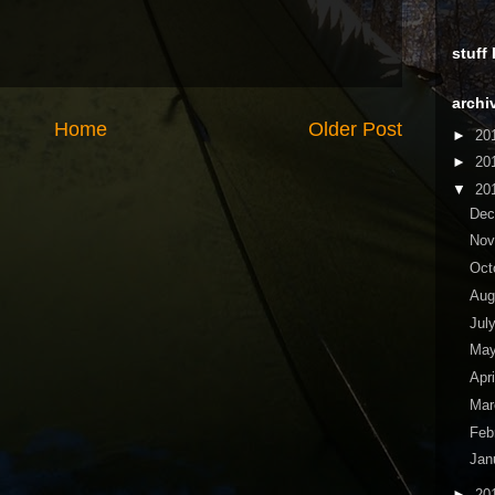
stuff
archi
Home
Older Post
►
20
►
20
▼
20
De
No
Oct
Aug
Jul
Ma
Apr
Ma
Feb
Jan
►
20