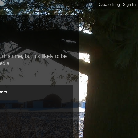
this time, but it's likely to be
edia.
wers