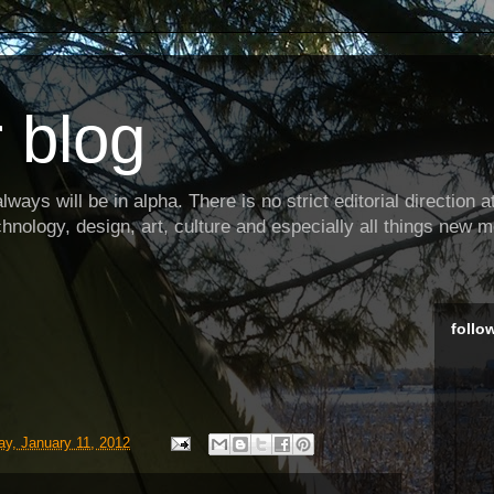
 blog
ways will be in alpha. There is no strict editorial direction at 
hnology, design, art, culture and especially all things new m
follo
y, January 11, 2012