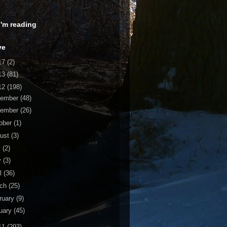
 I'm reading
ve
17
(2)
13
(81)
12
(198)
cember
(48)
vember
(26)
ober
(1)
ust
(3)
y
(2)
y
(3)
il
(36)
rch
(25)
ruary
(9)
uary
(45)
11
(293)