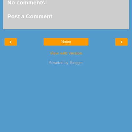
No comments:
Post a Comment
‹
›
Home
View web version
Powered by
Blogger
.