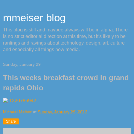
mmeiser blog
This blog is still and maybee always will be in alpha. There
is no strict editorial direction at this time, but it's likely to be
rantings and ravings about technology, design, art, culture
and especially all things new media.
Sunday, January 29
This weeks breakfast crowd in grand
rapids Ohio
Michael Meiser
at
Sunday, January 29, 2012
Share