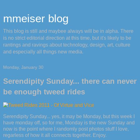
mmeiser blog
This blog is still and maybee always will be in alpha. There
is no strict editorial direction at this time, but it's likely to be
rantings and ravings about technology, design, art, culture
and especially all things new media.
Monday, January 30
Serendipity Sunday... there can never
be enough tweed rides
Serendipity Sunday... yes, it may be Monday, but this week I
have monday off, so for me, Monday is the new Sunday and
now is the point where I randomly post photos stuff I love,
regarless of how it all connects together. Enjoy.