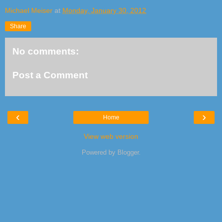
Michael Meiser
at
Monday, January 30, 2012
Share
No comments:
Post a Comment
‹
›
Home
View web version
Powered by
Blogger
.