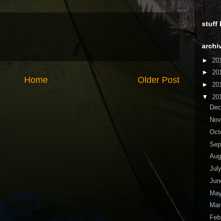
stuff
archi
►
20
►
20
Home
Older Post
►
20
▼
20
De
No
Oct
Sep
Aug
Jul
Ju
Ma
Ma
Feb