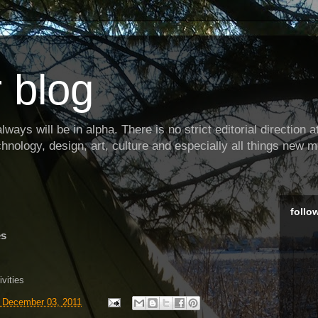
 blog
ways will be in alpha. There is no strict editorial direction at 
hnology, design, art, culture and especially all things new m
follo
es
ivities
, December 03, 2011