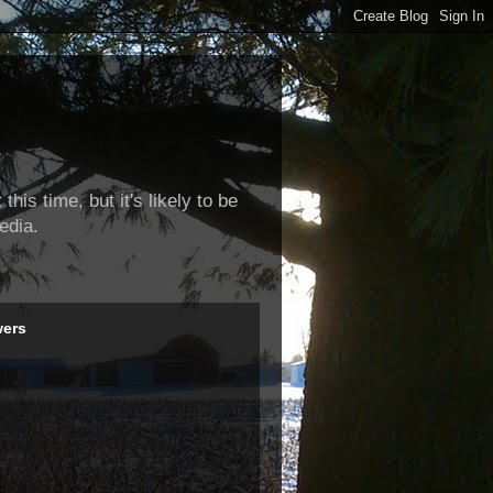
this time, but it's likely to be
edia.
wers