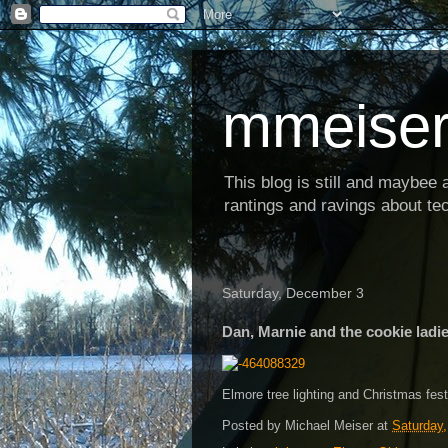
mmeiser
This blog is still and maybee al
rantings and ravings about tec
Saturday, December 3
Dan, Marnie and the cookie ladi
Elmore tree lighting and Christmas fest
Posted by
Michael Meiser
at
Saturday