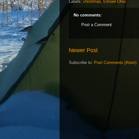
Labels:
christmas
,
Elmore Ohio
No comments:
Post a Comment
Newer Post
Subscribe to:
Post Comments (Atom)