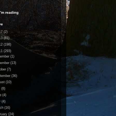
 I'm reading
ve
17
(2)
13
(81)
12
(198)
11
(293)
cember
(1)
vember
(13)
ober
(7)
tember
(36)
ust
(10)
y
(8)
ne
(4)
y
(4)
rch
(16)
ruary
(24)