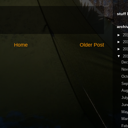
stuff
archi
►
20
►
20
Home
Older Post
►
20
▼
20
De
No
Oct
Sep
Aug
Jul
Ju
Ma
Ma
Feb