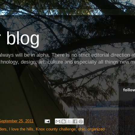
 blog
ways will be in alpha. There is no strict editorial direction at 
hnology, design, art, culture and especially all things new m
follo
September 25, 2011
ders
,
I love the hills
,
Knox county challenge
,
ohio
,
organized