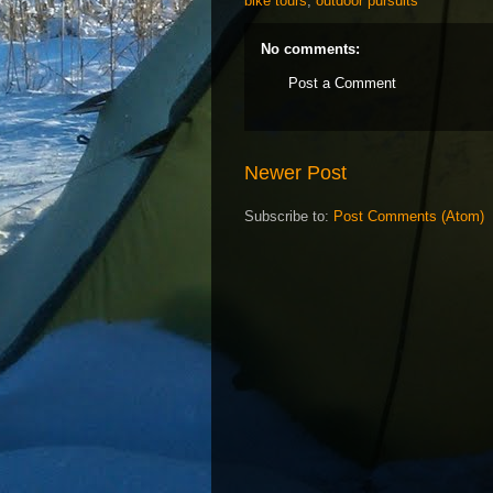
bike tours
,
outdoor pursuits
No comments:
Post a Comment
Newer Post
Subscribe to:
Post Comments (Atom)