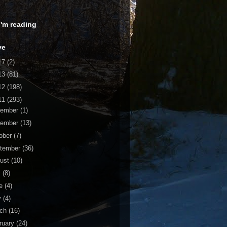
 I'm reading
ve
17
(2)
13
(81)
12
(198)
11
(293)
cember
(1)
vember
(13)
ober
(7)
tember
(36)
ust
(10)
y
(8)
ne
(4)
y
(4)
rch
(16)
ruary
(24)