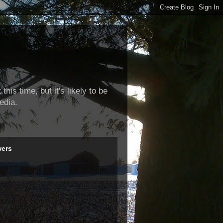
this time, but it's likely to be
edia.
wers