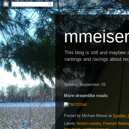
mmeiser
This blog is still and maybee al
rantings and ravings about tec
Sunday, September 25
More dreamlike roads
Posted by
Michael Meiser
at
Sunday, 
Labels:
Amish country
,
Fremont flatlan